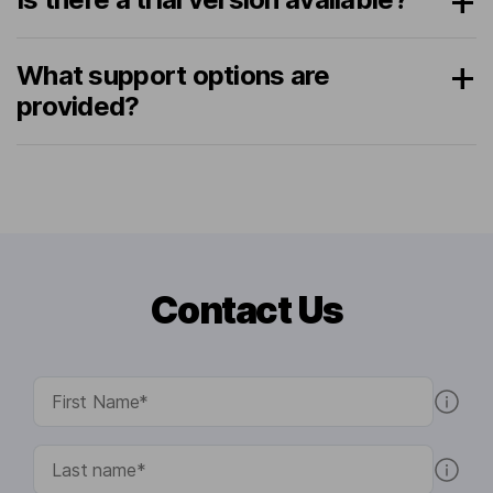
What support options are
provided?
Contact Us