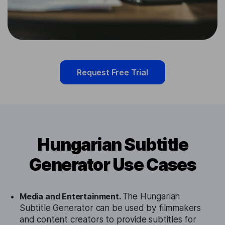
Request Free Trial
Hungarian Subtitle
Generator Use Cases
Media and Entertainment.
The Hungarian
Subtitle Generator can be used by filmmakers
and content creators to provide subtitles for