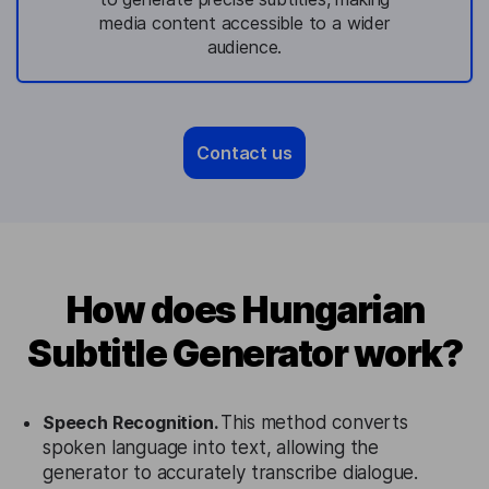
media content accessible to a wider
audience.
Contact us
How does Hungarian
Subtitle Generator work?
Speech Recognition.
This method converts
spoken language into text, allowing the
generator to accurately transcribe dialogue.