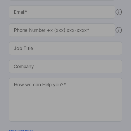
* Required fields