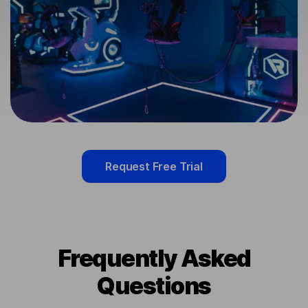
Request Free Trial
Frequently Asked
Questions