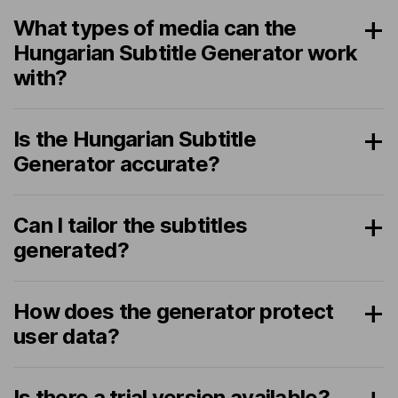
What types of media can the
Hungarian Subtitle Generator work
with?
Is the Hungarian Subtitle
Generator accurate?
Can I tailor the subtitles
generated?
How does the generator protect
user data?
Is there a trial version available?