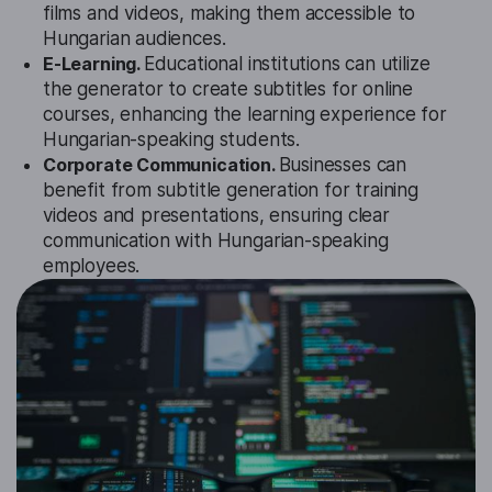
films and videos, making them accessible to
Hungarian audiences.
E-Learning.
Educational institutions can utilize
the generator to create subtitles for online
courses, enhancing the learning experience for
Hungarian-speaking students.
Corporate Communication.
Businesses can
benefit from subtitle generation for training
videos and presentations, ensuring clear
communication with Hungarian-speaking
employees.