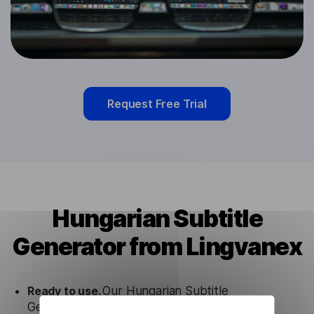
Request Free Trial
Hungarian Subtitle
Generator from Lingvanex
Ready to use.
Our Hungarian Subtitle
Generator solution works seamlessly in