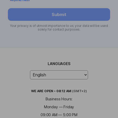
Submit
Your privacy is of utmost importance to us; your data will be used
solely for contact purposes.
LANGUAGES
WE ARE
OPEN
•
08:12 AM
(GMT+2)
Business Hours:
Monday — Friday
09:00 AM — 5:00 PM