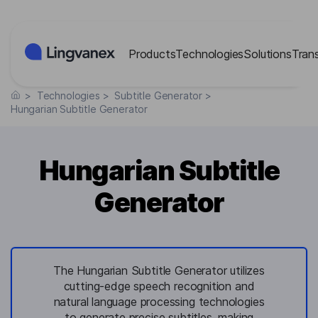
Cookies management panel
Products
Technologies
Solutions
Tran
>
Technologies
>
Subtitle Generator
>
Hungarian Subtitle Generator
Hungarian Subtitle
Generator
The Hungarian Subtitle Generator utilizes
cutting-edge speech recognition and
natural language processing technologies
to generate precise subtitles, making