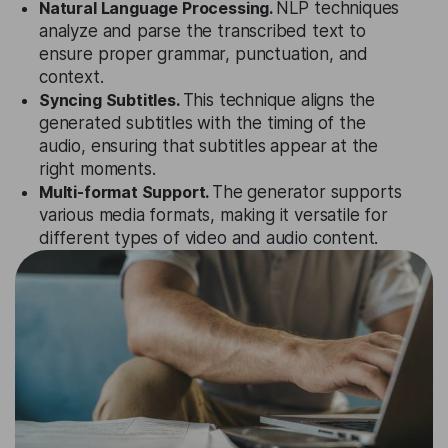
Natural Language Processing.
NLP techniques
analyze and parse the transcribed text to
ensure proper grammar, punctuation, and
context.
Syncing Subtitles.
This technique aligns the
generated subtitles with the timing of the
audio, ensuring that subtitles appear at the
right moments.
Multi-format Support.
The generator supports
various media formats, making it versatile for
different types of video and audio content.