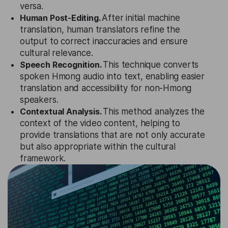
versa.
Human Post-Editing.
After initial machine
translation, human translators refine the
output to correct inaccuracies and ensure
cultural relevance.
Speech Recognition.
This technique converts
spoken Hmong audio into text, enabling easier
translation and accessibility for non-Hmong
speakers.
Contextual Analysis.
This method analyzes the
context of the video content, helping to
provide translations that are not only accurate
but also appropriate within the cultural
framework.