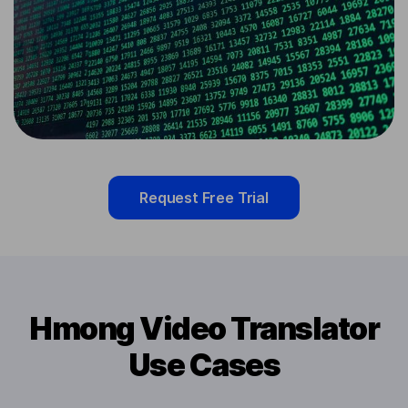
Request Free Trial
Hmong Video Translator
Use Cases