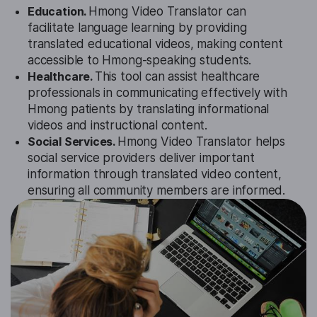
Education.
Hmong Video Translator can
facilitate language learning by providing
translated educational videos, making content
accessible to Hmong-speaking students.
Healthcare.
This tool can assist healthcare
professionals in communicating effectively with
Hmong patients by translating informational
videos and instructional content.
Social Services.
Hmong Video Translator helps
social service providers deliver important
information through translated video content,
ensuring all community members are informed.