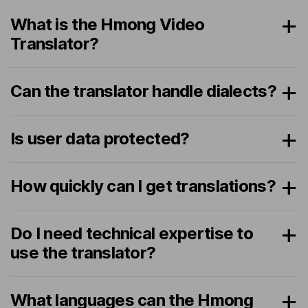
What is the Hmong Video
Translator?
Can the translator handle dialects?
Is user data protected?
How quickly can I get translations?
Do I need technical expertise to
use the translator?
What languages can the Hmong