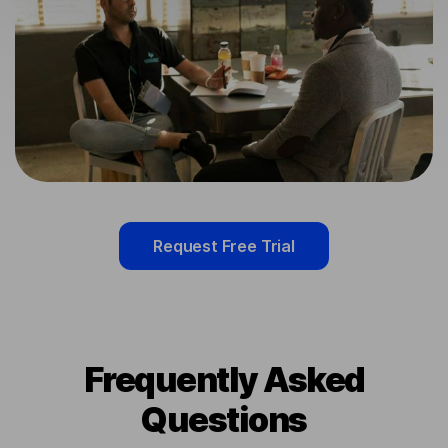
Request Free Trial
Frequently Asked
Questions