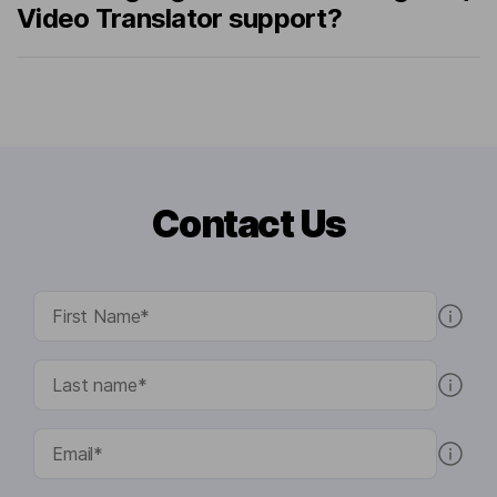
Video Translator support?
Contact Us