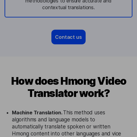
methodologies to ensure accurate and
contextual translations.
Contact us
How does Hmong Video
Translator work?
Machine Translation.
This method uses
algorithms and language models to
automatically translate spoken or written
Hmong content into other languages and vice