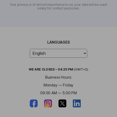
Your privacy is of utmost importance to us; your data will be used
solely for contact purposes.
LANGUAGES
WE ARE
CLOSED
•
04:25 PM
(GMT+2)
Business Hours:
Monday — Friday
09:00 AM — 5:00 PM