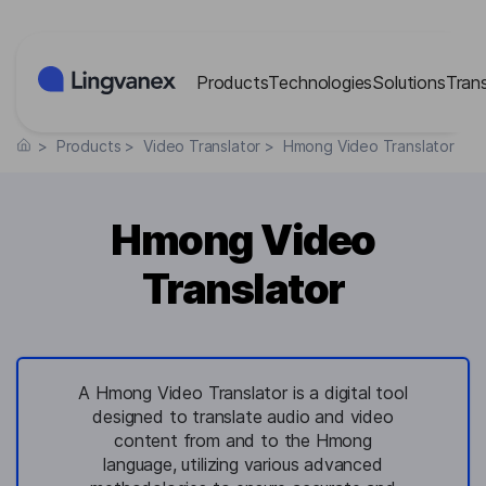
Cookies management panel
Products
Technologies
Solutions
Tran
>
Products
>
Video Translator
>
Hmong Video Translator
Hmong Video
Translator
A Hmong Video Translator is a digital tool
designed to translate audio and video
content from and to the Hmong
language, utilizing various advanced