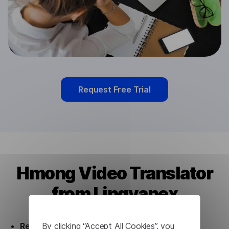
Request Free Trial
Hmong Video Translator
from Lingvanex
By clicking “Accept All Cookies”, you
Ready to use.
Our Hmong Video Translator