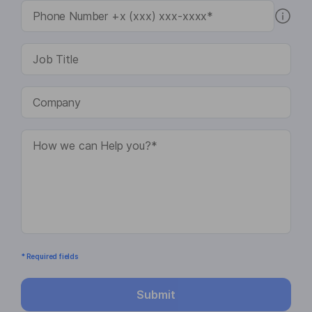
* Required fields
Submit