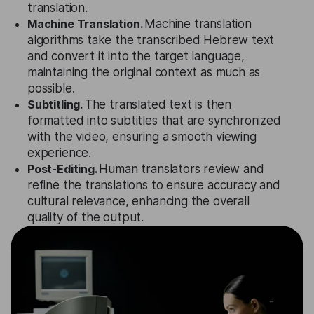
translation.
Machine Translation.
Machine translation
algorithms take the transcribed Hebrew text
and convert it into the target language,
maintaining the original context as much as
possible.
Subtitling.
The translated text is then
formatted into subtitles that are synchronized
with the video, ensuring a smooth viewing
experience.
Post-Editing.
Human translators review and
refine the translations to ensure accuracy and
cultural relevance, enhancing the overall
quality of the output.