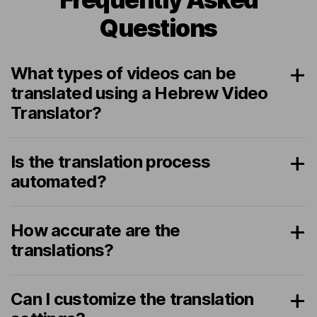
Questions
What types of videos can be
translated using a Hebrew Video
Translator?
Is the translation process
automated?
How accurate are the
translations?
Can I customize the translation