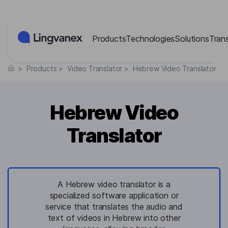
Cookies management panel
Products
Technologies
Solutions
Tran
>
Products
>
Video Translator
>
Hebrew Video Translator
Hebrew Video
Translator
A Hebrew video translator is a
specialized software application or
service that translates the audio and
text of videos in Hebrew into other