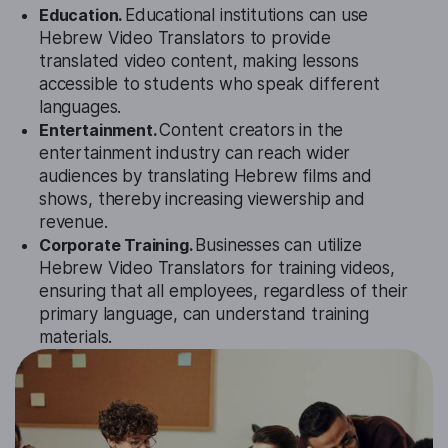
Education.
Educational institutions can use
Hebrew Video Translators to provide
translated video content, making lessons
accessible to students who speak different
languages.
Entertainment.
Content creators in the
entertainment industry can reach wider
audiences by translating Hebrew films and
shows, thereby increasing viewership and
revenue.
Corporate Training.
Businesses can utilize
Hebrew Video Translators for training videos,
ensuring that all employees, regardless of their
primary language, can understand training
materials.