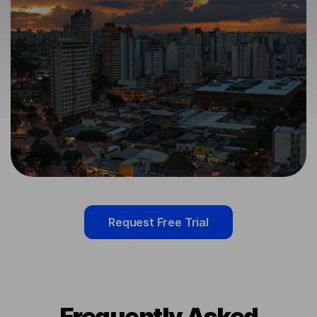
Request Free Trial
Frequently Asked