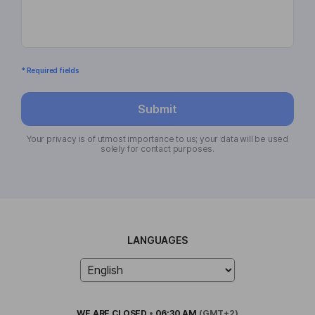
* Required fields
Submit
Your privacy is of utmost importance to us; your data will be used
solely for contact purposes.
LANGUAGES
WE ARE
CLOSED
•
06:30 AM
(GMT+2)