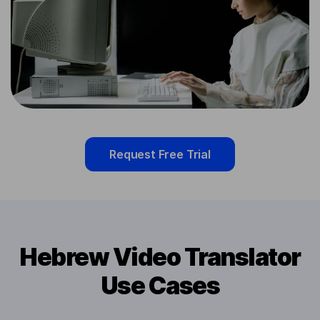
Request Free Trial
Hebrew Video Translator
Use Cases