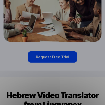
Request Free Trial
Hebrew Video Translator
from Lingvanex