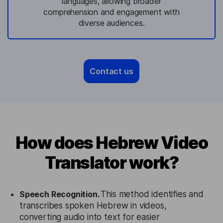
languages, allowing broader
comprehension and engagement with
diverse audiences.
Contact us
How does Hebrew Video
Translator work?
Speech Recognition.
This method identifies and
transcribes spoken Hebrew in videos,
converting audio into text for easier