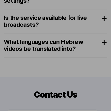
settings?
Is the service available for live
broadcasts?
What languages can Hebrew
videos be translated into?
Contact Us