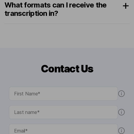
What formats can I receive the
transcription in?
Contact Us