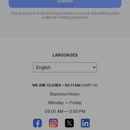
Submit
Your privacy is of utmost importance to us; your data will be used
solely for contact purposes.
LANGUAGES
WE ARE
CLOSED
•
02:11 AM
(GMT+2)
Business Hours:
Monday — Friday
09:00 AM — 5:00 PM