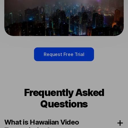
Request Free Trial
Frequently Asked
Questions
What is Hawaiian Video