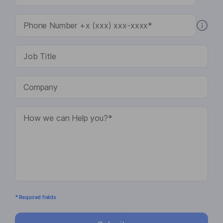
* Required fields