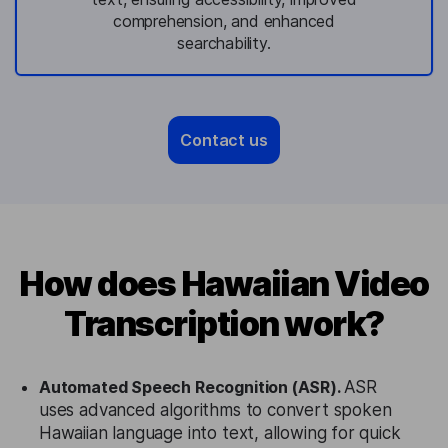
comprehension, and enhanced
searchability.
Contact us
How does Hawaiian Video
Transcription work?
Automated Speech Recognition (ASR).
ASR
uses advanced algorithms to convert spoken
Hawaiian language into text, allowing for quick