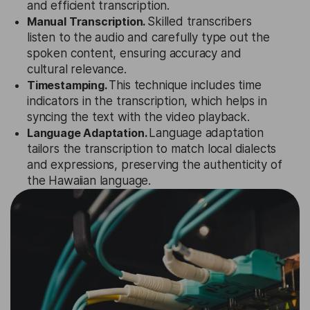
and efficient transcription.
Manual Transcription.
Skilled transcribers
listen to the audio and carefully type out the
spoken content, ensuring accuracy and
cultural relevance.
Timestamping.
This technique includes time
indicators in the transcription, which helps in
syncing the text with the video playback.
Language Adaptation.
Language adaptation
tailors the transcription to match local dialects
and expressions, preserving the authenticity of
the Hawaiian language.