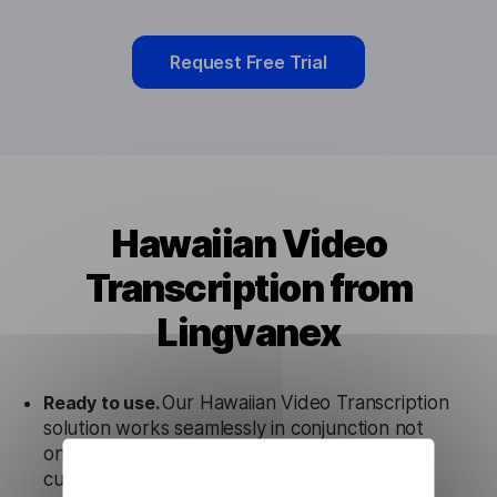
Request Free Trial
Hawaiian Video
Transcription from
Lingvanex
Ready to use.
Our Hawaiian Video Transcription
solution works seamlessly in conjunction not
only with our products, but also with other
customer tools.