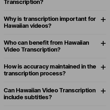
Transcription?
Why is transcription important for
Hawaiian videos?
Who can benefit from Hawaiian
Video Transcription?
How is accuracy maintained in the
transcription process?
Can Hawaiian Video Transcription
include subtitles?