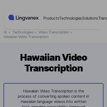
Cookies management panel
Products
Technologies
Solutions
Tran
>
Technologies
>
Video Transcription
>
Hawaiian Video Transcription
Hawaiian Video
Transcription
Hawaiian Video Transcription is the
process of converting spoken content in
Hawaiian language videos into written
text, ensuring accessibility, improved