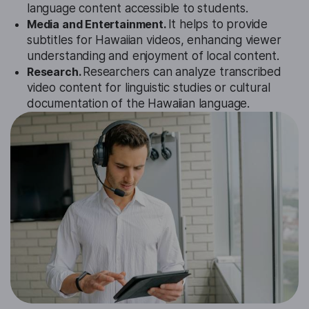
language content accessible to students.
Media and Entertainment.
It helps to provide
subtitles for Hawaiian videos, enhancing viewer
understanding and enjoyment of local content.
Research.
Researchers can analyze transcribed
video content for linguistic studies or cultural
documentation of the Hawaiian language.