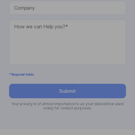
* Required fields
Submit
Your privacy is of utmost importance to us; your data will be used
solely for contact purposes.