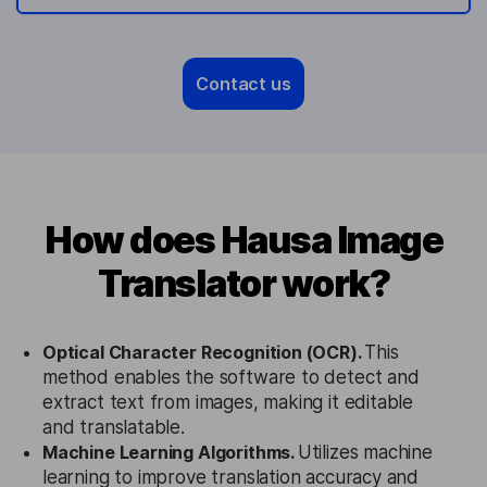
Contact us
How does Hausa Image
Translator work?
Optical Character Recognition (OCR).
This
method enables the software to detect and
extract text from images, making it editable
and translatable.
Machine Learning Algorithms.
Utilizes machine
learning to improve translation accuracy and