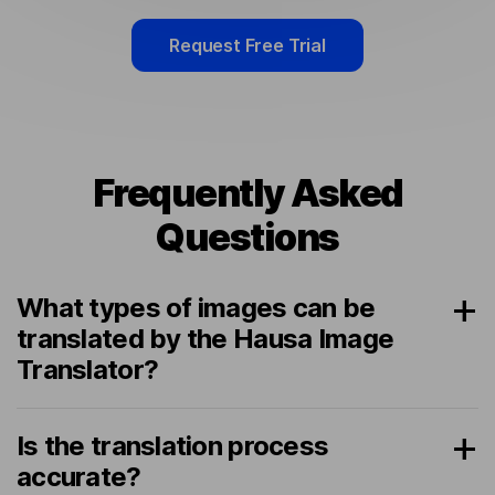
Request Free Trial
Frequently Asked
Questions
What types of images can be
translated by the Hausa Image
Translator?
Is the translation process
accurate?