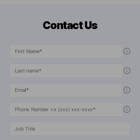
Contact Us