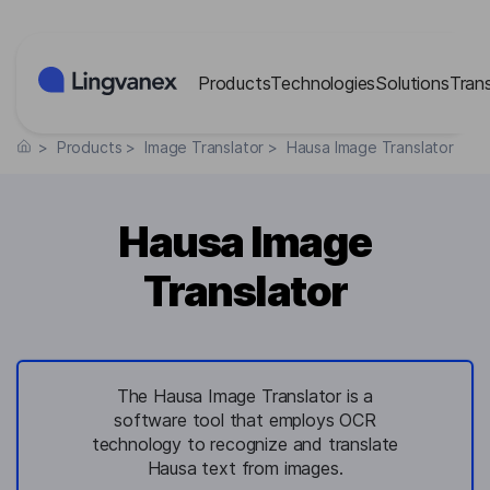
Cookies management panel
Products
Technologies
Solutions
Tran
>
Products
>
Image Translator
>
Hausa Image Translator
Hausa Image
Translator
The Hausa Image Translator is a
software tool that employs OCR
technology to recognize and translate
Hausa text from images.