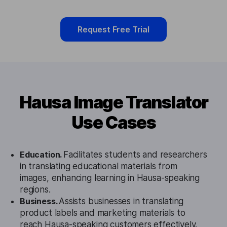
Request Free Trial
Hausa Image Translator
Use Cases
Education.
Facilitates students and researchers
in translating educational materials from
images, enhancing learning in Hausa-speaking
regions.
Business.
Assists businesses in translating
product labels and marketing materials to
reach Hausa-speaking customers effectively.