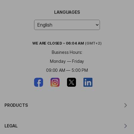
LANGUAGES
WE ARE
CLOSED
•
06:04 AM
(GMT+2)
Business Hours:
Monday — Friday
09:00 AM — 5:00 PM
PRODUCTS
Translator for MacOS
LEGAL
Translator for Windows