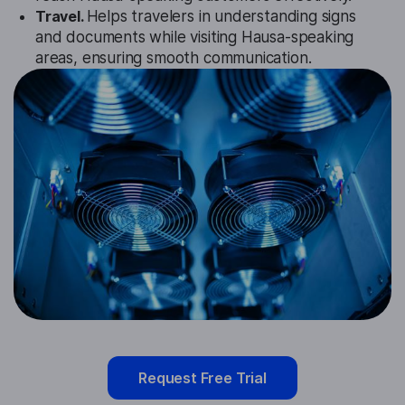
Travel.
Helps travelers in understanding signs
and documents while visiting Hausa-speaking
areas, ensuring smooth communication.
Request Free Trial