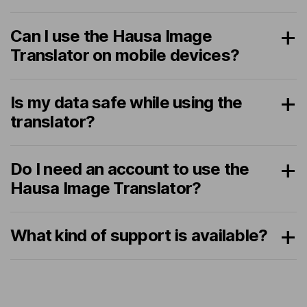
Can I use the Hausa Image
Translator on mobile devices?
Is my data safe while using the
translator?
Do I need an account to use the
Hausa Image Translator?
What kind of support is available?