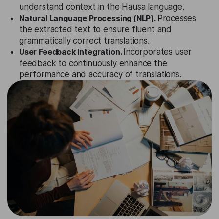
understand context in the Hausa language.
Natural Language Processing (NLP).
Processes
the extracted text to ensure fluent and
grammatically correct translations.
User Feedback Integration.
Incorporates user
feedback to continuously enhance the
performance and accuracy of translations.