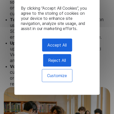
solution works seamlessly in conjunction not
By clicking “Accept All Cookies”, you
only with our products, but also with other
agree to the storing of cookies on
customer tools.
your device to enhance site
Totally secure.
Our Gujarati Video Transcription
navigation, analyze site usage, and
uses strict data protection standards such as
assist in our marketing efforts.
SOC 2 Types 1 and 2, GDPR and CPA to
ensure that user data is not stored anywhere.
Updates and Support.
We guarantee regular
Accept All
updates and technical support of our Gujarati
Video Transcription to ensure the relevance
Reject All
and functionality of the product.
Volume-independent pricing.
We offer
customized plans and solutions for
Customize
organizations, according to their needs and
requests.