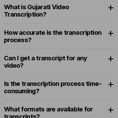
What is Gujarati Video
Transcription?
How accurate is the transcription
process?
Can I get a transcript for any
video?
Is the transcription process time-
consuming?
What formats are available for
transcripts?