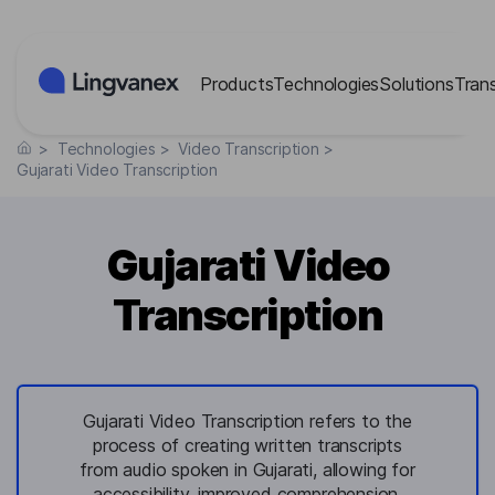
Cookies management panel
Products
Technologies
Solutions
Tran
>
Technologies
>
Video Transcription
>
Gujarati Video Transcription
Gujarati Video
Transcription
Gujarati Video Transcription refers to the
process of creating written transcripts
from audio spoken in Gujarati, allowing for
accessibility, improved comprehension,