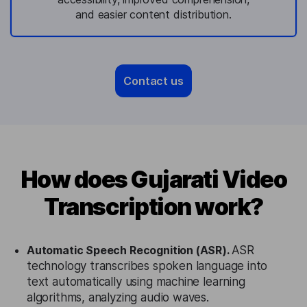
and easier content distribution.
Contact us
How does Gujarati Video
Transcription work?
Automatic Speech Recognition (ASR).
ASR
technology transcribes spoken language into
text automatically using machine learning
algorithms, analyzing audio waves.