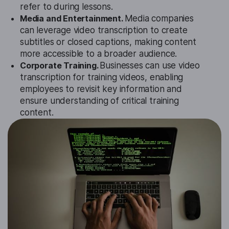
refer to during lessons.
Media and Entertainment.
Media companies
can leverage video transcription to create
subtitles or closed captions, making content
more accessible to a broader audience.
Corporate Training.
Businesses can use video
transcription for training videos, enabling
employees to revisit key information and
ensure understanding of critical training
content.