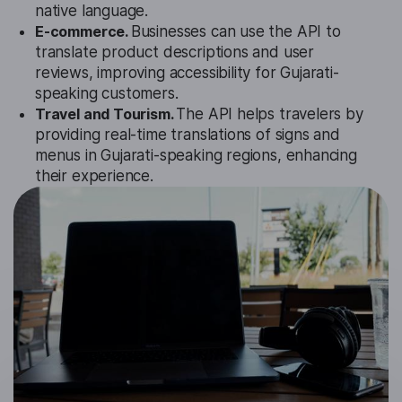
native language.
E-commerce.
Businesses can use the API to
translate product descriptions and user
reviews, improving accessibility for Gujarati-
speaking customers.
Travel and Tourism.
The API helps travelers by
providing real-time translations of signs and
menus in Gujarati-speaking regions, enhancing
their experience.