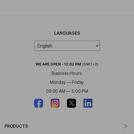
LANGUAGES
WE ARE
OPEN
•
12:02 PM
(GMT+2)
Business Hours:
Monday — Friday
09:00 AM — 5:00 PM
PRODUCTS