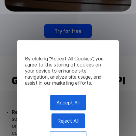
Try for free
By clicking “Accept All Cookies”, you
agree to the storing of cookies on
your device to enhance site
navigation, analyze site usage, and
Gujarati Translation API
assist in our marketing efforts.
from Lingvanex
Accept All
Ready to use.
Our Gujarati Translation API
solution works seamlessly in conjunction not
Reject All
only with our products, but also with other
customer tools.