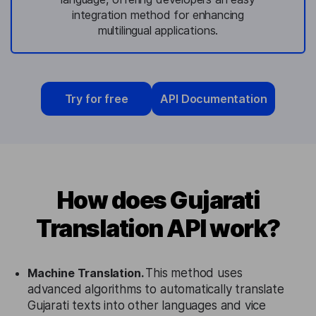
integration method for enhancing
multilingual applications.
Try for free
API Documentation
How does Gujarati
Translation API work?
Machine Translation.
This method uses
advanced algorithms to automatically translate
Gujarati texts into other languages and vice