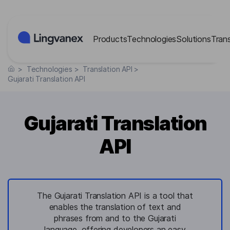
Cookies management panel
Products
Technologies
Solutions
Tran
>
Technologies
>
Translation API
>
Gujarati Translation API
Gujarati Translation
API
The Gujarati Translation API is a tool that
enables the translation of text and
phrases from and to the Gujarati
language, offering developers an easy