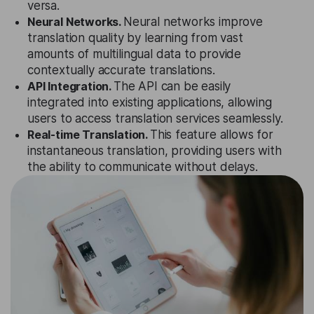
versa.
Neural Networks.
Neural networks improve
translation quality by learning from vast
amounts of multilingual data to provide
contextually accurate translations.
API Integration.
The API can be easily
integrated into existing applications, allowing
users to access translation services seamlessly.
Real-time Translation.
This feature allows for
instantaneous translation, providing users with
the ability to communicate without delays.