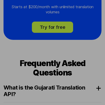
Starts at $200/month with unlimited translation
volumes
Try for free
Frequently Asked
Questions
What is the Gujarati Translation
API?