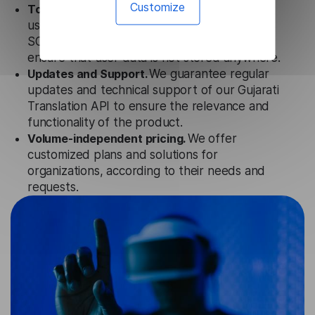
Customize
Totally secure.
Our Gujarati Translation API
uses strict data protection standards such as
SOC 2 Types 1 and 2, GDPR, and CPA to
ensure that user data is not stored anywhere.
Updates and Support.
We guarantee regular
updates and technical support of our Gujarati
Translation API to ensure the relevance and
functionality of the product.
Volume-independent pricing.
We offer
customized plans and solutions for
organizations, according to their needs and
requests.