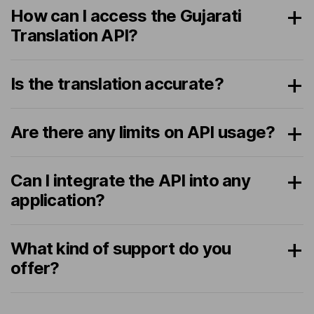
How can I access the Gujarati
Translation API?
Is the translation accurate?
Are there any limits on API usage?
Can I integrate the API into any
application?
What kind of support do you
offer?