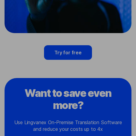
Try for free
Want to save even
more?
Use Lingvanex On-Premise Translation Software
and reduce your costs up to 4x