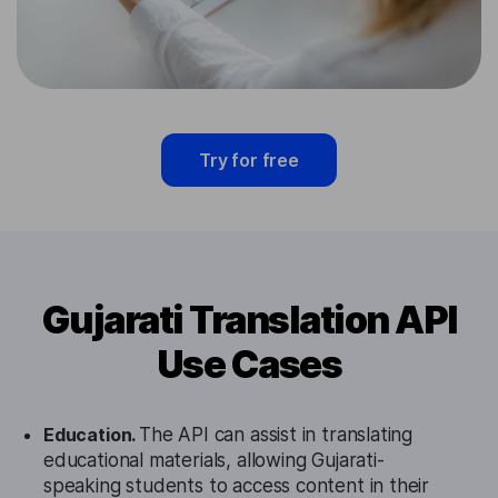
Try for free
Gujarati Translation API
Use Cases
Education.
The API can assist in translating
educational materials, allowing Gujarati-
speaking students to access content in their