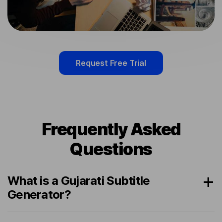
Request Free Trial
Frequently Asked
Questions
What is a Gujarati Subtitle
Generator?