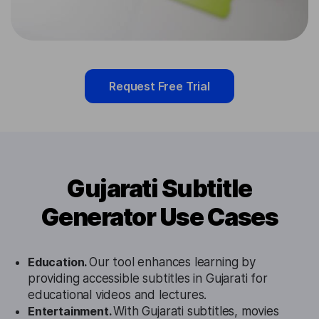
Request Free Trial
Gujarati Subtitle
Generator Use Cases
Education.
Our tool enhances learning by
providing accessible subtitles in Gujarati for
educational videos and lectures.
Entertainment.
With Gujarati subtitles, movies