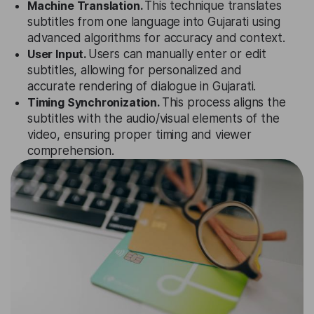
Machine Translation.
This technique translates
subtitles from one language into Gujarati using
advanced algorithms for accuracy and context.
User Input.
Users can manually enter or edit
subtitles, allowing for personalized and
accurate rendering of dialogue in Gujarati.
Timing Synchronization.
This process aligns the
subtitles with the audio/visual elements of the
video, ensuring proper timing and viewer
comprehension.