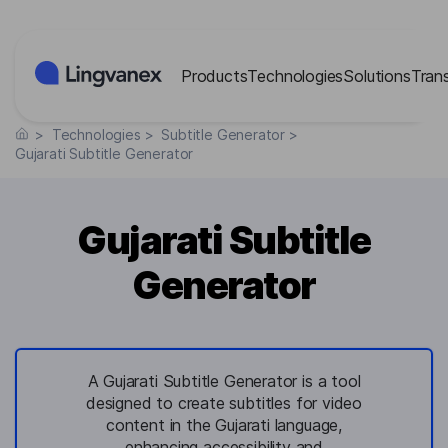
Cookies management panel
Products
Technologies
Solutions
Tran
>
Technologies
>
Subtitle Generator
>
Gujarati Subtitle Generator
Gujarati Subtitle
Generator
A Gujarati Subtitle Generator is a tool
designed to create subtitles for video
content in the Gujarati language,
enhancing accessibility and