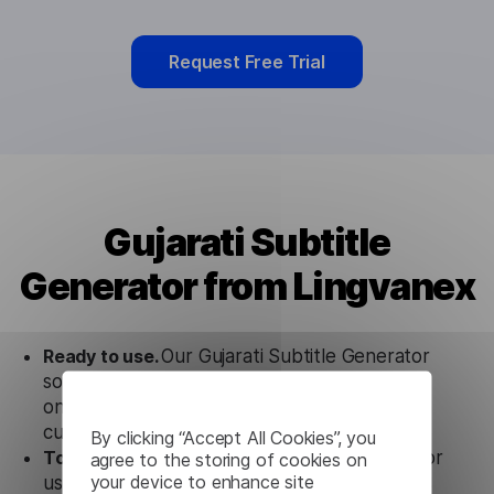
Request Free Trial
Gujarati Subtitle
Generator from Lingvanex
Ready to use.
Our Gujarati Subtitle Generator
solution works seamlessly in conjunction not
only with our products, but also with other
customer tools.
By clicking “Accept All Cookies”, you
Totally secure.
Our Gujarati Subtitle Generator
agree to the storing of cookies on
your device to enhance site
uses strict data protection standards such as