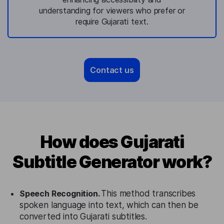
understanding for viewers who prefer or
require Gujarati text.
Contact us
How does Gujarati
Subtitle Generator work?
Speech Recognition.
This method transcribes
spoken language into text, which can then be
converted into Gujarati subtitles.