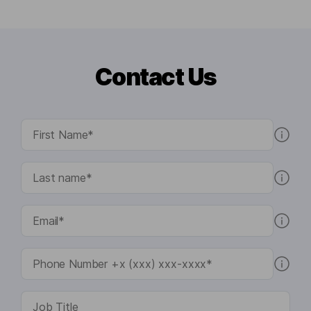
Contact Us