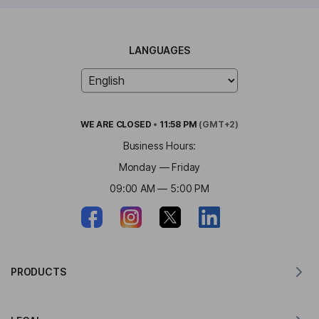
LANGUAGES
WE ARE
CLOSED
•
11:58 PM
(GMT+2)
Business Hours:
Monday — Friday
09:00 AM — 5:00 PM
PRODUCTS
Translator for MacOS