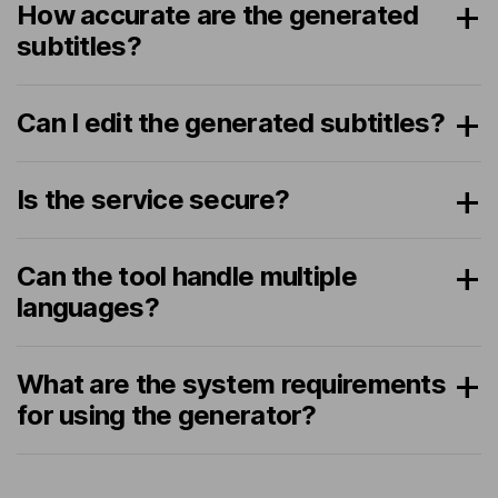
How accurate are the generated
subtitles?
Can I edit the generated subtitles?
Is the service secure?
Can the tool handle multiple
languages?
What are the system requirements
for using the generator?