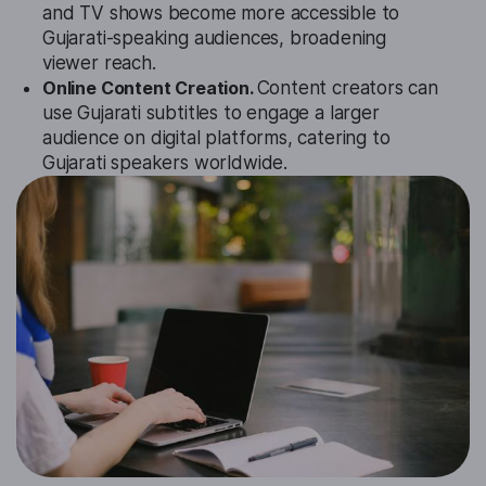
and TV shows become more accessible to
Gujarati-speaking audiences, broadening
viewer reach.
Online Content Creation.
Content creators can
use Gujarati subtitles to engage a larger
audience on digital platforms, catering to
Gujarati speakers worldwide.