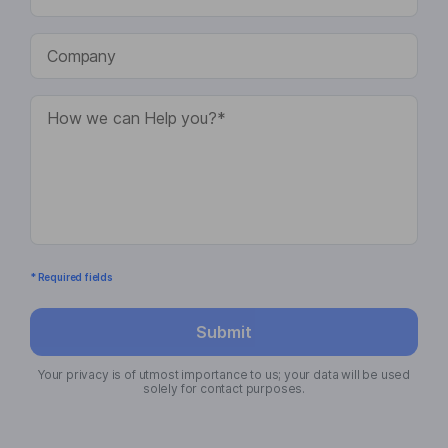
* Required fields
Submit
Your privacy is of utmost importance to us; your data will be used
solely for contact purposes.