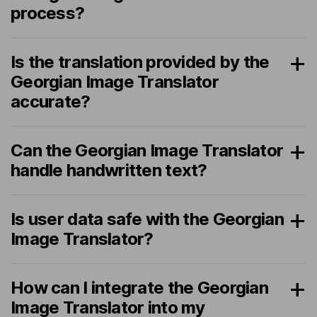
process?
Is the translation provided by the
Georgian Image Translator
accurate?
Can the Georgian Image Translator
handle handwritten text?
Is user data safe with the Georgian
Image Translator?
How can I integrate the Georgian
Image Translator into my