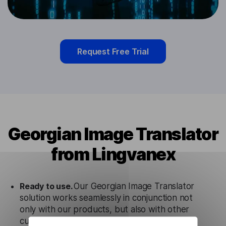
Request Free Trial
Georgian Image Translator
from Lingvanex
Ready to use.
Our Georgian Image Translator
solution works seamlessly in conjunction not
only with our products, but also with other
customer tools.