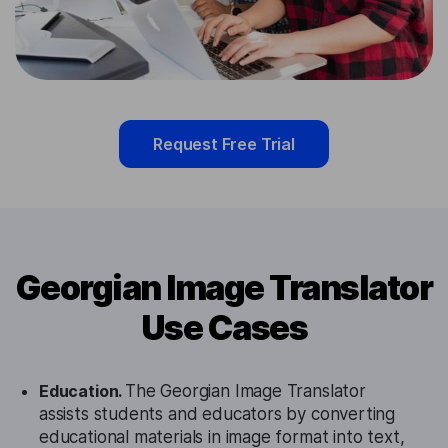
Request Free Trial
Georgian Image Translator
Use Cases
Education.
The Georgian Image Translator
assists students and educators by converting
educational materials in image format into text,