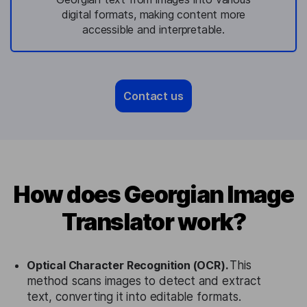
digital formats, making content more
accessible and interpretable.
Contact us
How does Georgian Image
Translator work?
Optical Character Recognition (OCR).
This
method scans images to detect and extract
text, converting it into editable formats.