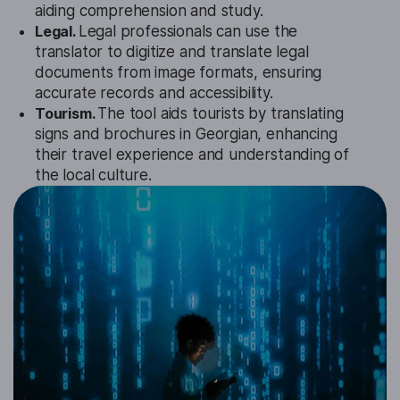
aiding comprehension and study.
Legal.
Legal professionals can use the
translator to digitize and translate legal
documents from image formats, ensuring
accurate records and accessibility.
Tourism.
The tool aids tourists by translating
signs and brochures in Georgian, enhancing
their travel experience and understanding of
the local culture.