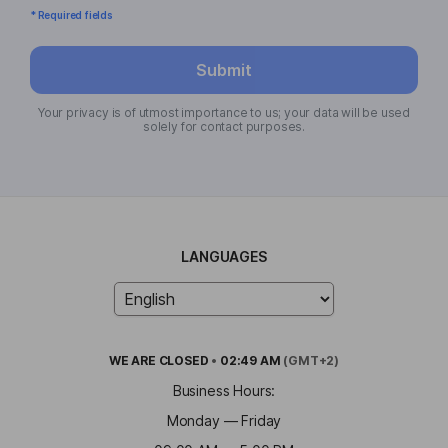
* Required fields
Submit
Your privacy is of utmost importance to us; your data will be used
solely for contact purposes.
LANGUAGES
WE ARE
CLOSED
•
02:49 AM
(GMT+2)
Business Hours:
Monday — Friday