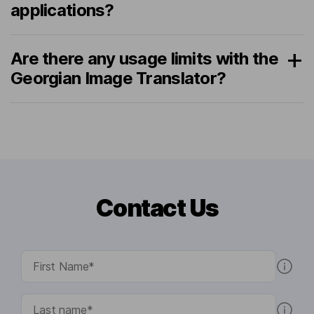
applications?
Are there any usage limits with the
Georgian Image Translator?
Contact Us