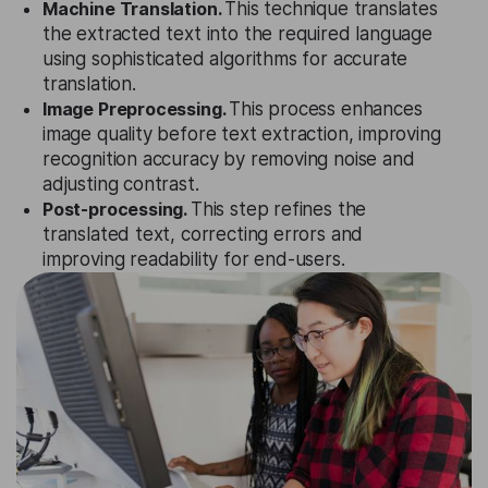
Machine Translation.
This technique translates
the extracted text into the required language
using sophisticated algorithms for accurate
translation.
Image Preprocessing.
This process enhances
image quality before text extraction, improving
recognition accuracy by removing noise and
adjusting contrast.
Post-processing.
This step refines the
translated text, correcting errors and
improving readability for end-users.