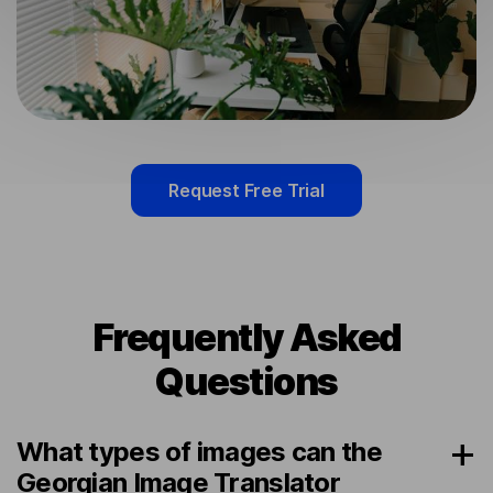
Request Free Trial
Frequently Asked
Questions
What types of images can the
Georgian Image Translator