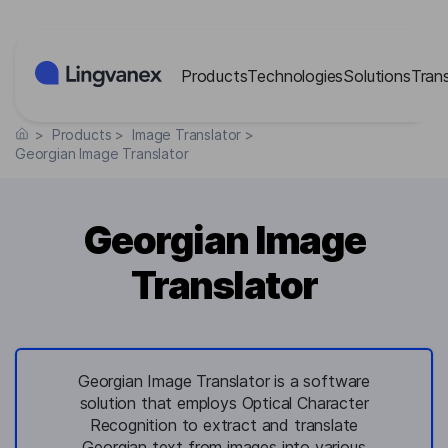
Cookies management panel
Products
Technologies
Solutions
Tran
>
Products
>
Image Translator
>
Georgian Image Translator
Georgian Image
Translator
Georgian Image Translator is a software
solution that employs Optical Character
Recognition to extract and translate
Georgian text from images into various