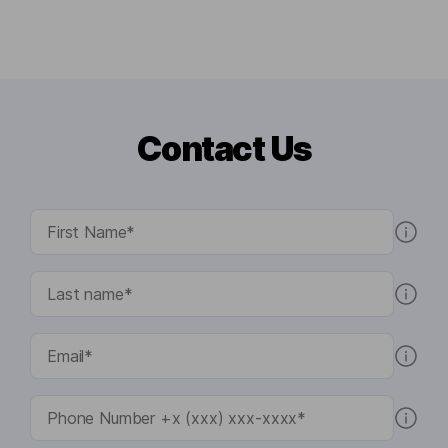
Contact Us