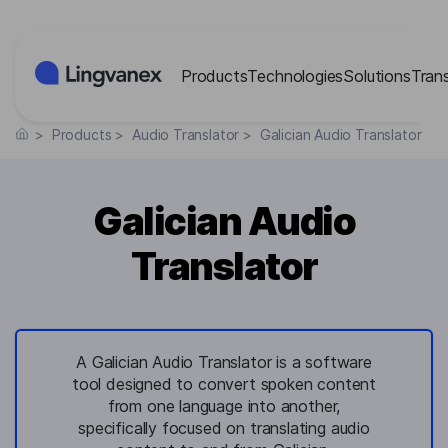
Cookies management panel
Products
Technologies
Solutions
Tran
>
Products
>
Audio Translator
>
Galician Audio Translator
Galician Audio
Translator
A Galician Audio Translator is a software
tool designed to convert spoken content
from one language into another,
specifically focused on translating audio