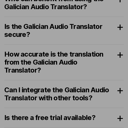
Galician Audio Translator?
Is the Galician Audio Translator
secure?
How accurate is the translation
from the Galician Audio
Translator?
Can I integrate the Galician Audio
Translator with other tools?
Is there a free trial available?