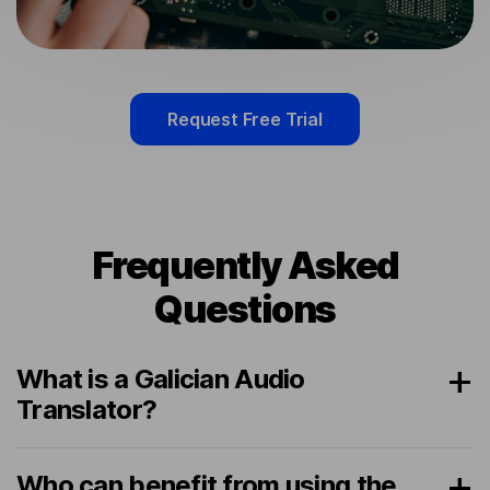
Request Free Trial
Frequently Asked
Questions
What is a Galician Audio
Translator?
Who can benefit from using the