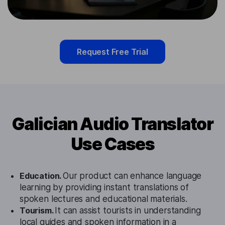
Request Free Trial
Galician Audio Translator
Use Cases
Education.
Our product can enhance language
learning by providing instant translations of
spoken lectures and educational materials.
Tourism.
It can assist tourists in understanding
local guides and spoken information in a