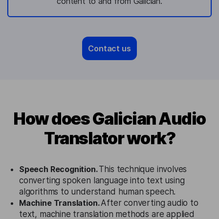
content to and from Galician.
Contact us
How does Galician Audio
Translator work?
Speech Recognition.
This technique involves
converting spoken language into text using
algorithms to understand human speech.
Machine Translation.
After converting audio to
text, machine translation methods are applied