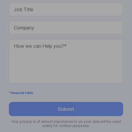
* Required fields
Submit
Your privacy is of utmost importance to us; your data will be used
solely for contact purposes.