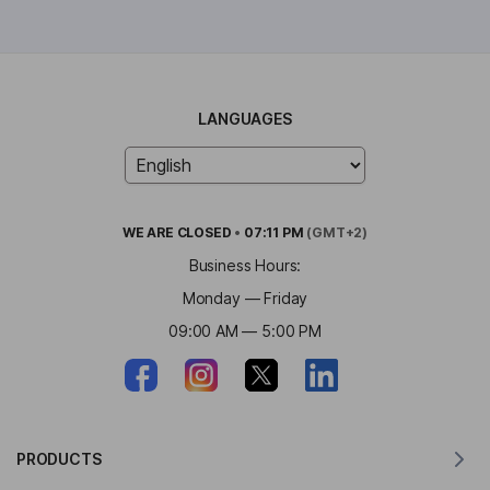
LANGUAGES
WE ARE
CLOSED
•
07:11 PM
(GMT+2)
Business Hours:
Monday — Friday
09:00 AM — 5:00 PM
PRODUCTS