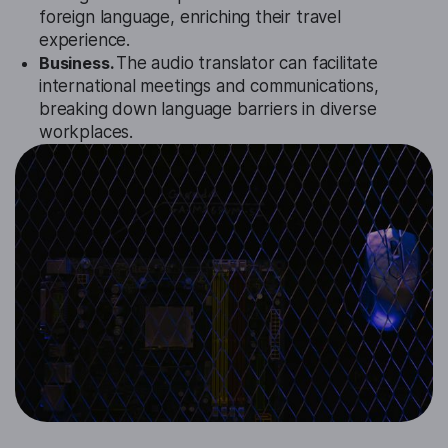
foreign language, enriching their travel
experience.
Business.
The audio translator can facilitate
international meetings and communications,
breaking down language barriers in diverse
workplaces.