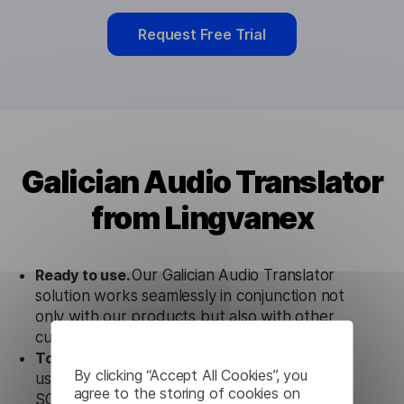
Request Free Trial
Galician Audio Translator
from Lingvanex
Ready to use.
Our Galician Audio Translator
solution works seamlessly in conjunction not
only with our products but also with other
customer tools.
Totally secure.
Our Galician Audio Translator
By clicking “Accept All Cookies”, you
uses strict data protection standards such as
agree to the storing of cookies on
SOC 2 Types 1 and 2, GDPR and CPA to