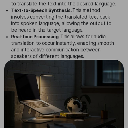
to translate the text into the desired language.
Text-to-Speech Synthesis.
This method
involves converting the translated text back
into spoken language, allowing the output to
be heard in the target language.
Real-time Processing.
This allows for audio
translation to occur instantly, enabling smooth
and interactive communication between
speakers of different languages.