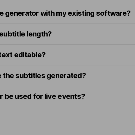
he generator with my existing software?
 subtitle length?
text editable?
 the subtitles generated?
 be used for live events?