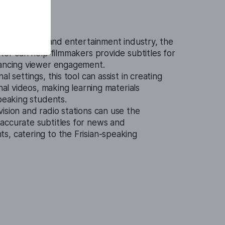
t.
In the film and entertainment industry, the
ator can help filmmakers provide subtitles for
hancing viewer engagement.
al settings, this tool can assist in creating
onal videos, making learning materials
speaking students.
vision and radio stations can use the
accurate subtitles for news and
s, catering to the Frisian-speaking