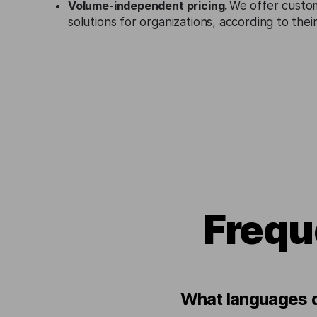
Volume-independent pricing.
We offer custo
solutions for organizations, according to the
Frequ
What languages d