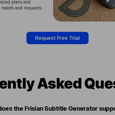
mized plans and
ir needs and requests.
Request Free Trial
ently Asked Que
oes the Frisian Subtitle Generator supp