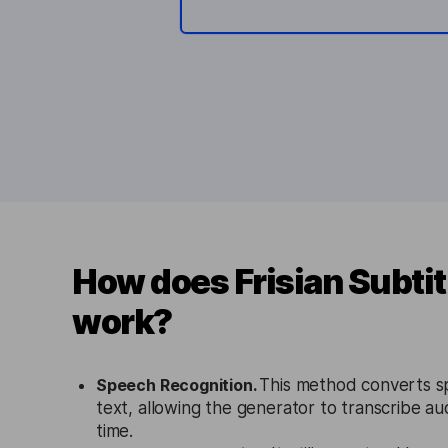
How does Frisian Subtit
work?
Speech Recognition.
This method converts s
text, allowing the generator to transcribe aud
time.