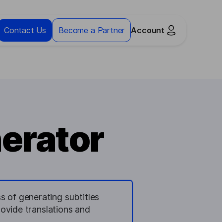
Contact Us
Become a Partner
Account
nerator
s of generating subtitles
provide translations and