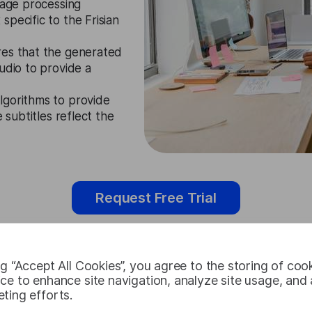
guage processing
pecific to the Frisian
res that the generated
udio to provide a
lgorithms to provide
 subtitles reflect the
Request Free Trial
ng “Accept All Cookies”, you agree to the storing of coo
ce to enhance site navigation, analyze site usage, and a
Frisian Subt
ting efforts.