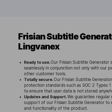
Frisian Subtitle Genera
Lingvanex
Ready to use.
Our Frisian Subtitle Generator 
seamlessly in conjunction not only with our p
other customer tools.
Totally secure.
Our Frisian Subtitle Generator
protection standards such as SOC 2 Types 
to ensure that user data is not stored anywh
Updates and Support.
We guarantee regular 
support of our Frisian Subtitle Generator to
and functionality of the product.