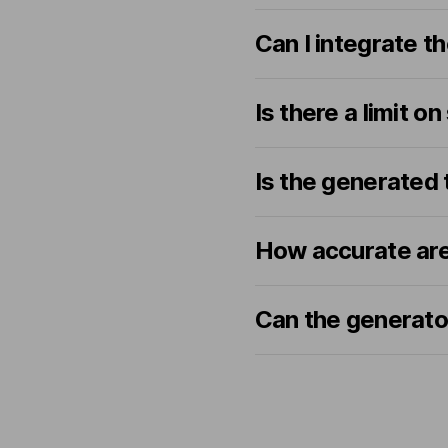
Can I integrate t
Is there a limit on
Is the generated 
How accurate are
Can the generator