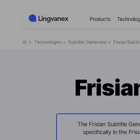
Cookies management panel
Products
Technolog
>
Technologies
>
Subtitle Generator
>
Frisian Subti
Frisia
The Frisian Subtitle Gen
specifically in the Fri