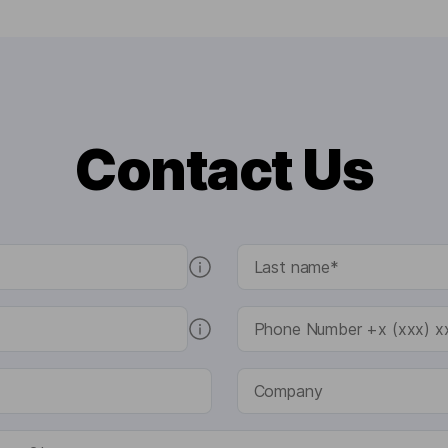
Contact Us