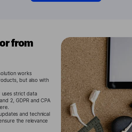
tor from
solution works
roducts, but also with
 uses strict data
1 and 2, GDPR and CPA
ere.
updates and technical
 ensure the relevance