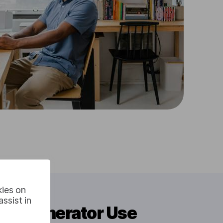
kies on
ssist in
itle Generator Use