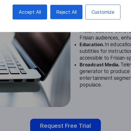
Cases
Accept All
Reject All
Customize
Film and Entertainmen
Frisian Subtitle Gener
Frisian audiences, en
Education.
In education
subtitles for instructi
accessible to Frisian-
Broadcast Media.
Tele
generator to produce 
entertainment segment
populace.
Request Free Trial