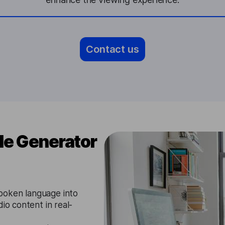
Contact us
le Generator
poken language into
io content in real-