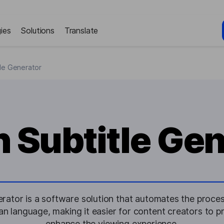
ies
Solutions
Translate
tle Generator
n Subtitle Ge
erator is a software solution that automates the proces
sian language, making it easier for content creators to 
enhance the viewing experience.