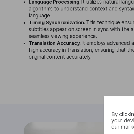
Language Processing.
It utilizes natural lan
algorithms to understand context and syntax s
language.
Timing Synchronization.
This technique ensu
subtitles appear on screen in sync with the a
seamless viewing experience.
Translation Accuracy.
It employs advanced a
high accuracy in translation, ensuring that the
original content accurately.
By clicki
your devi
our marke