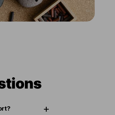
stions
ort?