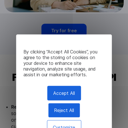
Try for free
By clicking “Accept All Cookies”, you
agree to the storing of cookies on
your device to enhance site
navigation, analyze site usage, and
Finnish Translation API
assist in our marketing efforts.
from Lingvanex
Accept All
Ready to use.
Our Finnish Translation API
Reject All
solution works seamlessly in conjunction not
only with our products, but also with other
customer tools.
Customize