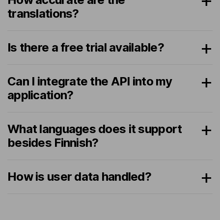
translations?
Is there a free trial available?
Can I integrate the API into my
application?
What languages does it support
besides Finnish?
How is user data handled?