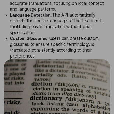
accurate translations, focusing on local context
and language patterns.
Language Detection.
The API automatically
detects the source language of the text input,
facilitating easier translation without prior
specification.
Custom Glossaries.
Users can create custom
glossaries to ensure specific terminology is
translated consistently according to their
preferences.