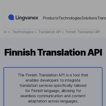
Cookies management panel
Products
Technologies
Solutions
Tran
>
Technologies
>
Translation API
>
Finnish Translation API
Finnish Translation API
The Finnish Translation API is a tool that
enables developers to integrate
translation services specifically tailored
for Finnish language, allowing for
seamless communication and content
adaptation across languages.