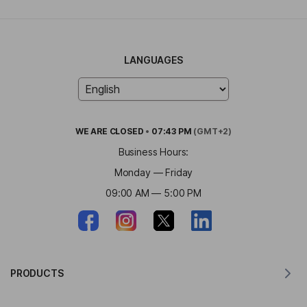
LANGUAGES
WE ARE
CLOSED
•
07:43 PM
(GMT+2)
Business Hours:
Monday — Friday
09:00 AM — 5:00 PM
PRODUCTS
Translator for MacOS