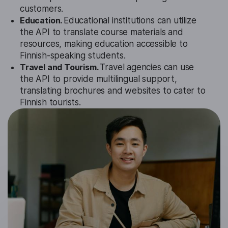
customers.
Education.
Educational institutions can utilize
the API to translate course materials and
resources, making education accessible to
Finnish-speaking students.
Travel and Tourism.
Travel agencies can use
the API to provide multilingual support,
translating brochures and websites to cater to
Finnish tourists.