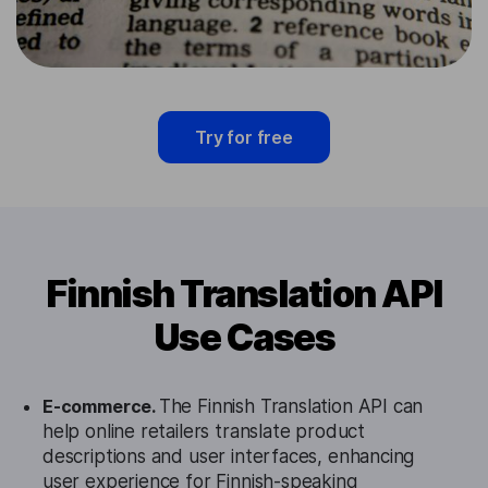
Try for free
Finnish Translation API
Use Cases
E-commerce.
The Finnish Translation API can
help online retailers translate product
descriptions and user interfaces, enhancing
user experience for Finnish-speaking