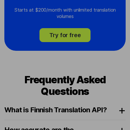
Starts at $200/month with unlimited translation
volumes
Try for free
Frequently Asked
Questions
What is Finnish Translation API?
How accurate are the