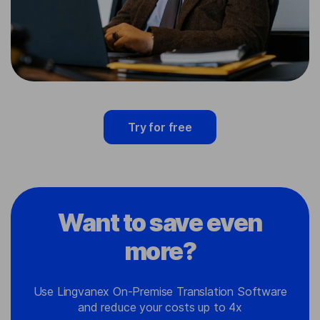
Try for free
Want to save even
more?
Use Lingvanex On-Premise Translation Software
and reduce your costs up to 4x