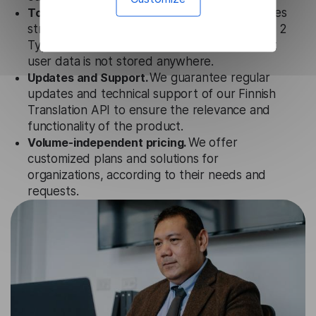
Totally secure.
Our Finnish Translation API uses
strict data protection standards such as SOC 2
Types 1 and 2, GDPR and CPA to ensure that
user data is not stored anywhere.
Updates and Support.
We guarantee regular
updates and technical support of our Finnish
Translation API to ensure the relevance and
functionality of the product.
Volume-independent pricing.
We offer
customized plans and solutions for
organizations, according to their needs and
requests.