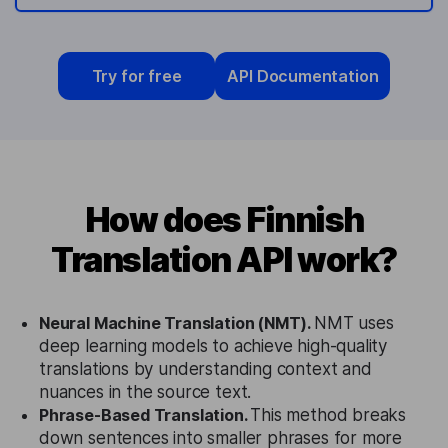
Try for free
API Documentation
How does Finnish
Translation API work?
Neural Machine Translation (NMT).
NMT uses
deep learning models to achieve high-quality
translations by understanding context and
nuances in the source text.
Phrase-Based Translation.
This method breaks
down sentences into smaller phrases for more