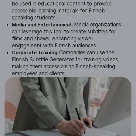
be used in educational content to provide
accessible learning materials for Finnish-
speaking students.
Media and Entertainment.
Media organizations
can leverage this tool to create subtitles for
films and shows, enhancing viewer
engagement with Finnish audiences.
Corporate Training.
Companies can use the
Finnish Subtitle Generator for training videos,
making them accessible to Finnish-speaking
employees and clients.