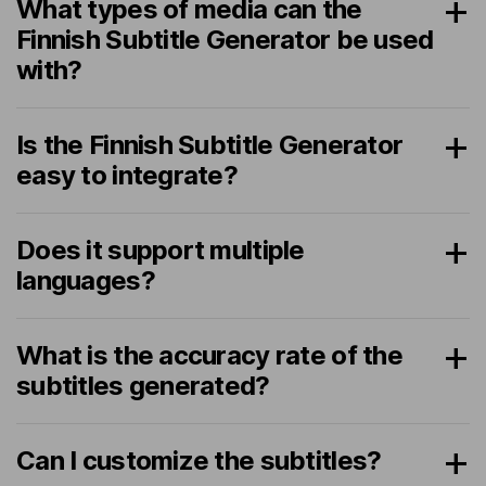
What types of media can the
Finnish Subtitle Generator be used
with?
Is the Finnish Subtitle Generator
easy to integrate?
Does it support multiple
languages?
What is the accuracy rate of the
subtitles generated?
Can I customize the subtitles?