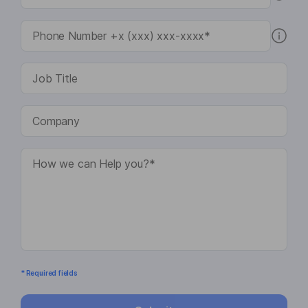
* Required fields