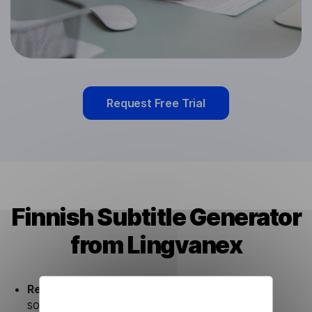
Request Free Trial
Finnish Subtitle Generator
from Lingvanex
Ready to use.
Our Finnish Subtitle Generator
solution works seamlessly in conjunction not