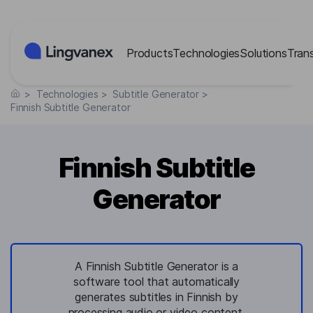
Cookies management panel
Products
Technologies
Solutions
Tran
>
Technologies
>
Subtitle Generator
>
Finnish Subtitle Generator
Finnish Subtitle
Generator
A Finnish Subtitle Generator is a
software tool that automatically
generates subtitles in Finnish by
processing audio or video content,