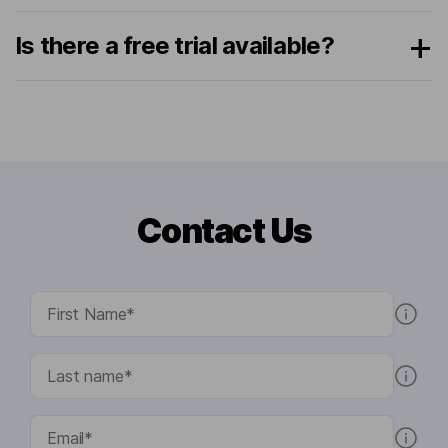
Is there a free trial available?
Contact Us