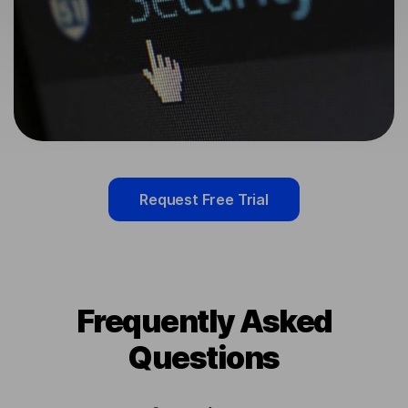
Request Free Trial
Frequently Asked
Questions