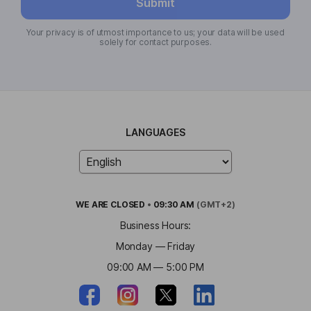
Submit
Your privacy is of utmost importance to us; your data will be used
solely for contact purposes.
LANGUAGES
WE ARE
CLOSED
•
09:30 AM
(GMT+2)
Business Hours:
Monday — Friday
09:00 AM — 5:00 PM