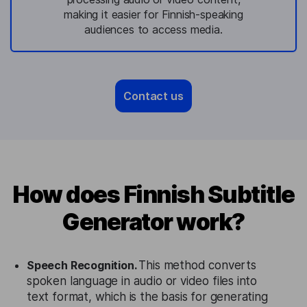
making it easier for Finnish-speaking
audiences to access media.
Contact us
How does Finnish Subtitle
Generator work?
Speech Recognition.
This method converts
spoken language in audio or video files into
text format, which is the basis for generating