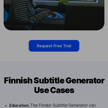
Request Free Trial
Finnish Subtitle Generator
Use Cases
Education.
The Finnish Subtitle Generator can