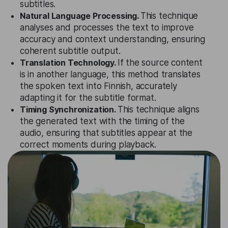
subtitles.
Natural Language Processing.
This technique
analyses and processes the text to improve
accuracy and context understanding, ensuring
coherent subtitle output.
Translation Technology.
If the source content
is in another language, this method translates
the spoken text into Finnish, accurately
adapting it for the subtitle format.
Timing Synchronization.
This technique aligns
the generated text with the timing of the
audio, ensuring that subtitles appear at the
correct moments during playback.