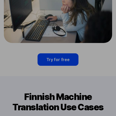
Try for free
Finnish Machine
Translation Use Cases