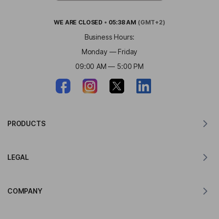
WE ARE
CLOSED
•
05:38 AM
(GMT+2)
Business Hours:
Monday — Friday
09:00 AM — 5:00 PM
PRODUCTS
Translator for MacOS
LEGAL
Translator for Windows
Translator for iOS
Lingvanex GDPR Statement
Translator for Android
COMPANY
Terms of Service
Translator for Chrome
Terms of Use of API Translation
About Lingvanex