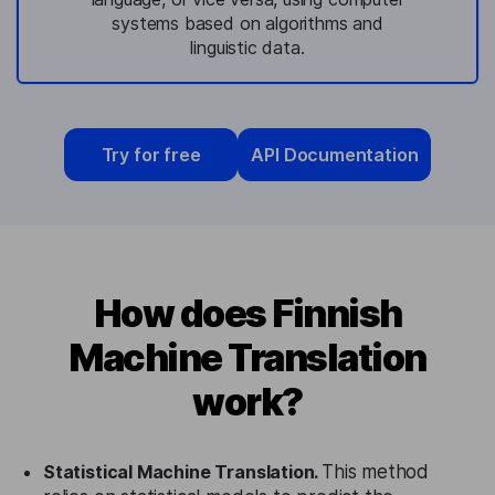
systems based on algorithms and
linguistic data.
Try for free
API Documentation
How does Finnish
Machine Translation
work?
Statistical Machine Translation.
This method