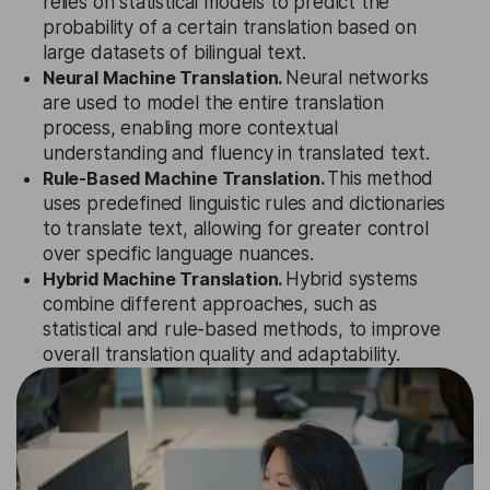
relies on statistical models to predict the
probability of a certain translation based on
large datasets of bilingual text.
Neural Machine Translation.
Neural networks
are used to model the entire translation
process, enabling more contextual
understanding and fluency in translated text.
Rule-Based Machine Translation.
This method
uses predefined linguistic rules and dictionaries
to translate text, allowing for greater control
over specific language nuances.
Hybrid Machine Translation.
Hybrid systems
combine different approaches, such as
statistical and rule-based methods, to improve
overall translation quality and adaptability.