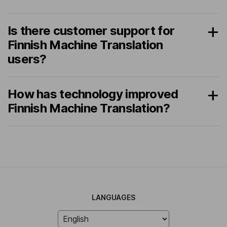
Is there customer support for
Finnish Machine Translation
users?
How has technology improved
Finnish Machine Translation?
LANGUAGES