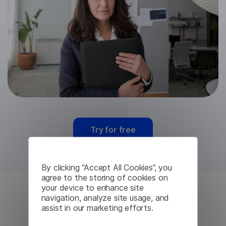
Try for free
By clicking “Accept All Cookies”, you
agree to the storing of cookies on
your device to enhance site
navigation, analyze site usage, and
Finnish Machine
assist in our marketing efforts.