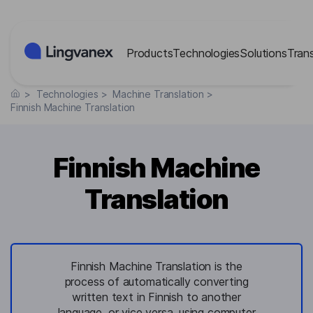
Cookies management panel
Products
Technologies
Solutions
Tran
>
Technologies
>
Machine Translation
>
Finnish Machine Translation
Finnish Machine
Translation
Finnish Machine Translation is the
process of automatically converting
written text in Finnish to another
language, or vice versa, using computer