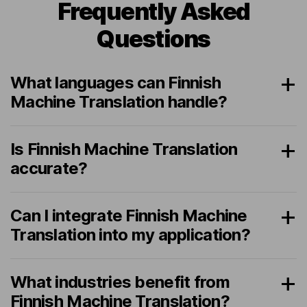
Frequently Asked
Questions
What languages can Finnish
Machine Translation handle?
Is Finnish Machine Translation
accurate?
Can I integrate Finnish Machine
Translation into my application?
What industries benefit from
Finnish Machine Translation?