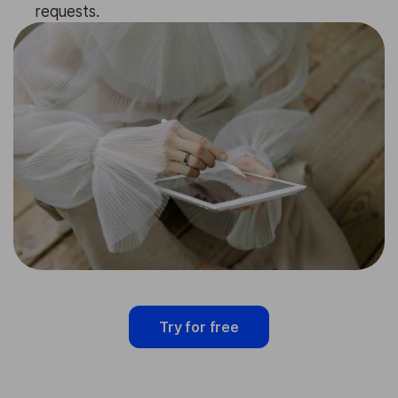
requests.
Try for free