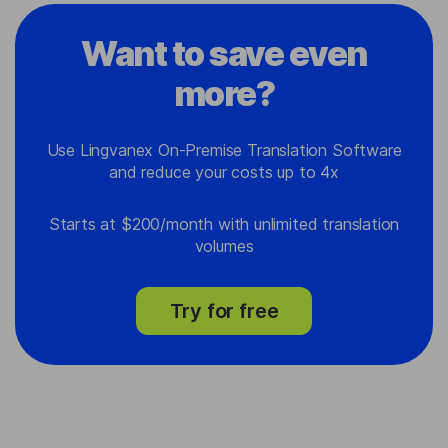
Want to save even
more?
Use Lingvanex On-Premise Translation Software
and reduce your costs up to 4x
Starts at $200/month with unlimited translation
volumes
Try for free