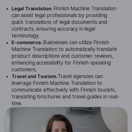
Legal Translation.
Finnish Machine Translation
can assist legal professionals by providing
quick translations of legal documents and
contracts, ensuring accuracy in legal
terminology.
E-commerce.
Businesses can utilize Finnish
Machine Translation to automatically translate
product descriptions and customer reviews,
enhancing accessibility for Finnish-speaking
customers.
Travel and Tourism.
Travel agencies can
leverage Finnish Machine Translation to
communicate effectively with Finnish tourists,
translating brochures and travel guides in real-
time.