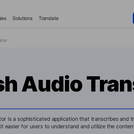
ies
Solutions
Translate
ator
sh Audio Tran
or is a sophisticated application that transcribes and 
it easier for users to understand and utilize the conten