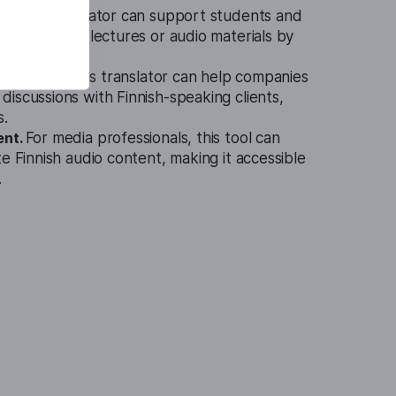
 Audio Translator can support students and
ding Finnish lectures or audio materials by
slations.
ess sector, this translator can help companies
iscussions with Finnish-speaking clients,
s.
ent.
For media professionals, this tool can
te Finnish audio content, making it accessible
.