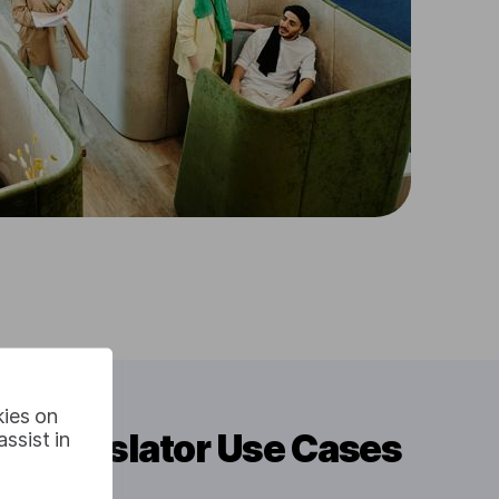
kies on
o Translator Use Cases
ssist in