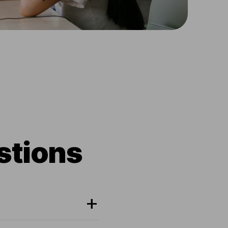
stions