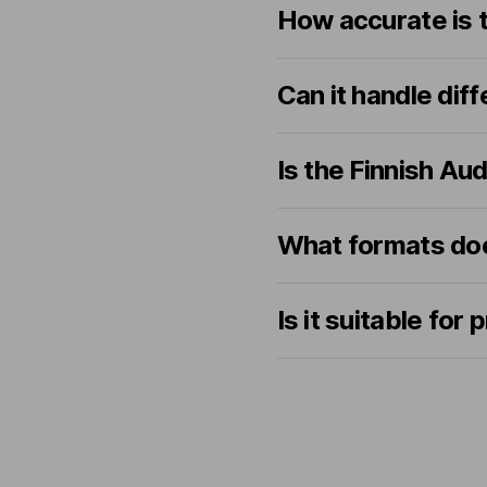
How accurate is t
Can it handle dif
Is the Finnish Au
What formats doe
Is it suitable for