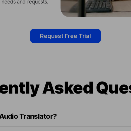
ir needs and requests.
Request Free Trial
ently Asked Que
 Audio Translator?