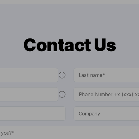
Contact Us