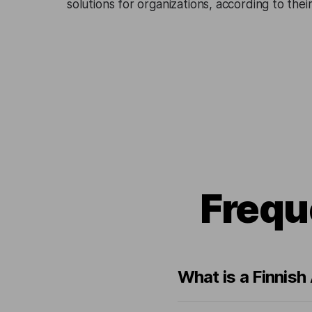
solutions for organizations, according to the
Frequ
What is a Finnish