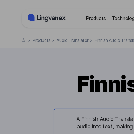
Cookies management panel
Products
Technolog
>
Products
>
Audio Translator
>
Finnish Audio Transl
Finni
A Finnish Audio Translat
audio into text, making 