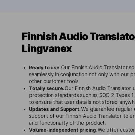
Finnish Audio Translato
Lingvanex
Ready to use.
Our Finnish Audio Translator so
seamlessly in conjunction not only with our p
other customer tools.
Totally secure.
Our Finnish Audio Translator u
protection standards such as SOC 2 Types 
to ensure that user data is not stored anywh
Updates and Support.
We guarantee regular 
support of our Finnish Audio Translator to e
and functionality of the product.
Volume-independent pricing.
We offer custo