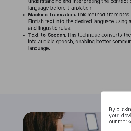
understanding and interpreting the context 
language before translation.
Machine Translation.
This method translates 
Finnish text into the desired language using
and linguistic rules.
Text-to-Speech.
This technique converts the
into audible speech, enabling better communi
language.
By clicki
your devi
our marke