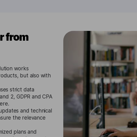
r from
lution works
roducts, but also with
ses strict data
1 and 2, GDPR and CPA
ere.
updates and technical
nsure the relevance
mized plans and