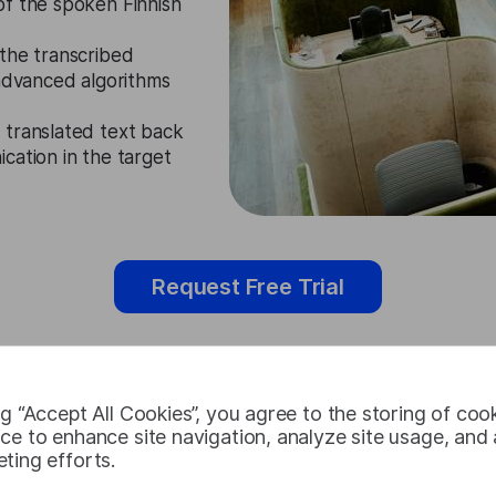
of the spoken Finnish
the transcribed
 advanced algorithms
 translated text back
cation in the target
Request Free Trial
ng “Accept All Cookies”, you agree to the storing of coo
Finnish Audi
ce to enhance site navigation, analyze site usage, and a
ting efforts.