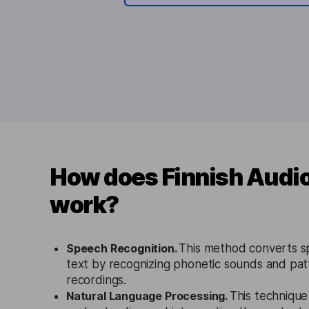
How does Finnish Audio
work?
Speech Recognition.
This method converts s
text by recognizing phonetic sounds and patt
recordings.
Natural Language Processing.
This technique