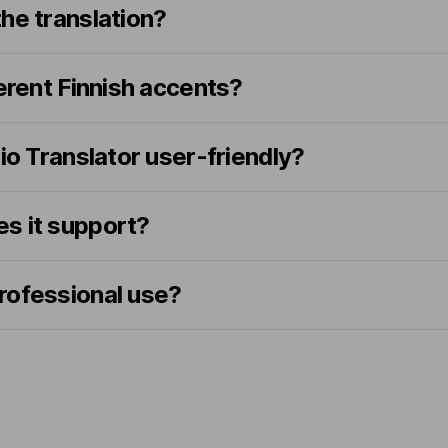
he translation?
ferent Finnish accents?
dio Translator user-friendly?
s it support?
 professional use?