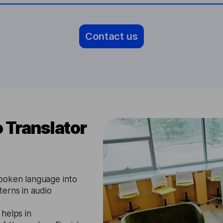
Contact us
 Translator
poken language into
erns in audio
 helps in