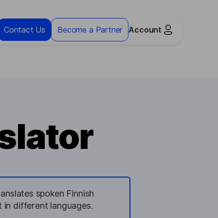
Contact Us
Become a Partner
Account
slator
translates spoken Finnish
t in different languages.