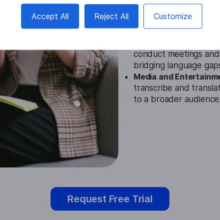
Education.
The Finnish
Accept All
Reject All
Customize
educators in understan
providing accurate tran
Business.
In the busin
conduct meetings and d
bridging language gap
Media and Entertainm
transcribe and transla
to a broader audience
Request Free Trial