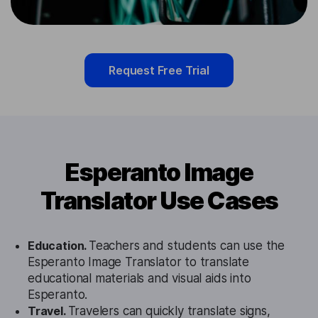
Request Free Trial
Esperanto Image
Translator Use Cases
Education.
Teachers and students can use the
Esperanto Image Translator to translate
educational materials and visual aids into
Esperanto.
Travel.
Travelers can quickly translate signs,