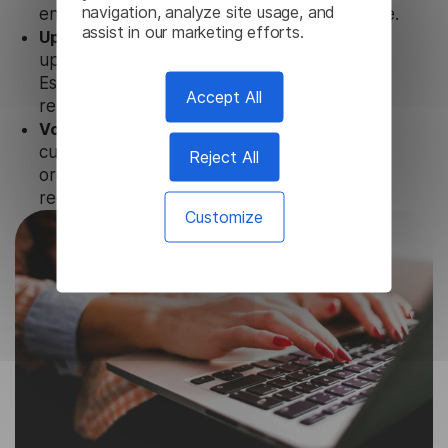
navigation, analyze site usage, and
ensure that user data is not stored anywhere.
assist in our marketing efforts.
Updates and Support.
We guarantee regular
updates and technical support of our
Esperanto Image Translator to ensure the
Accept All
relevance and functionality of the product.
Volume-independent pricing.
We offer
customized plans and solutions for
Reject All
organizations, according to their needs and
requests.
Customize