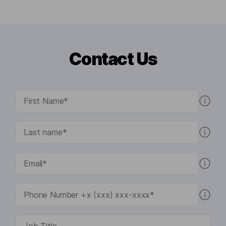
Contact Us