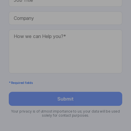
* Required fields
Submit
Your privacy is of utmost importance to us; your data will be used
solely for contact purposes.