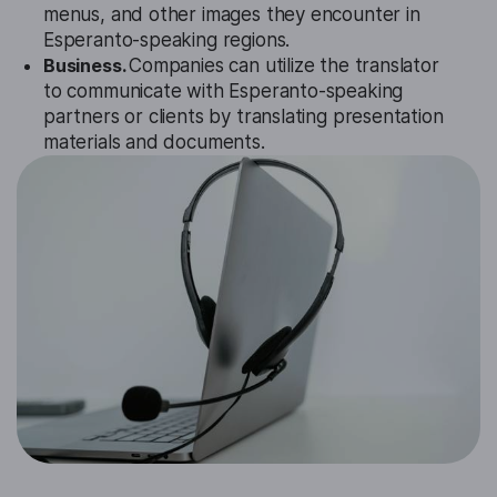
menus, and other images they encounter in
Esperanto-speaking regions.
Business.
Companies can utilize the translator
to communicate with Esperanto-speaking
partners or clients by translating presentation
materials and documents.