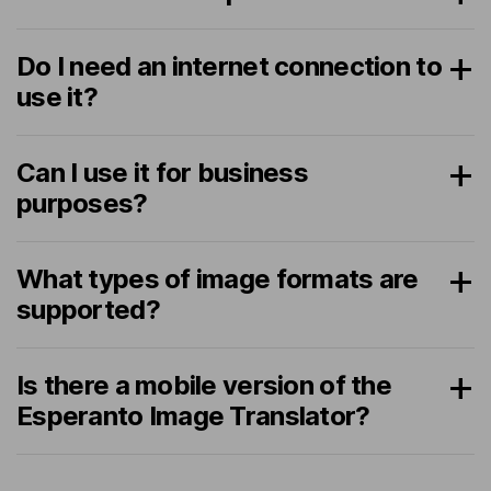
Do I need an internet connection to
use it?
Can I use it for business
purposes?
What types of image formats are
supported?
Is there a mobile version of the
Esperanto Image Translator?