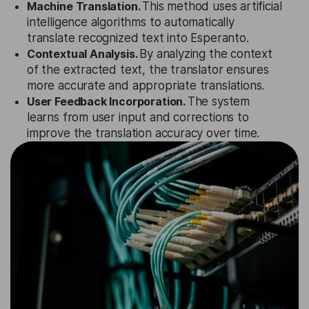
Machine Translation.
This method uses artificial
intelligence algorithms to automatically
translate recognized text into Esperanto.
Contextual Analysis.
By analyzing the context
of the extracted text, the translator ensures
more accurate and appropriate translations.
User Feedback Incorporation.
The system
learns from user input and corrections to
improve the translation accuracy over time.