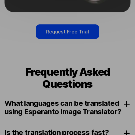
Request Free Trial
Frequently Asked
Questions
What languages can be translated
using Esperanto Image Translator?
Is the translation process fast?