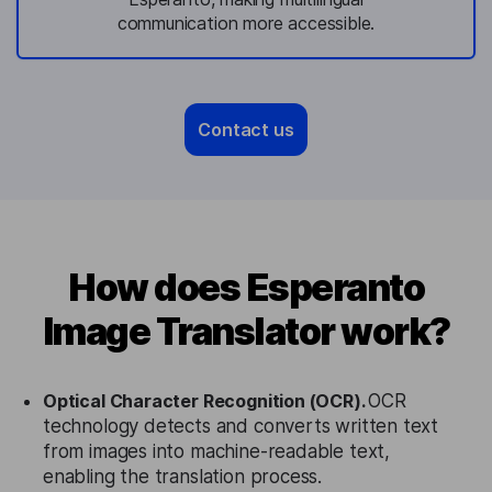
communication more accessible.
Contact us
How does Esperanto
Image Translator work?
Optical Character Recognition (OCR).
OCR
technology detects and converts written text
from images into machine-readable text,
enabling the translation process.