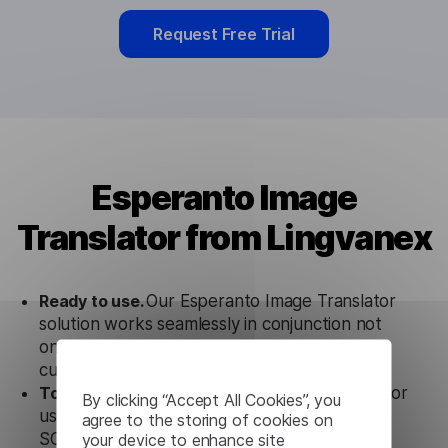
Request Free Trial
Esperanto Image
Translator from Lingvanex
Ready to use.
Our Esperanto Image Translator
solution works seamlessly in conjunction not
only with our products, but also with other
customer tools.
Totally secure.
Our Esperanto Image Translator
By clicking “Accept All Cookies”, you
uses strict data protection standards such as
agree to the storing of cookies on
your device to enhance site
SOC 2 Types 1 and 2, GDPR and CPA to