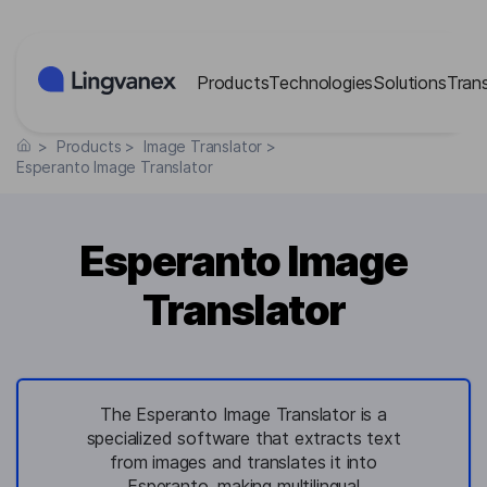
Cookies management panel
Products
Technologies
Solutions
Tran
>
Products
>
Image Translator
>
Esperanto Image Translator
Esperanto Image
Translator
The Esperanto Image Translator is a
specialized software that extracts text
from images and translates it into
Esperanto, making multilingual