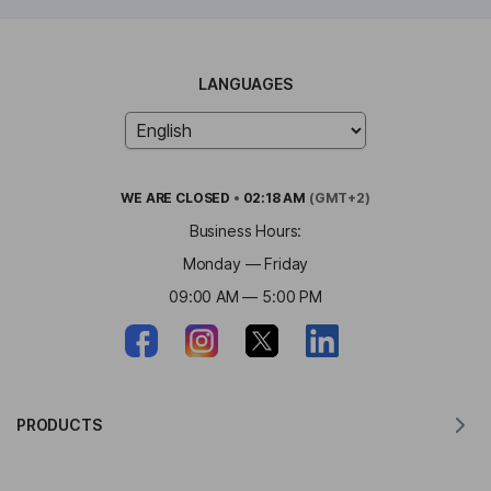
LANGUAGES
WE ARE
CLOSED
•
02:18 AM
(GMT+2)
Business Hours:
Monday — Friday
09:00 AM — 5:00 PM
PRODUCTS
Translator for MacOS