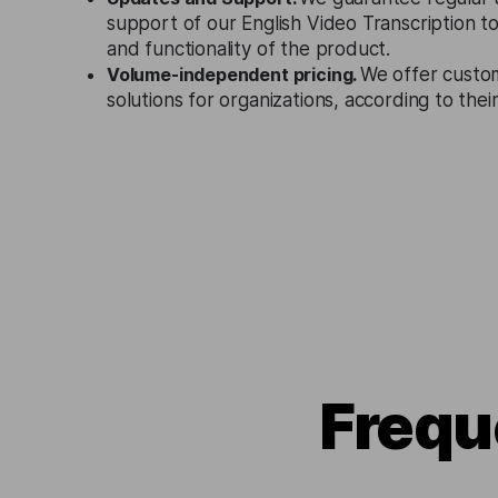
support of our English Video Transcription t
and functionality of the product.
Volume-independent pricing.
We offer custo
solutions for organizations, according to the
Frequ