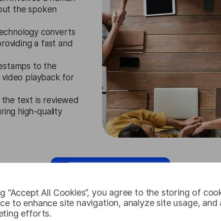
 out the spoken
echnology converts
roviding a fast and
mestamps to the
th video playback for
, the text is reviewed
ring high-quality
Request Free Trial
ng “Accept All Cookies”, you agree to the storing of coo
ce to enhance site navigation, analyze site usage, and a
ting efforts.