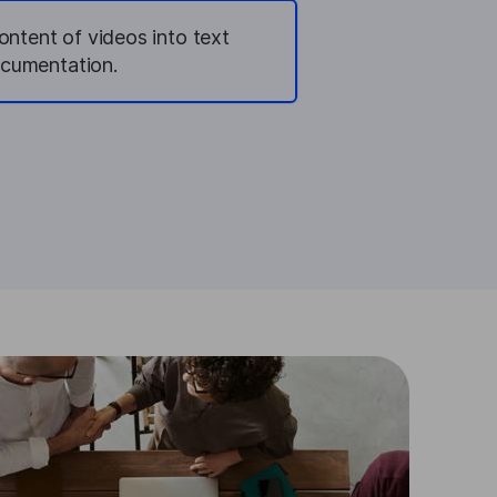
ontent of videos into text
ocumentation.