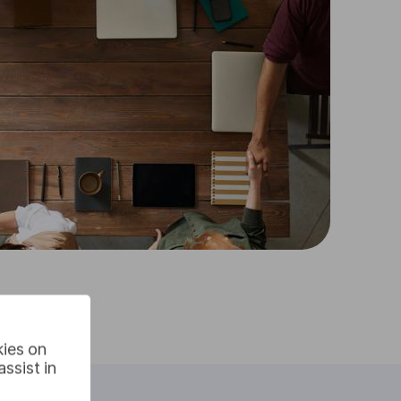
kies on
ssist in