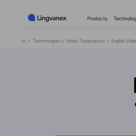
Cookies management panel
Products
Technolog
>
Technologies
>
Video Transcription
>
English Vide