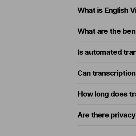
What is English V
What are the bene
Is automated tra
Can transcriptio
How long does tr
Are there privacy