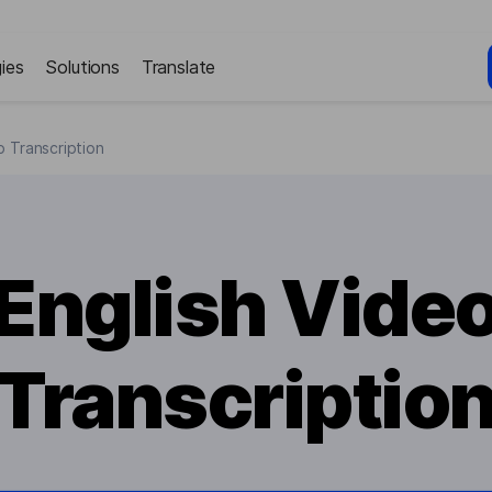
ies
Solutions
Translate
o Transcription
English Vide
Transcriptio