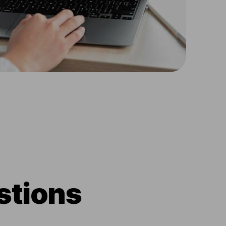
stions