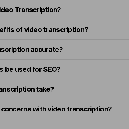
ideo Transcription?
fits of video transcription?
nscription accurate?
ns be used for SEO?
anscription take?
 concerns with video transcription?