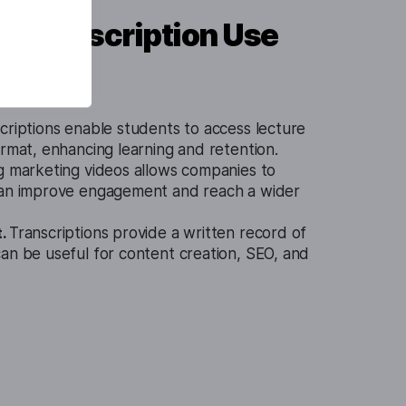
o Transcription Use
criptions enable students to access lecture
ormat, enhancing learning and retention.
g marketing videos allows companies to
can improve engagement and reach a wider
t.
Transcriptions provide a written record of
an be useful for content creation, SEO, and