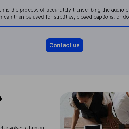
on is the process of accurately transcribing the audio c
h can then be used for subtitles, closed captions, or d
Contact us
o
ach involves a human