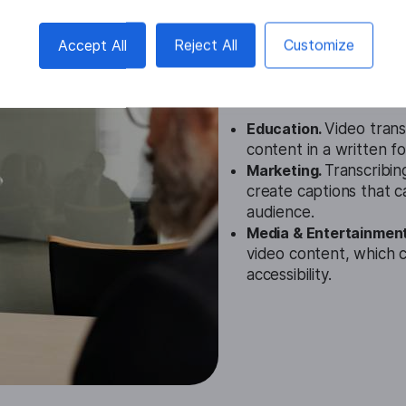
English Vide
Accept All
Reject All
Customize
Cases
Education.
Video trans
content in a written f
Marketing.
Transcribin
create captions that 
audience.
Media & Entertainmen
video content, which c
accessibility.