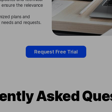
o ensure the relevance
mized plans and
ir needs and requests.
Request Free Trial
ently Asked Que