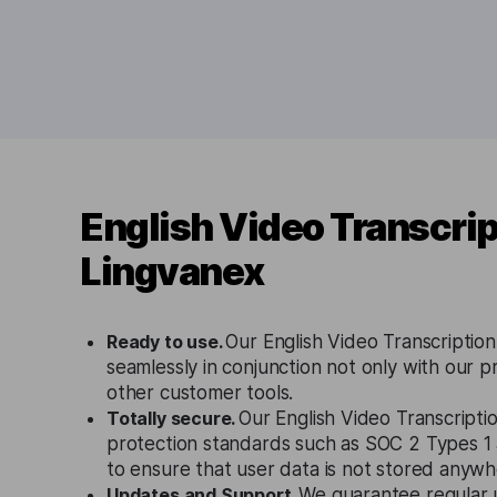
English Video Transcrip
Lingvanex
Ready to use.
Our English Video Transcription
seamlessly in conjunction not only with our p
other customer tools.
Totally secure.
Our English Video Transcriptio
protection standards such as SOC 2 Types 
to ensure that user data is not stored anywh
Updates and Support.
We guarantee regular 