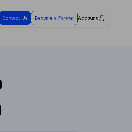
Contact Us
Become a Partner
Account
o
n