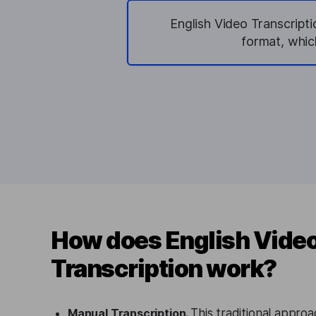
English Video Transcripti
format, whic
How does English Vide
Transcription work?
Manual Transcription.
This traditional appro