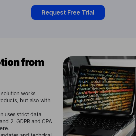
Request Free Trial
tion from
 solution works
roducts, but also with
n uses strict data
1 and 2, GDPR and CPA
ere.
updates and technical