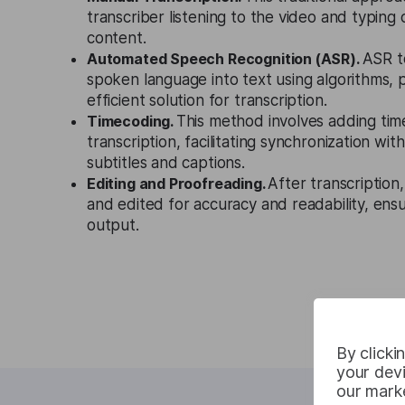
transcriber listening to the video and typing
content.
Automated Speech Recognition (ASR).
ASR t
spoken language into text using algorithms, p
efficient solution for transcription.
Timecoding.
This method involves adding ti
transcription, facilitating synchronization wi
subtitles and captions.
Editing and Proofreading.
After transcription
and edited for accuracy and readability, ensu
output.
By clicki
your devi
our marke