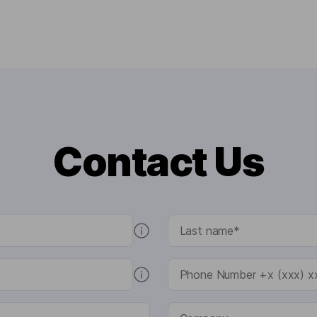
Contact Us