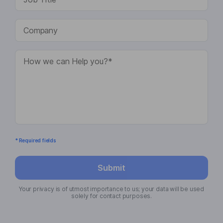
* Required fields
Submit
Your privacy is of utmost importance to us; your data will be used
solely for contact purposes.