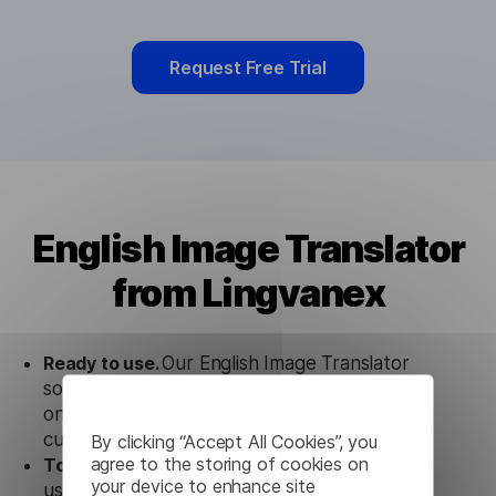
Request Free Trial
English Image Translator
from Lingvanex
Ready to use.
Our English Image Translator
solution works seamlessly in conjunction not
only with our products, but also with other
customer tools.
By clicking “Accept All Cookies”, you
agree to the storing of cookies on
Totally secure.
Our English Image Translator
your device to enhance site
uses strict data protection standards such as