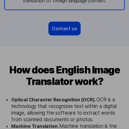
translation of foreign language content.
Contact us
How does English Image
Translator work?
Optical Character Recognition (OCR).
OCR is a
technology that recognizes text within a digital
image, allowing the software to extract words
from scanned documents or photos.
Machine Translation.
Machine translation is the