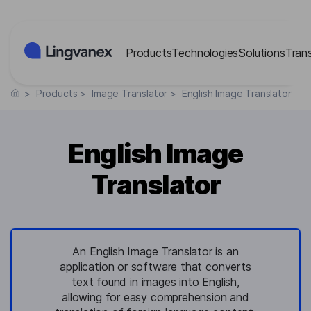
Cookies management panel
Products
Technologies
Solutions
Tran
>
Products
>
Image Translator
>
English Image Translator
English Image
Translator
An English Image Translator is an
application or software that converts
text found in images into English,
allowing for easy comprehension and