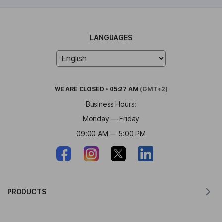
LANGUAGES
WE ARE
CLOSED
•
05:27 AM
(GMT+2)
Business Hours:
Monday — Friday
09:00 AM — 5:00 PM
PRODUCTS
Translator for MacOS