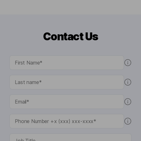
Contact Us