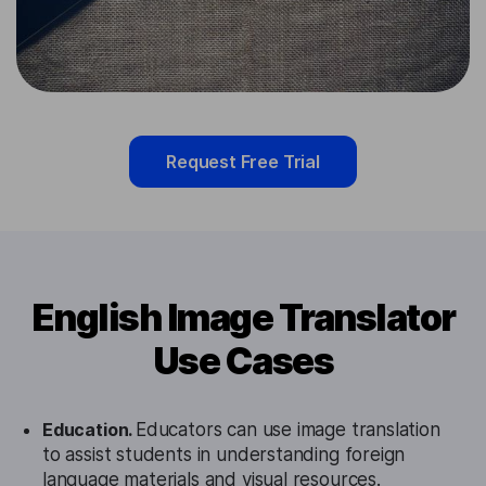
Request Free Trial
English Image Translator
Use Cases
Education.
Educators can use image translation
to assist students in understanding foreign
language materials and visual resources.