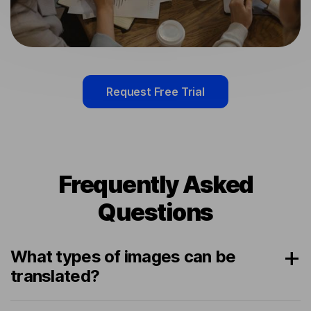
Request Free Trial
Frequently Asked
Questions
What types of images can be
translated?