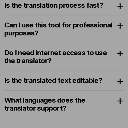
Is the translation process fast?
Can I use this tool for professional
purposes?
Do I need internet access to use
the translator?
Is the translated text editable?
What languages does the
translator support?