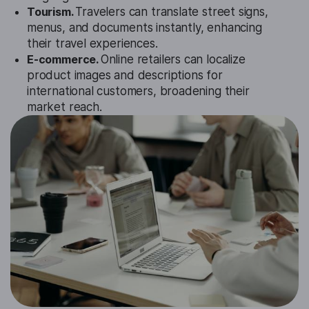
Tourism.
Travelers can translate street signs,
menus, and documents instantly, enhancing
their travel experiences.
E-commerce.
Online retailers can localize
product images and descriptions for
international customers, broadening their
market reach.