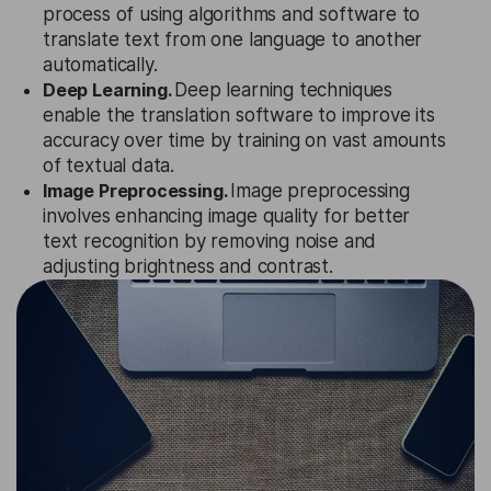
process of using algorithms and software to
translate text from one language to another
automatically.
Deep Learning.
Deep learning techniques
enable the translation software to improve its
accuracy over time by training on vast amounts
of textual data.
Image Preprocessing.
Image preprocessing
involves enhancing image quality for better
text recognition by removing noise and
adjusting brightness and contrast.