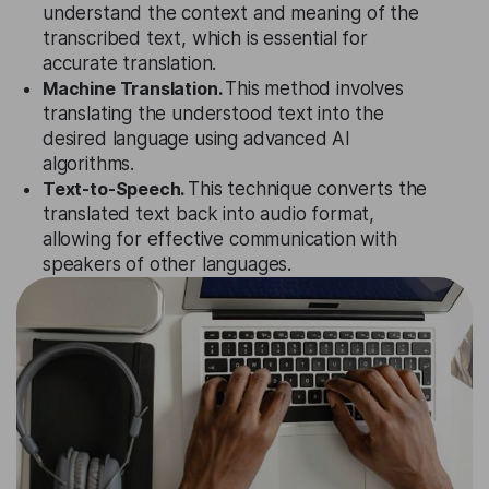
understand the context and meaning of the
transcribed text, which is essential for
accurate translation.
Machine Translation.
This method involves
translating the understood text into the
desired language using advanced AI
algorithms.
Text-to-Speech.
This technique converts the
translated text back into audio format,
allowing for effective communication with
speakers of other languages.