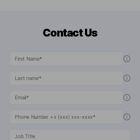
Contact Us