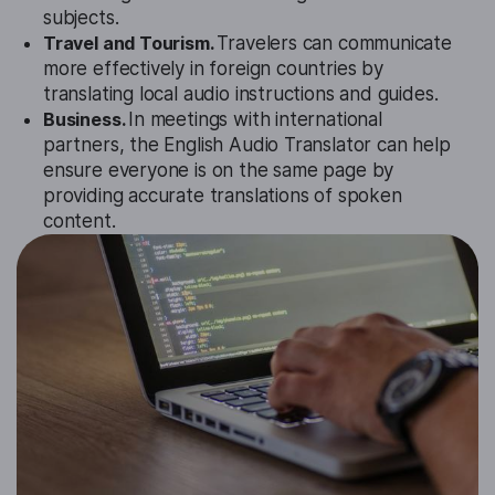
subjects.
Travel and Tourism.
Travelers can communicate
more effectively in foreign countries by
translating local audio instructions and guides.
Business.
In meetings with international
partners, the English Audio Translator can help
ensure everyone is on the same page by
providing accurate translations of spoken
content.