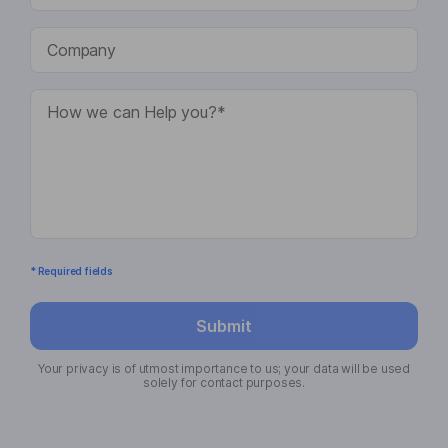
* Required fields
Submit
Your privacy is of utmost importance to us; your data will be used
solely for contact purposes.