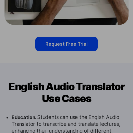
Request Free Trial
English Audio Translator
Use Cases
Education.
Students can use the English Audio
Translator to transcribe and translate lectures,
enhancing their understanding of different