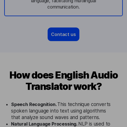
language, facilitating multilingual
communication.
Contact us
How does English Audio
Translator work?
Speech Recognition.
This technique converts
spoken language into text using algorithms
that analyze sound waves and patterns.
Natural Language Processing.
NLP is used to