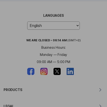
LANGUAGES
WE ARE
CLOSED
•
06:14 AM
(GMT+2)
Business Hours:
Monday — Friday
09:00 AM — 5:00 PM
PRODUCTS
Translator for MacOS
LEGAL
Translator for Windows