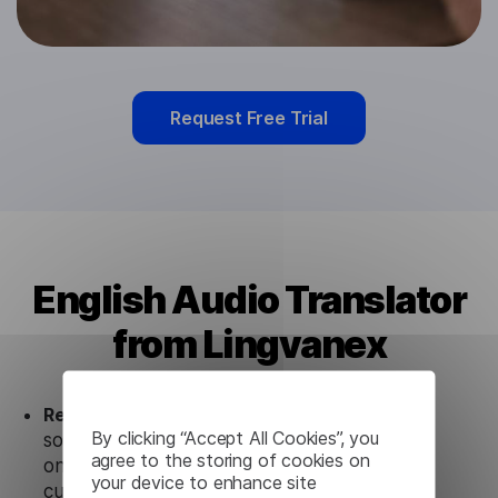
Request Free Trial
English Audio Translator
from Lingvanex
Ready to use.
Our English Audio Translator
By clicking “Accept All Cookies”, you
solution works seamlessly in conjunction not
agree to the storing of cookies on
only with our products, but also with other
your device to enhance site
customer tools.