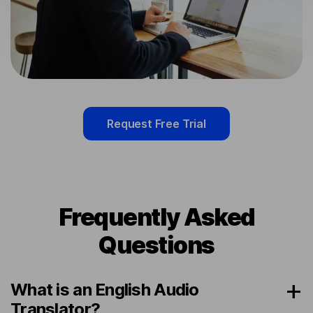
Request Free Trial
Frequently Asked
Questions
What is an English Audio
Translator?