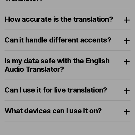
How accurate is the translation?
Can it handle different accents?
Is my data safe with the English
Audio Translator?
Can I use it for live translation?
What devices can I use it on?