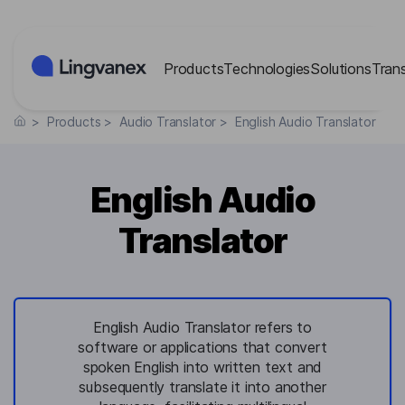
Cookies management panel
Products
Technologies
Solutions
Tran
>
Products
>
Audio Translator
>
English Audio Translator
English Audio
Translator
English Audio Translator refers to
software or applications that convert
spoken English into written text and
subsequently translate it into another