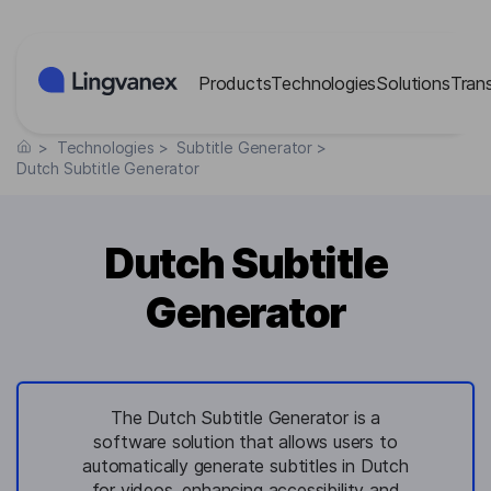
Cookies management panel
Products
Technologies
Solutions
Tran
>
Technologies
>
Subtitle Generator
>
Dutch Subtitle Generator
Dutch Subtitle
Generator
The Dutch Subtitle Generator is a
software solution that allows users to
automatically generate subtitles in Dutch
for videos, enhancing accessibility and