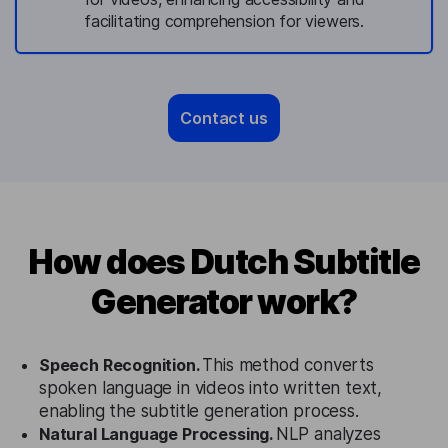
facilitating comprehension for viewers.
Contact us
How does Dutch Subtitle
Generator work?
Speech Recognition.
This method converts
spoken language in videos into written text,
enabling the subtitle generation process.
Natural Language Processing.
NLP analyzes