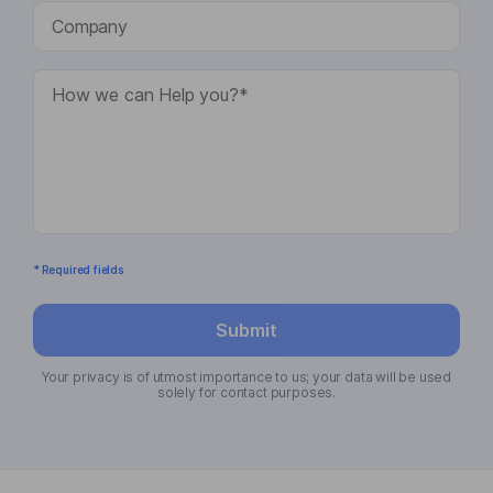
* Required fields
Submit
Your privacy is of utmost importance to us; your data will be used
solely for contact purposes.