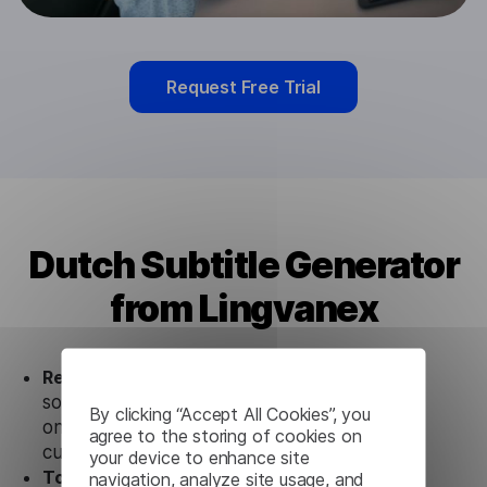
Request Free Trial
Dutch Subtitle Generator
from Lingvanex
Ready to use.
Our Dutch Subtitle Generator
solution works seamlessly in conjunction not
By clicking “Accept All Cookies”, you
only with our products, but also with other
agree to the storing of cookies on
customer tools.
your device to enhance site
Totally secure.
Our Dutch Subtitle Generator
navigation, analyze site usage, and