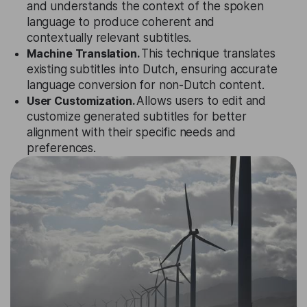
and understands the context of the spoken
language to produce coherent and
contextually relevant subtitles.
Machine Translation.
This technique translates
existing subtitles into Dutch, ensuring accurate
language conversion for non-Dutch content.
User Customization.
Allows users to edit and
customize generated subtitles for better
alignment with their specific needs and
preferences.