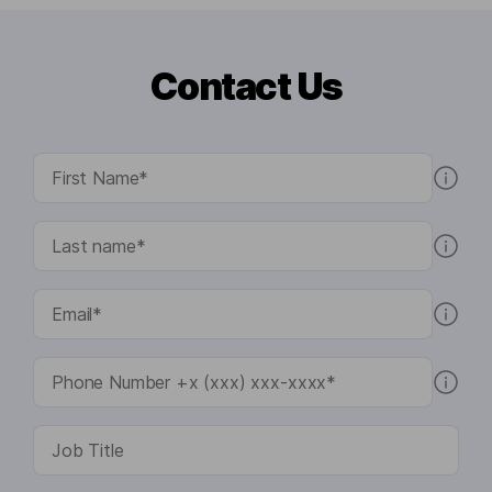
Contact Us