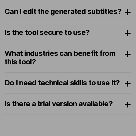
Can I edit the generated subtitles?
Is the tool secure to use?
What industries can benefit from
this tool?
Do I need technical skills to use it?
Is there a trial version available?