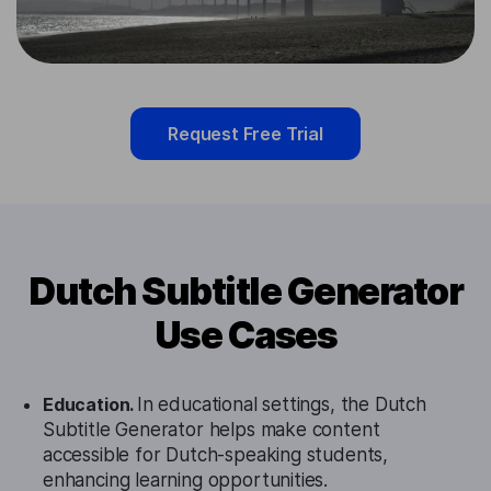
Request Free Trial
Dutch Subtitle Generator
Use Cases
Education.
In educational settings, the Dutch
Subtitle Generator helps make content
accessible for Dutch-speaking students,
enhancing learning opportunities.