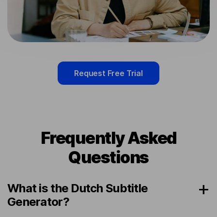
Request Free Trial
Frequently Asked
Questions
What is the Dutch Subtitle
Generator?