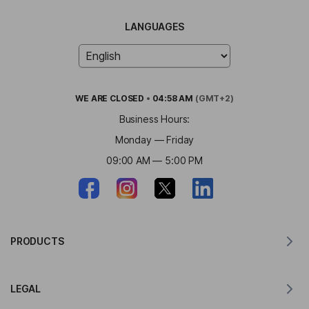
LANGUAGES
WE ARE
CLOSED
•
04:58 AM
(GMT+2)
Business Hours:
Monday — Friday
09:00 AM — 5:00 PM
PRODUCTS
Translator for MacOS
LEGAL
Translator for Windows