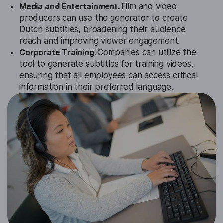
Media and Entertainment.
Film and video
producers can use the generator to create
Dutch subtitles, broadening their audience
reach and improving viewer engagement.
Corporate Training.
Companies can utilize the
tool to generate subtitles for training videos,
ensuring that all employees can access critical
information in their preferred language.