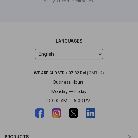
solely for contact purposes.
LANGUAGES
WE ARE
CLOSED
•
07:32 PM
(GMT+2)
Business Hours:
Monday — Friday
09:00 AM — 5:00 PM
PRODUCTS