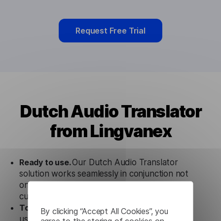
Request Free Trial
Dutch Audio Translator
from Lingvanex
Ready to use.
Our Dutch Audio Translator
solution works seamlessly in conjunction not
only with our products, but also with other
customer tools.
Totally secure.
Our Dutch Audio Translator
By clicking “Accept All Cookies”, you
uses strict data protection standards such as
agree to the storing of cookies on