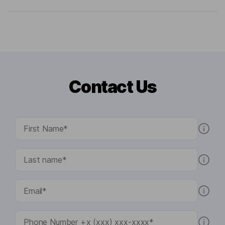
Contact Us