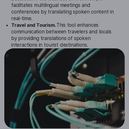
facilitates multilingual meetings and
conferences by translating spoken content in
real-time.
Travel and Tourism.
This tool enhances
communication between travelers and locals
by providing translations of spoken
interactions in tourist destinations.