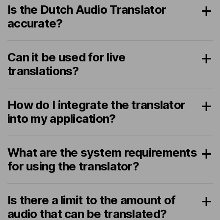
Is the Dutch Audio Translator
accurate?
Can it be used for live
translations?
How do I integrate the translator
into my application?
What are the system requirements
for using the translator?
Is there a limit to the amount of
audio that can be translated?