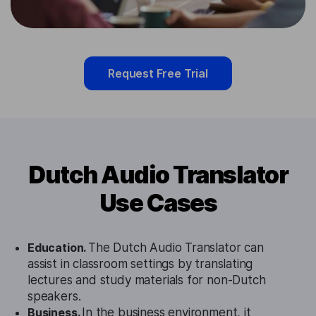
Request Free Trial
Dutch Audio Translator
Use Cases
Education.
The Dutch Audio Translator can
assist in classroom settings by translating
lectures and study materials for non-Dutch
speakers.
Business.
In the business environment, it