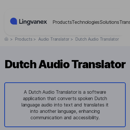
Cookies management panel
Products
Technologies
Solutions
Tran
>
Products
>
Audio Translator
>
Dutch Audio Translator
Dutch Audio Translator
A Dutch Audio Translator is a software
application that converts spoken Dutch
language audio into text and translates it
into another language, enhancing
communication and accessibility.