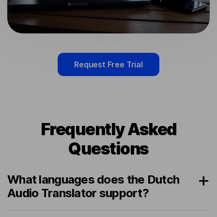
Request Free Trial
Frequently Asked
Questions
What languages does the Dutch
Audio Translator support?