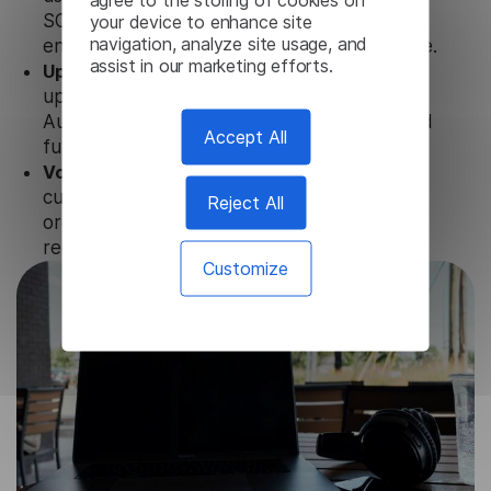
your device to enhance site
SOC 2 Types 1 and 2, GDPR and CPA to
navigation, analyze site usage, and
ensure that user data is not stored anywhere.
assist in our marketing efforts.
Updates and Support.
We guarantee regular
updates and technical support of our Dutch
Audio Translator to ensure the relevance and
Accept All
functionality of the product.
Volume-independent pricing.
We offer
customized plans and solutions for
Reject All
organizations, according to their needs and
requests.
Customize