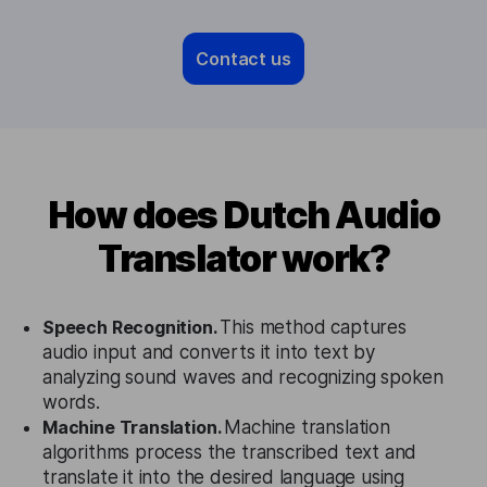
Contact us
How does Dutch Audio
Translator work?
Speech Recognition.
This method captures
audio input and converts it into text by
analyzing sound waves and recognizing spoken
words.
Machine Translation.
Machine translation
algorithms process the transcribed text and
translate it into the desired language using