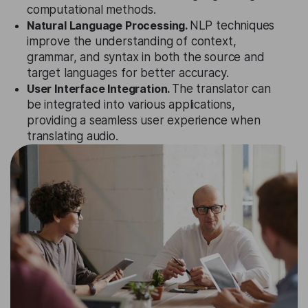
computational methods.
Natural Language Processing.
NLP techniques
improve the understanding of context,
grammar, and syntax in both the source and
target languages for better accuracy.
User Interface Integration.
The translator can
be integrated into various applications,
providing a seamless user experience when
translating audio.