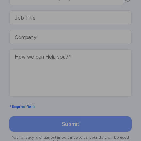
* Required fields
Submit
Your privacy is of utmost importance to us; your data will be used