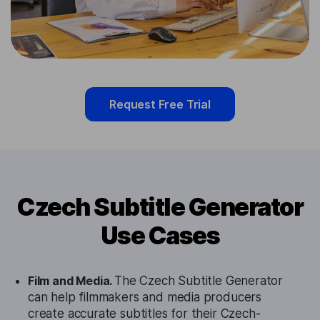
Request Free Trial
Czech Subtitle Generator
Use Cases
Film and Media.
The Czech Subtitle Generator
can help filmmakers and media producers
create accurate subtitles for their Czech-