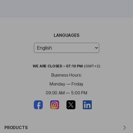
LANGUAGES
WE ARE
CLOSED
•
07:10 PM
(GMT+2)
Business Hours:
Monday — Friday
09:00 AM — 5:00 PM
PRODUCTS