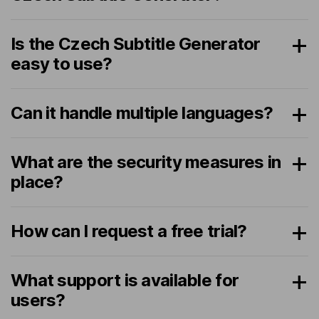
Is the Czech Subtitle Generator
easy to use?
Can it handle multiple languages?
What are the security measures in
place?
How can I request a free trial?
What support is available for
users?