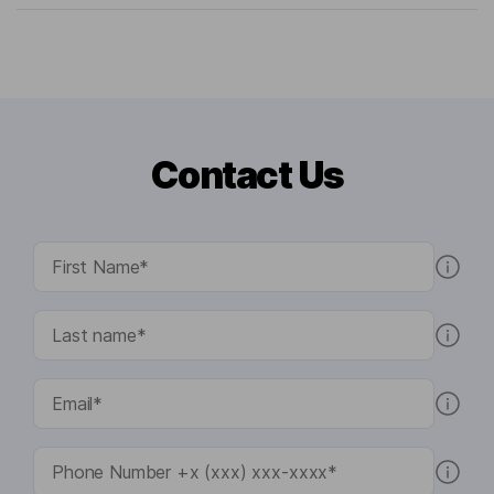
Contact Us