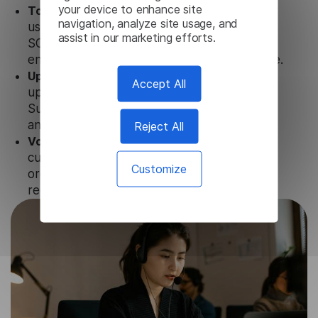
your device to enhance site
Totally secure.
Our Czech Subtitle Generator
navigation, analyze site usage, and
uses strict data protection standards such as
assist in our marketing efforts.
SOC 2 Types 1 and 2, GDPR and CPA to
ensure that user data is not stored anywhere.
Updates and Support.
We guarantee regular
Accept All
updates and technical support of our Czech
Subtitle Generator to ensure the relevance
and functionality of the product.
Reject All
Volume-independent pricing.
We offer
customized plans and solutions for
Customize
organizations, according to their needs and
requests.