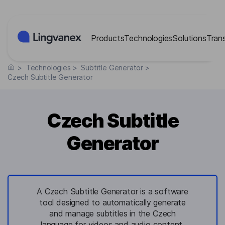
Cookies management panel
Products
Technologies
Solutions
Tran
>
Technologies
>
Subtitle Generator
>
Czech Subtitle Generator
Czech Subtitle
Generator
A Czech Subtitle Generator is a software
tool designed to automatically generate
and manage subtitles in the Czech
language for videos and audio content.