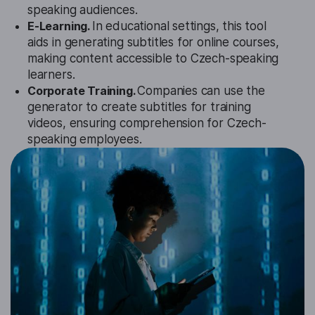
speaking audiences.
E-Learning.
In educational settings, this tool
aids in generating subtitles for online courses,
making content accessible to Czech-speaking
learners.
Corporate Training.
Companies can use the
generator to create subtitles for training
videos, ensuring comprehension for Czech-
speaking employees.