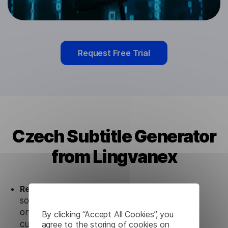
Request Free Trial
Czech Subtitle Generator
from Lingvanex
Ready to use.
Our Czech Subtitle Generator
solution works seamlessly in conjunction not
only with our products, but also with other
By clicking “Accept All Cookies”, you
agree to the storing of cookies on
customer tools.