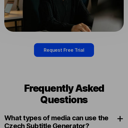
Request Free Trial
Frequently Asked
Questions
What types of media can use the
Czech Subtitle Generator?