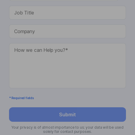
* Required fields
Submit
Your privacy is of utmost importance to us; your data will be used
solely for contact purposes.