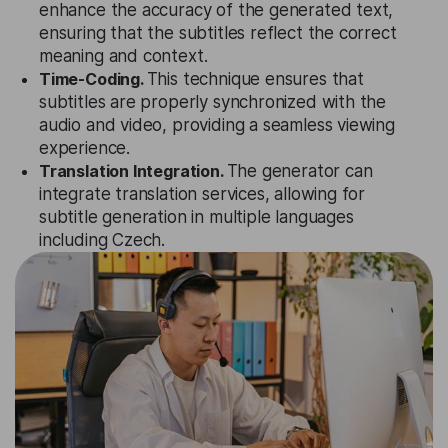
enhance the accuracy of the generated text,
ensuring that the subtitles reflect the correct
meaning and context.
Time-Coding.
This technique ensures that
subtitles are properly synchronized with the
audio and video, providing a seamless viewing
experience.
Translation Integration.
The generator can
integrate translation services, allowing for
subtitle generation in multiple languages
including Czech.