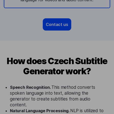
Contact us
How does Czech Subtitle
Generator work?
Speech Recognition.
This method converts
spoken language into text, allowing the
generator to create subtitles from audio
content.
Natural Language Processing.
NLP is utilized to