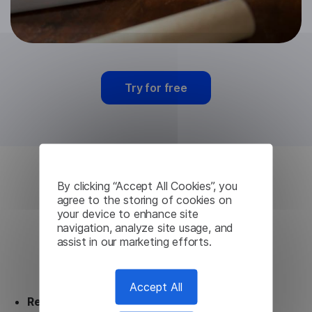
Try for free
By clicking “Accept All Cookies”, you
Czech Machine
agree to the storing of cookies on
your device to enhance site
Translation from
navigation, analyze site usage, and
assist in our marketing efforts.
Lingvanex
Accept All
Ready to use.
Our Czech Machine Translation