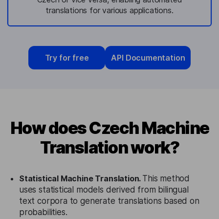
translations for various applications.
Try for free
API Documentation
How does Czech Machine
Translation work?
Statistical Machine Translation.
This method
uses statistical models derived from bilingual
text corpora to generate translations based on
probabilities.