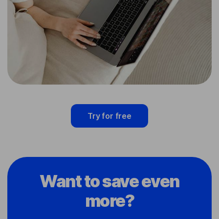
Try for free
Want to save even
more?