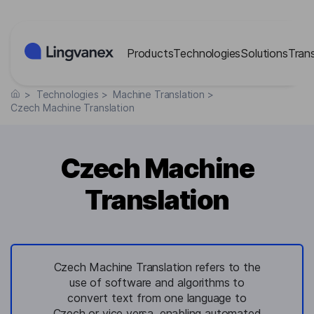
Cookies management panel
Products
Technologies
Solutions
Tran
>
Technologies
>
Machine Translation
>
Czech Machine Translation
Czech Machine
Translation
Czech Machine Translation refers to the
use of software and algorithms to
convert text from one language to
Czech or vice versa, enabling automated