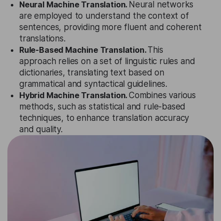
Neural Machine Translation.
Neural networks
are employed to understand the context of
sentences, providing more fluent and coherent
translations.
Rule-Based Machine Translation.
This
approach relies on a set of linguistic rules and
dictionaries, translating text based on
grammatical and syntactical guidelines.
Hybrid Machine Translation.
Combines various
methods, such as statistical and rule-based
techniques, to enhance translation accuracy
and quality.