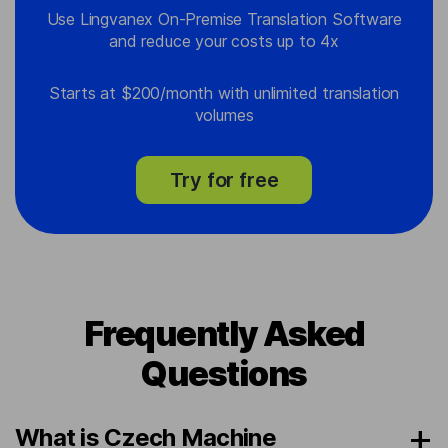
Use Lingvanex On-Premise Translation Software
and reduce your costs up to 4x
Starts at $200/month with unlimited translation
volumes
Try for free
Frequently Asked
Questions
What is Czech Machine