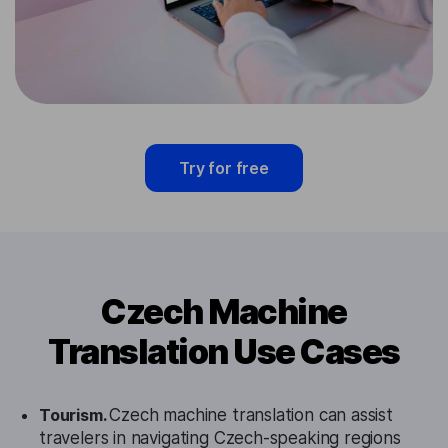
Try for free
Czech Machine
Translation Use Cases
Tourism.
Czech machine translation can assist
travelers in navigating Czech-speaking regions