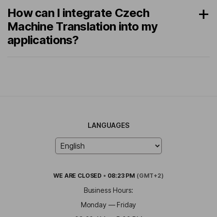
How can I integrate Czech
Machine Translation into my
applications?
LANGUAGES
WE ARE
CLOSED
•
08:23 PM
(GMT+2)
Business Hours:
Monday — Friday