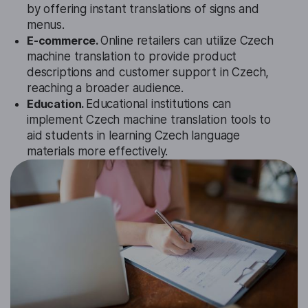
by offering instant translations of signs and
menus.
E-commerce.
Online retailers can utilize Czech
machine translation to provide product
descriptions and customer support in Czech,
reaching a broader audience.
Education.
Educational institutions can
implement Czech machine translation tools to
aid students in learning Czech language
materials more effectively.