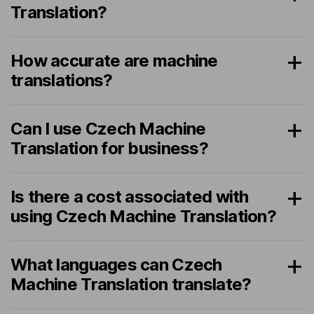
Translation?
How accurate are machine
translations?
Can I use Czech Machine
Translation for business?
Is there a cost associated with
using Czech Machine Translation?
What languages can Czech
Machine Translation translate?