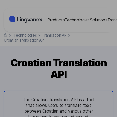
Cookies management panel
Products
Technologies
Solutions
Tran
>
Technologies
>
Translation API
>
Croatian Translation API
Croatian Translation
API
The Croatian Translation API is a tool
that allows users to translate text
between Croatian and various other
languages, leveraging advanced