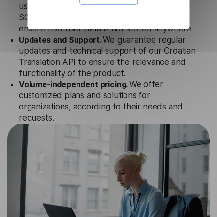
uses strict data protection standards such as
SOC 2 Types 1 and 2, GDPR and CPA to
ensure that user data is not stored anywhere.
Updates and Support.
We guarantee regular
updates and technical support of our Croatian
Translation API to ensure the relevance and
functionality of the product.
Volume-independent pricing.
We offer
customized plans and solutions for
organizations, according to their needs and
requests.