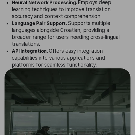
Neural Network Processing.
Employs deep
learning techniques to improve translation
accuracy and context comprehension.
Language Pair Support.
Supports multiple
languages alongside Croatian, providing a
broader range for users needing cross-lingual
translations.
API Integration.
Offers easy integration
capabilities into various applications and
platforms for seamless functionality.