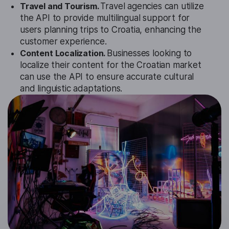
Travel and Tourism.
Travel agencies can utilize
the API to provide multilingual support for
users planning trips to Croatia, enhancing the
customer experience.
Content Localization.
Businesses looking to
localize their content for the Croatian market
can use the API to ensure accurate cultural
and linguistic adaptations.