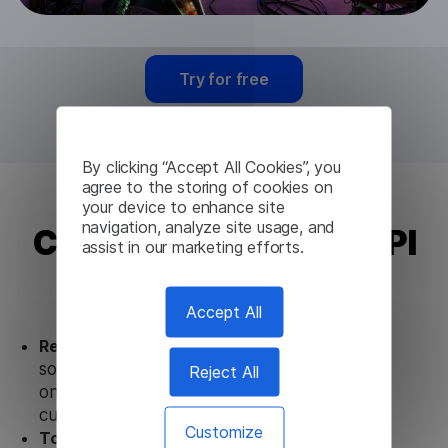
Try for free
By clicking “Accept All Cookies”, you
agree to the storing of cookies on
your device to enhance site
navigation, analyze site usage, and
Croatian Translation API
assist in our marketing efforts.
from Lingvanex
Accept All
Ready to use.
Our Croatian Translation API
solution works seamlessly in conjunction not
Reject All
only with our products but also with other
customer tools.
Customize
Totally secure.
Our Croatian Translation API