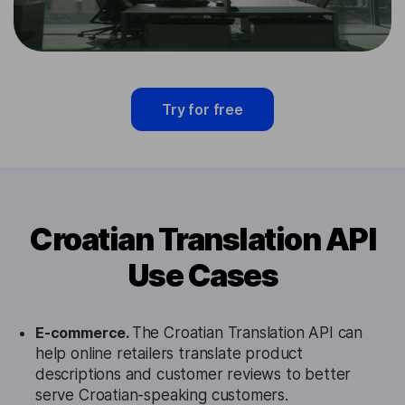
Try for free
Croatian Translation API
Use Cases
E-commerce.
The Croatian Translation API can
help online retailers translate product
descriptions and customer reviews to better
serve Croatian-speaking customers.