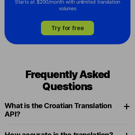
Starts at $200/month with unlimited translation
volumes
Try for free
Frequently Asked
Questions
What is the Croatian Translation
API?
How accurate is the translation?