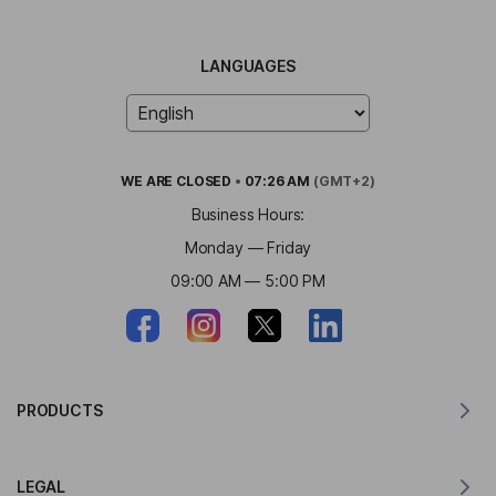
LANGUAGES
WE ARE
CLOSED
•
07:26 AM
(GMT+2)
Business Hours:
Monday — Friday
09:00 AM — 5:00 PM
PRODUCTS
Translator for MacOS
LEGAL
Translator for Windows