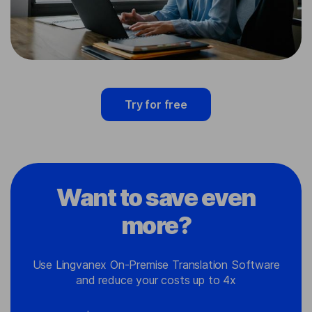
Try for free
Want to save even
more?
Use Lingvanex On-Premise Translation Software
and reduce your costs up to 4x