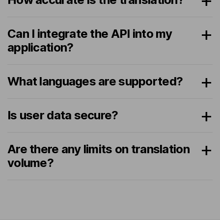
Can I integrate the API into my
application?
What languages are supported?
Is user data secure?
Are there any limits on translation
volume?