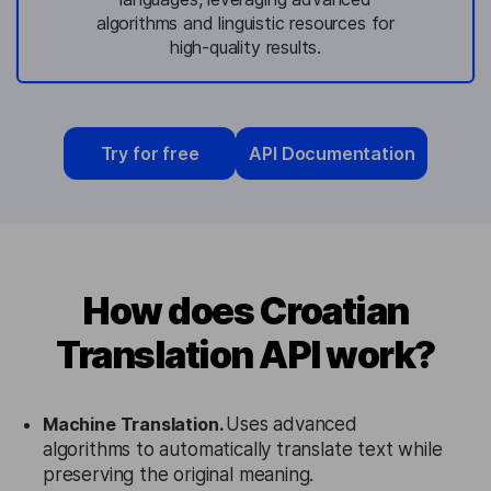
algorithms and linguistic resources for
high-quality results.
Try for free
API Documentation
How does Croatian
Translation API work?
Machine Translation.
Uses advanced
algorithms to automatically translate text while
preserving the original meaning.