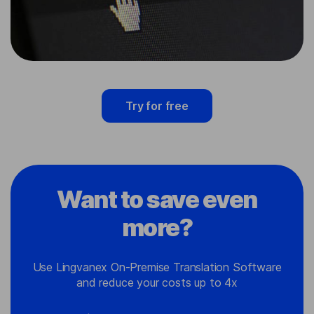
Try for free
Want to save even
more?
Use Lingvanex On-Premise Translation Software
and reduce your costs up to 4x