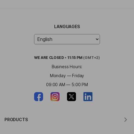
LANGUAGES
WE ARE
CLOSED
•
11:15 PM
(GMT+2)
Business Hours:
Monday — Friday
09:00 AM — 5:00 PM
PRODUCTS
Translator for MacOS