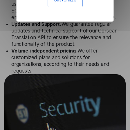
uses strict data protection standards such as
SOC 2 Types 1 and 2, GDPR and CPA to
ensure that user data is not stored anywhere.
Updates and Support.
We guarantee regular
updates and technical support of our Corsican
Translation API to ensure the relevance and
functionality of the product.
Volume-independent pricing.
We offer
customized plans and solutions for
organizations, according to their needs and
requests.