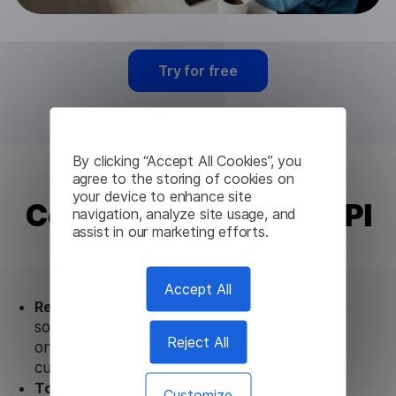
Try for free
By clicking “Accept All Cookies”, you
agree to the storing of cookies on
your device to enhance site
Corsican Translation API
navigation, analyze site usage, and
assist in our marketing efforts.
from Lingvanex
Accept All
Ready to use.
Our Corsican Translation API
solution works seamlessly in conjunction not
Reject All
only with our products, but also with other
customer tools.
Totally secure.
Our Corsican Translation API
Customize