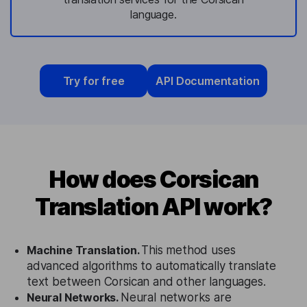
language.
Try for free
API Documentation
How does Corsican
Translation API work?
Machine Translation.
This method uses
advanced algorithms to automatically translate
text between Corsican and other languages.
Neural Networks.
Neural networks are