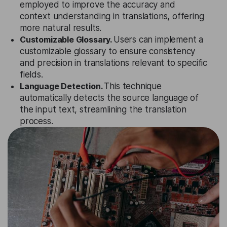
employed to improve the accuracy and
context understanding in translations, offering
more natural results.
Customizable Glossary.
Users can implement a
customizable glossary to ensure consistency
and precision in translations relevant to specific
fields.
Language Detection.
This technique
automatically detects the source language of
the input text, streamlining the translation
process.