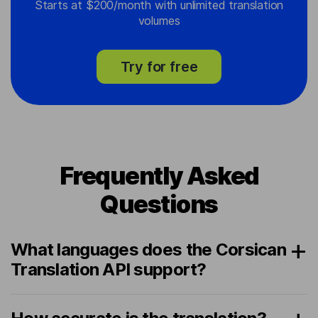
Starts at $200/month with unlimited translation
volumes
Try for free
Frequently Asked
Questions
What languages does the Corsican
Translation API support?