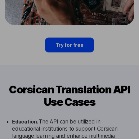
Try for free
Corsican Translation API
Use Cases
Education.
The API can be utilized in
educational institutions to support Corsican
language learning and enhance multimedia