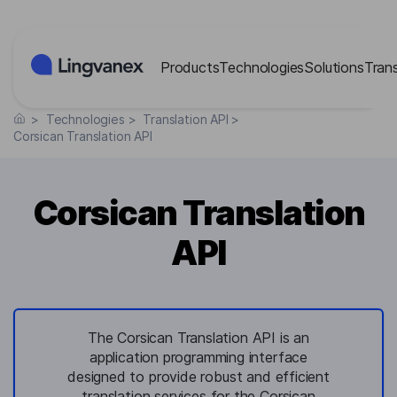
Cookies management panel
Products
Technologies
Solutions
Tran
>
Technologies
>
Translation API
>
Corsican Translation API
Corsican Translation
API
The Corsican Translation API is an
application programming interface
designed to provide robust and efficient
translation services for the Corsican