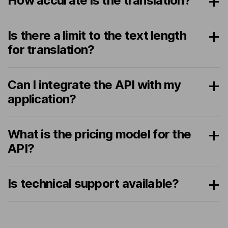
How accurate is the translation?
Is there a limit to the text length
for translation?
Can I integrate the API with my
application?
What is the pricing model for the
API?
Is technical support available?