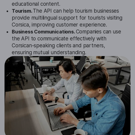
educational content.
Tourism.
The API can help tourism businesses
provide multilingual support for tourists visiting
Corsica, improving customer experience.
Business Communications.
Companies can use
the API to communicate effectively with
Corsican-speaking clients and partners,
ensuring mutual understanding.