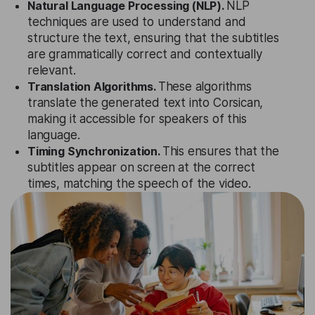
Natural Language Processing (NLP).
NLP
techniques are used to understand and
structure the text, ensuring that the subtitles
are grammatically correct and contextually
relevant.
Translation Algorithms.
These algorithms
translate the generated text into Corsican,
making it accessible for speakers of this
language.
Timing Synchronization.
This ensures that the
subtitles appear on screen at the correct
times, matching the speech of the video.