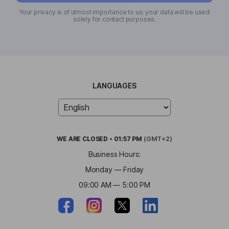
Your privacy is of utmost importance to us; your data will be used
solely for contact purposes.
LANGUAGES
WE ARE
CLOSED
•
01:57 PM
(GMT+2)
Business Hours:
Monday — Friday
09:00 AM — 5:00 PM