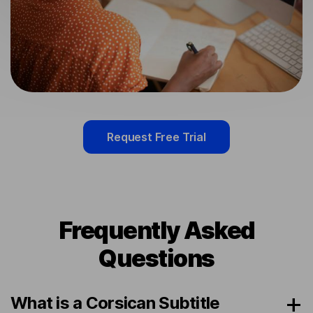
Request Free Trial
Frequently Asked
Questions
What is a Corsican Subtitle