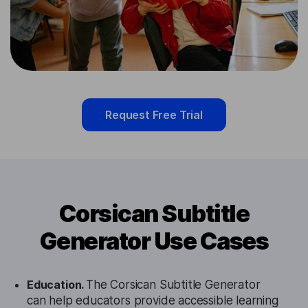
Request Free Trial
Corsican Subtitle
Generator Use Cases
Education.
The Corsican Subtitle Generator
can help educators provide accessible learning