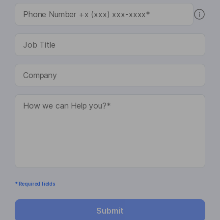
* Required fields
Submit