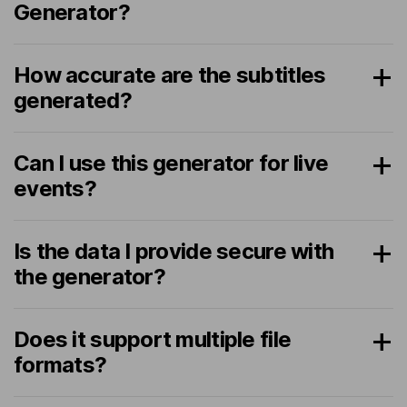
Generator?
How accurate are the subtitles
generated?
Can I use this generator for live
events?
Is the data I provide secure with
the generator?
Does it support multiple file
formats?