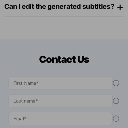
Can I edit the generated subtitles?
Contact Us