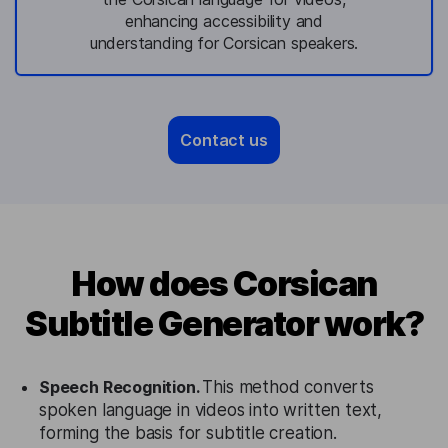
enhancing accessibility and
understanding for Corsican speakers.
Contact us
How does Corsican
Subtitle Generator work?
Speech Recognition.
This method converts
spoken language in videos into written text,
forming the basis for subtitle creation.