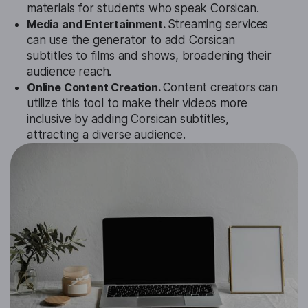
materials for students who speak Corsican.
Media and Entertainment.
Streaming services
can use the generator to add Corsican
subtitles to films and shows, broadening their
audience reach.
Online Content Creation.
Content creators can
utilize this tool to make their videos more
inclusive by adding Corsican subtitles,
attracting a diverse audience.