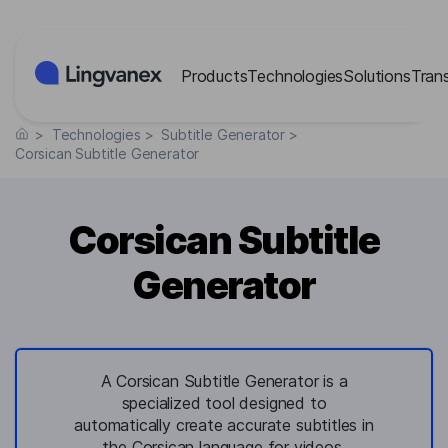
Cookies management panel
Products
Technologies
Solutions
Tran
>
Technologies
>
Subtitle Generator
>
Corsican Subtitle Generator
Corsican Subtitle
Generator
A Corsican Subtitle Generator is a
specialized tool designed to
automatically create accurate subtitles in
the Corsican language for videos,