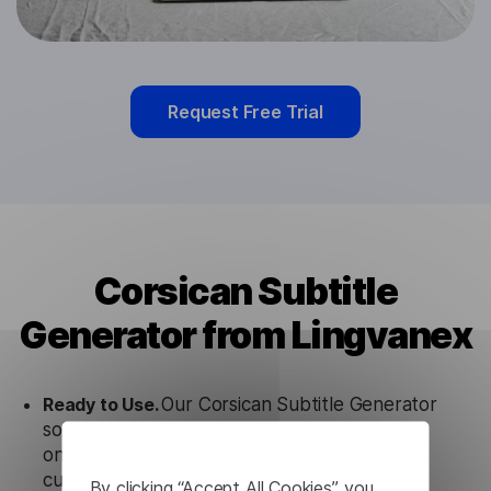
Request Free Trial
Corsican Subtitle
Generator from Lingvanex
Ready to Use.
Our Corsican Subtitle Generator
solution works seamlessly in conjunction not
only with our products, but also with other
customer tools.
By clicking “Accept All Cookies”, you