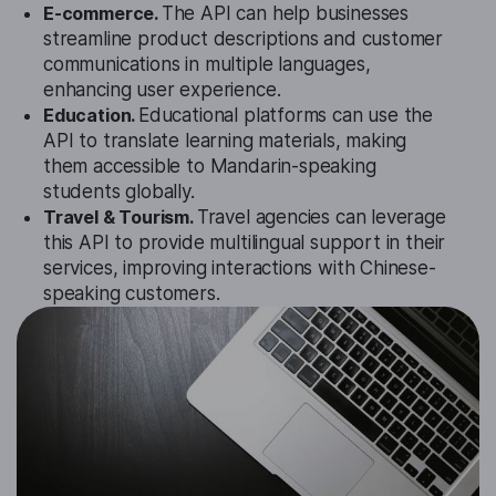
E-commerce.
The API can help businesses
streamline product descriptions and customer
communications in multiple languages,
enhancing user experience.
Education.
Educational platforms can use the
API to translate learning materials, making
them accessible to Mandarin-speaking
students globally.
Travel & Tourism.
Travel agencies can leverage
this API to provide multilingual support in their
services, improving interactions with Chinese-
speaking customers.