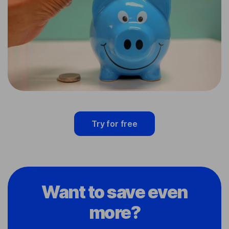
Try for free
Want to save even
more?