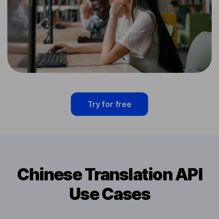
Try for free
Chinese Translation API
Use Cases