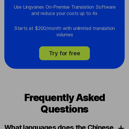
Use Lingvanex On-Premise Translation Software
and reduce your costs up to 4x
Starts at $200/month with unlimited translation
volumes
Try for free
Frequently Asked
Questions
What languages does the Chinese