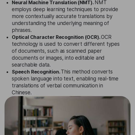
Neural Machine Translation (NMT).
NMT
employs deep learning techniques to provide
more contextually accurate translations by
understanding the underlying meaning of
phrases.
Optical Character Recognition (OCR).
OCR
technology is used to convert different types
of documents, such as scanned paper
documents or images, into editable and
searchable data.
Speech Recognition.
This method converts
spoken language into text, enabling real-time
translations of verbal communication in
Chinese.