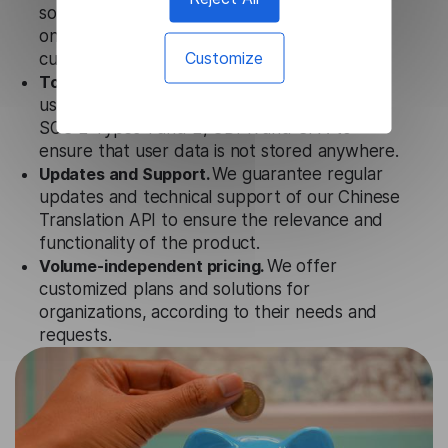
solution works seamlessly in conjunction not
only with our products, but also with other
Customize
customer tools.
Totally secure.
Our Chinese Translation API
uses strict data protection standards such as
SOC 2 Types 1 and 2, GDPR and CPA to
ensure that user data is not stored anywhere.
Updates and Support.
We guarantee regular
updates and technical support of our Chinese
Translation API to ensure the relevance and
functionality of the product.
Volume-independent pricing.
We offer
customized plans and solutions for
organizations, according to their needs and
requests.