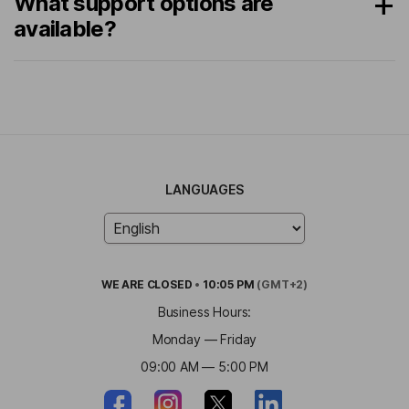
What support options are
available?
LANGUAGES
WE ARE
CLOSED
•
10:05 PM
(GMT+2)
Business Hours:
Monday — Friday
09:00 AM — 5:00 PM