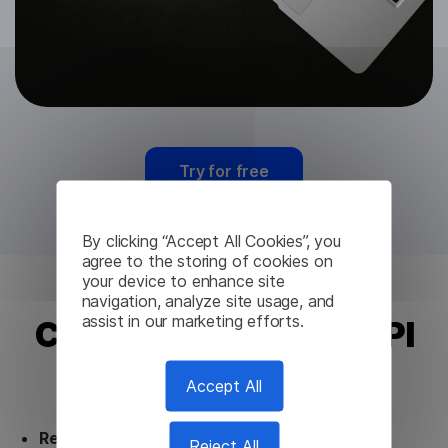
Try for free
By clicking “Accept All Cookies”, you
agree to the storing of cookies on
your device to enhance site
navigation, analyze site usage, and
assist in our marketing efforts.
Chinese Translation API
from Lingvanex
Accept All
Ready to use.
Our Chinese Translation API
Reject All