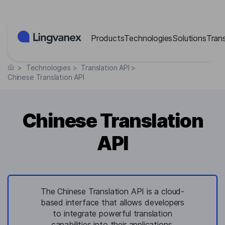
Cookies management panel
Products
Technologies
Solutions
Tran
>
Technologies
>
Translation API
>
Chinese Translation API
Chinese Translation
API
The Chinese Translation API is a cloud-
based interface that allows developers
to integrate powerful translation
capabilities into their applications,