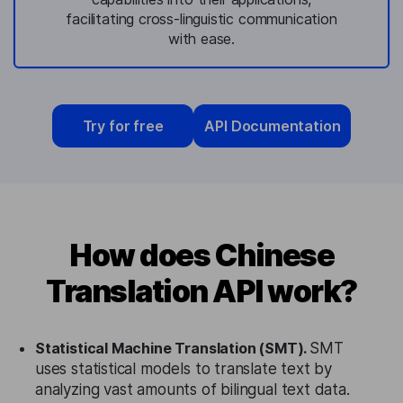
facilitating cross-linguistic communication
with ease.
Try for free
API Documentation
How does Chinese
Translation API work?
Statistical Machine Translation (SMT).
SMT
uses statistical models to translate text by
analyzing vast amounts of bilingual text data.