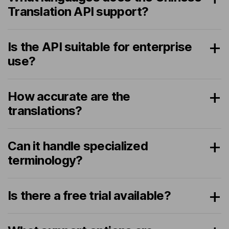
Translation API support?
Is the API suitable for enterprise
use?
How accurate are the
translations?
Can it handle specialized
terminology?
Is there a free trial available?