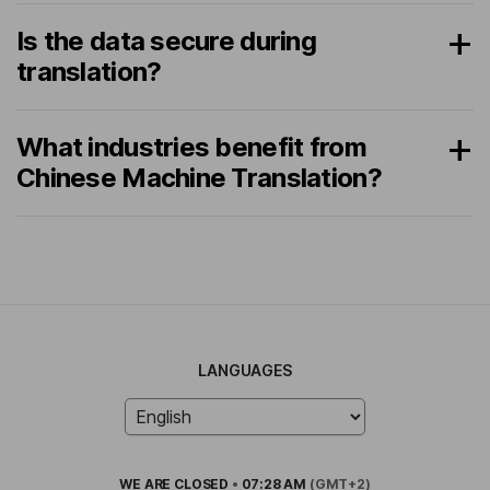
Is the data secure during
translation?
What industries benefit from
Chinese Machine Translation?
LANGUAGES
WE ARE
CLOSED
•
07:28 AM
(GMT+2)