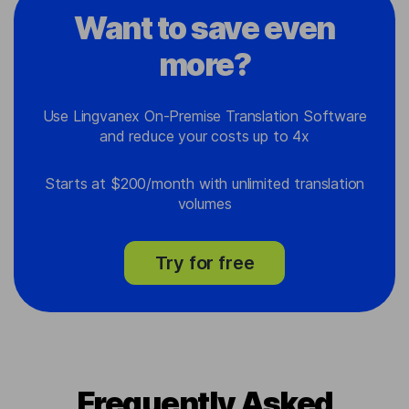
Want to save even
more?
Use Lingvanex On-Premise Translation Software
and reduce your costs up to 4x
Starts at $200/month with unlimited translation
volumes
Try for free
Frequently Asked