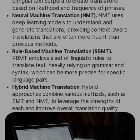
bilingual text corpora to create translations
based on likelihood and frequency of phrases.
Neural Machine Translation (NMT).
NMT uses
deep learning models to understand and
generate translations, providing context-aware
translations that are often more fluent than
previous methods.
Rule-Based Machine Translation (RBMT).
RBMT employs a set of linguistic rules to
translate text, heavily relying on grammar and
syntax, which can be more precise for specific
language pairs.
Hybrid Machine Translation.
Hybrid
approaches combine various methods, such as
SMT and NMT, to leverage the strengths of
each and improve overall translation quality.