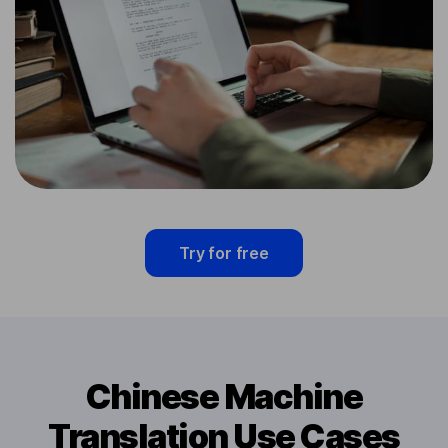
Try for free
Chinese Machine
Translation Use Cases