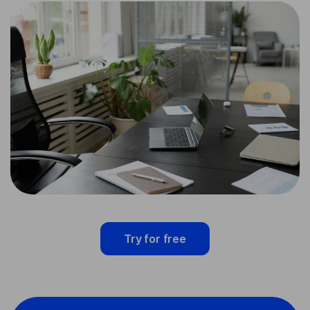
Try for free