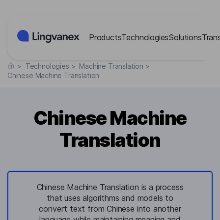
Cookies management panel
Products
Technologies
Solutions
Tran
>
Technologies
>
Machine Translation
>
Chinese Machine Translation
Chinese Machine
Translation
Chinese Machine Translation is a process
that uses algorithms and models to
convert text from Chinese into another
language while maintaining meaning and