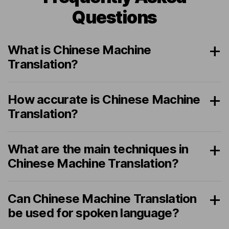
Questions
What is Chinese Machine
Translation?
How accurate is Chinese Machine
Translation?
What are the main techniques in
Chinese Machine Translation?
Can Chinese Machine Translation
be used for spoken language?