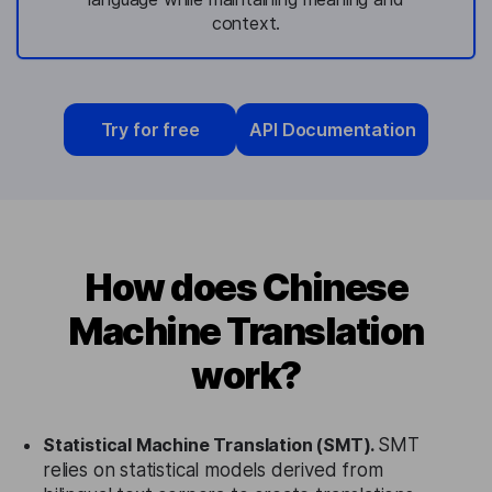
context.
Try for free
API Documentation
How does Chinese
Machine Translation
work?
Statistical Machine Translation (SMT).
SMT
relies on statistical models derived from