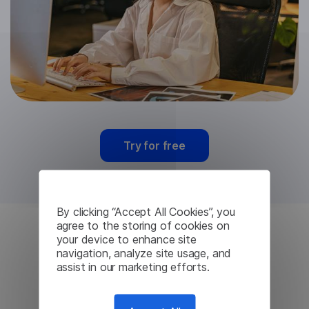
Try for free
By clicking “Accept All Cookies”, you
agree to the storing of cookies on
your device to enhance site
Chinese Machine
navigation, analyze site usage, and
assist in our marketing efforts.
Translation from