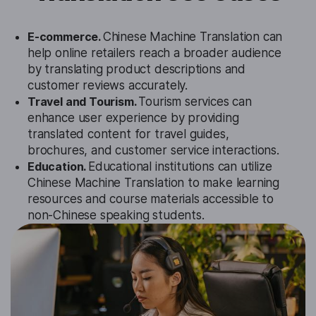
E-commerce.
Chinese Machine Translation can
help online retailers reach a broader audience
by translating product descriptions and
customer reviews accurately.
Travel and Tourism.
Tourism services can
enhance user experience by providing
translated content for travel guides,
brochures, and customer service interactions.
Education.
Educational institutions can utilize
Chinese Machine Translation to make learning
resources and course materials accessible to
non-Chinese speaking students.