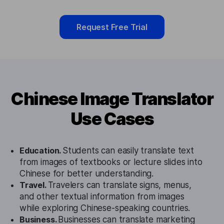
Request Free Trial
Chinese Image Translator
Use Cases
Education.
Students can easily translate text
from images of textbooks or lecture slides into
Chinese for better understanding.
Travel.
Travelers can translate signs, menus,
and other textual information from images
while exploring Chinese-speaking countries.
Business.
Businesses can translate marketing