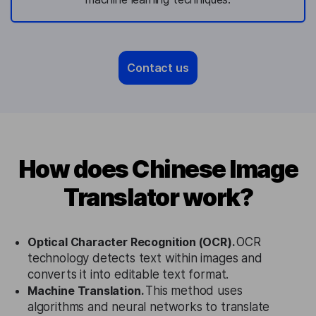
Contact us
How does Chinese Image
Translator work?
Optical Character Recognition (OCR).
OCR
technology detects text within images and
converts it into editable text format.
Machine Translation.
This method uses
algorithms and neural networks to translate