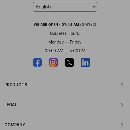
WE ARE
OPEN
•
07:44 AM
(GMT+2)
Business Hours:
Monday — Friday
09:00 AM — 5:00 PM
PRODUCTS
Translator for MacOS
LEGAL
Translator for Windows
Translator for iOS
Lingvanex GDPR Statement
Translator for Android
COMPANY
Terms of Service