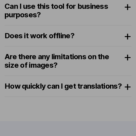
Can I use this tool for business
purposes?
Does it work offline?
Are there any limitations on the
size of images?
How quickly can I get translations?