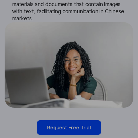
materials and documents that contain images
with text, facilitating communication in Chinese
markets.
Request Free Trial