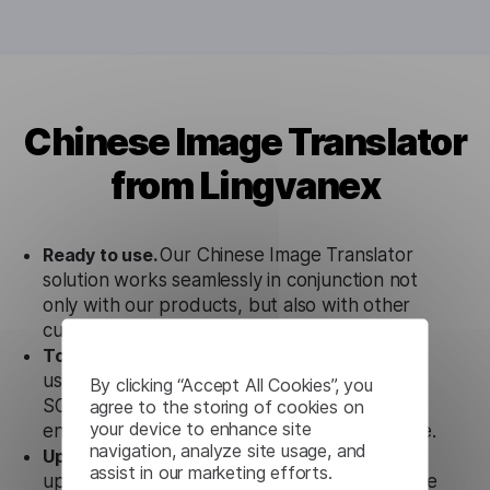
Chinese Image Translator
from Lingvanex
Ready to use.
Our Chinese Image Translator
solution works seamlessly in conjunction not
only with our products, but also with other
customer tools.
Totally secure.
Our Chinese Image Translator
uses strict data protection standards such as
By clicking “Accept All Cookies”, you
agree to the storing of cookies on
SOC 2 Types 1 and 2, GDPR and CPA to
your device to enhance site
ensure that user data is not stored anywhere.
navigation, analyze site usage, and
Updates and Support.
We guarantee regular
assist in our marketing efforts.
updates and technical support of our Chinese