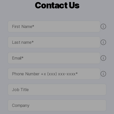
Contact Us