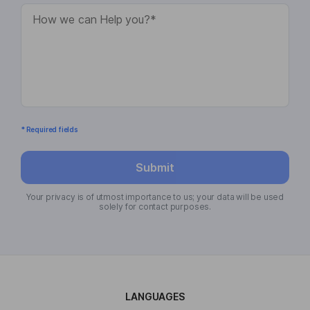
* Required fields
Submit
Your privacy is of utmost importance to us; your data will be used
solely for contact purposes.
LANGUAGES