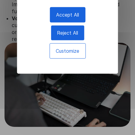
Image Translator to ensure the relevance and
functionality of the product.
Accept All
Volume-independent pricing.
We offer
customized plans and solutions for
organizations, according to their needs and
Reject All
requests.
Customize