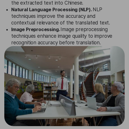
the extracted text into Chinese.
Natural Language Processing (NLP).
NLP
techniques improve the accuracy and
contextual relevance of the translated text.
Image Preprocessing.
Image preprocessing
techniques enhance image quality to improve
recognition accuracy before translation.