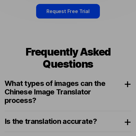
Request Free Trial
Frequently Asked
Questions
What types of images can the
Chinese Image Translator
process?
Is the translation accurate?