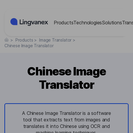
Cookies management panel
Products
Technologies
Solutions
Tran
>
Products
>
Image Translator
>
Chinese Image Translator
Chinese Image
Translator
A Chinese Image Translator is a software
tool that extracts text from images and
translates it into Chinese using OCR and
machine learning techniques.