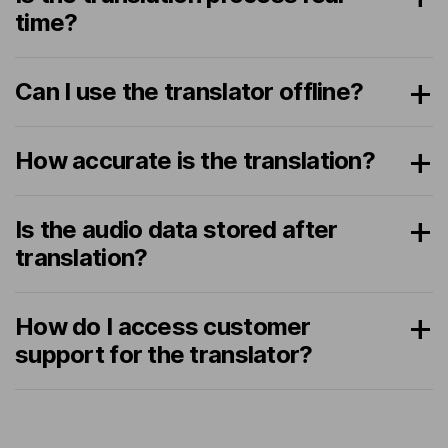
time?
Can I use the translator offline?
How accurate is the translation?
Is the audio data stored after
translation?
How do I access customer
support for the translator?