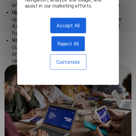
ensure that user data is not stored anywhere.
assist in our marketing efforts.
Updates and Support.
We guarantee regular
updates and technical support of our Chinese
Accept All
Audio Translator to ensure the relevance and
functionality of the product.
Volume-independent pricing.
We offer
Reject All
customized plans and solutions for
organizations, according to their needs and
requests.
Customize