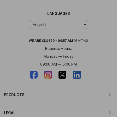
LANGUAGES
WE ARE
CLOSED
•
09:57 AM
(GMT+2)
Business Hours:
Monday — Friday
09:00 AM — 5:00 PM
PRODUCTS
Translator for MacOS
LEGAL
Translator for Windows