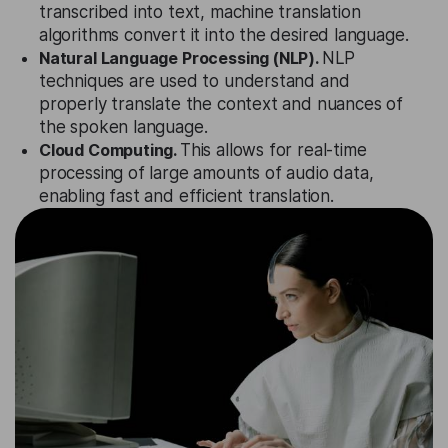
transcribed into text, machine translation
algorithms convert it into the desired language.
Natural Language Processing (NLP).
NLP
techniques are used to understand and
properly translate the context and nuances of
the spoken language.
Cloud Computing.
This allows for real-time
processing of large amounts of audio data,
enabling fast and efficient translation.