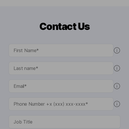
Contact Us