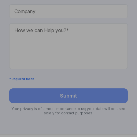
* Required fields
Submit
Your privacy is of utmost importance to us; your data will be used
solely for contact purposes.