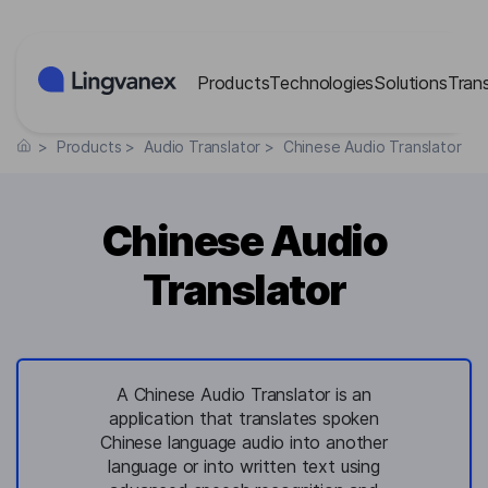
Cookies management panel
Products
Technologies
Solutions
Tran
>
Products
>
Audio Translator
>
Chinese Audio Translator
Chinese Audio
Translator
A Chinese Audio Translator is an
application that translates spoken
Chinese language audio into another
language or into written text using