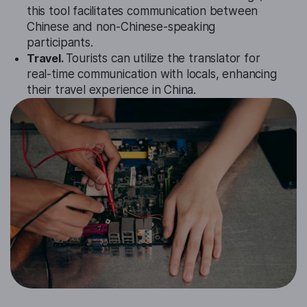
this tool facilitates communication between
Chinese and non-Chinese-speaking
participants.
Travel.
Tourists can utilize the translator for
real-time communication with locals, enhancing
their travel experience in China.