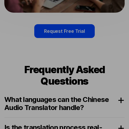
Request Free Trial
Frequently Asked
Questions
What languages can the Chinese
Audio Translator handle?
Is the translation process real-