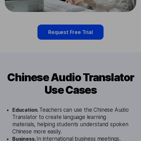
Request Free Trial
Chinese Audio Translator
Use Cases
Education.
Teachers can use the Chinese Audio
Translator to create language learning
materials, helping students understand spoken
Chinese more easily.
Business.
In international business meetings,