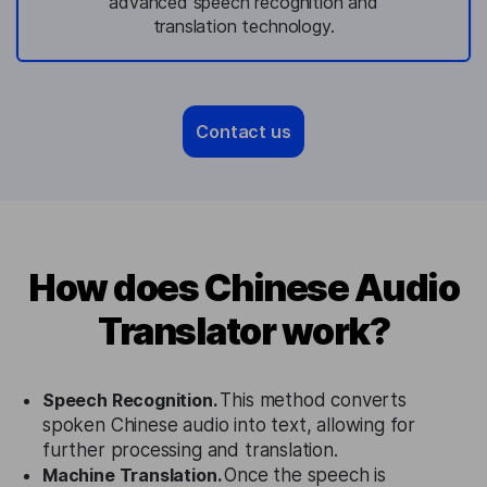
advanced speech recognition and
translation technology.
Contact us
How does Chinese Audio
Translator work?
Speech Recognition.
This method converts
spoken Chinese audio into text, allowing for
further processing and translation.
Machine Translation.
Once the speech is