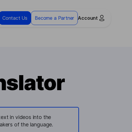
Contact Us
Become a Partner
Account
slator
ext in videos into the
kers of the language.