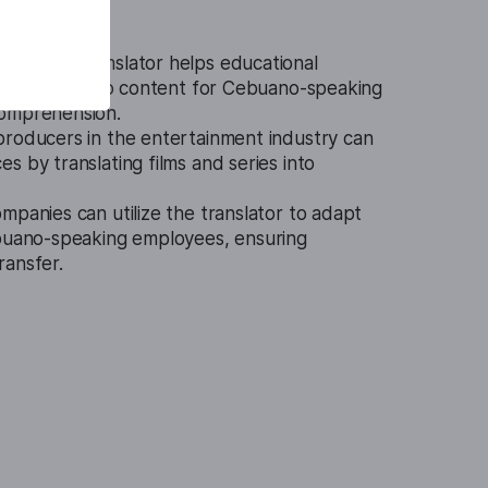
o Video Translator helps educational
ranslated video content for Cebuano-speaking
comprehension.
producers in the entertainment industry can
s by translating films and series into
mpanies can utilize the translator to adapt
ebuano-speaking employees, ensuring
ransfer.