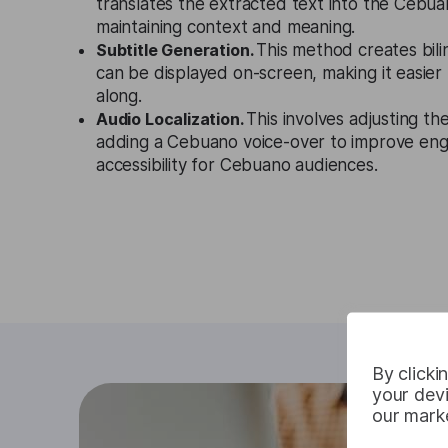
translates the extracted text into the Cebu
maintaining context and meaning.
Subtitle Generation.
This method creates bilin
can be displayed on-screen, making it easier 
along.
Audio Localization.
This involves adjusting th
adding a Cebuano voice-over to improve e
accessibility for Cebuano audiences.
By clicki
your devi
our marke