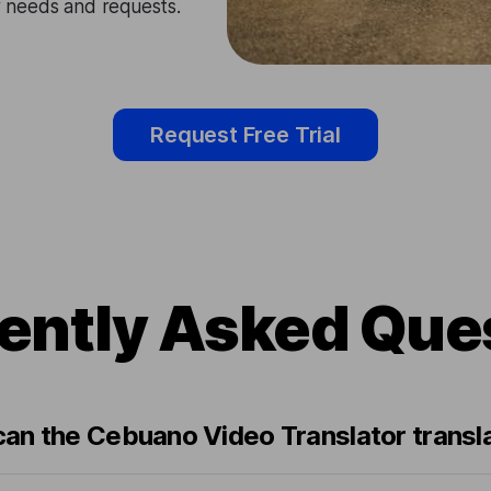
ir needs and requests.
Request Free Trial
ently Asked Que
an the Cebuano Video Translator transl