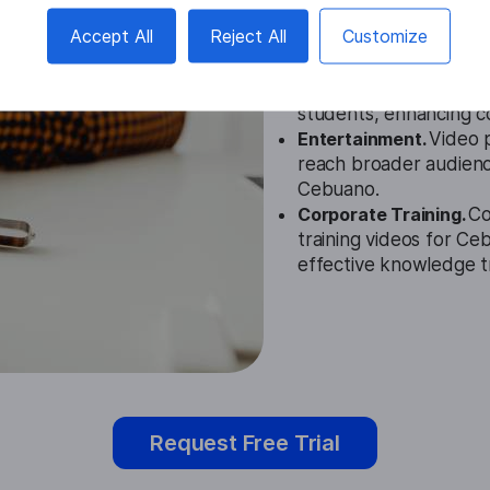
Accept All
Reject All
Customize
Education.
The Cebuan
institutions provide t
students, enhancing 
Entertainment.
Video 
reach broader audience
Cebuano.
Corporate Training.
Co
training videos for C
effective knowledge t
Request Free Trial