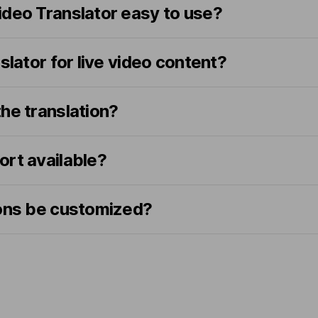
ideo Translator easy to use?
slator for live video content?
he translation?
ort available?
ions be customized?