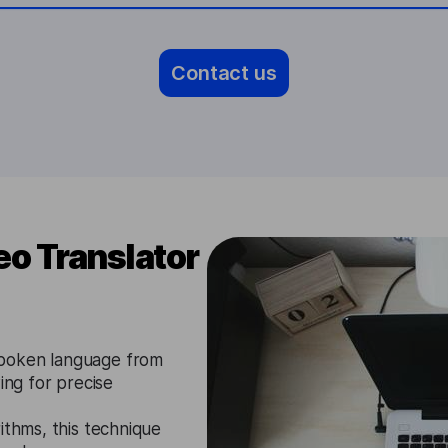
Contact us
o Translator
spoken language from
ing for precise
ithms, this technique