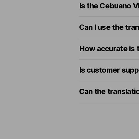
Is the Cebuano V
Can I use the tran
How accurate is t
Is customer supp
Can the translat