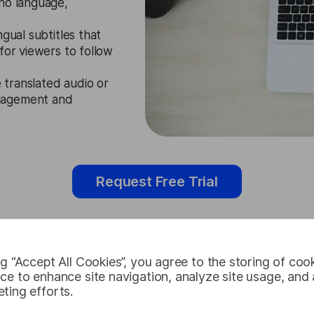
ano language,
gual subtitles that
for viewers to follow
e translated audio or
ngagement and
Request Free Trial
ng “Accept All Cookies”, you agree to the storing of coo
Cebuano Vid
ce to enhance site navigation, analyze site usage, and a
ting efforts.
Cases