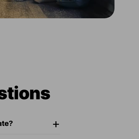
stions
ate?