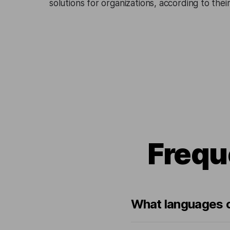
solutions for organizations, according to the
Frequ
What languages c