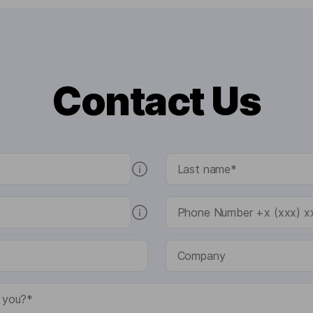
Contact Us