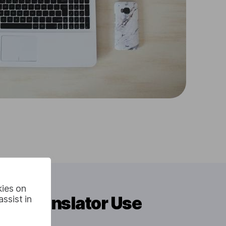
kies on
eo Translator Use
ssist in