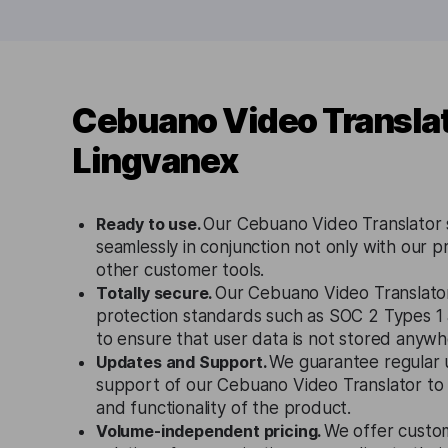
Cebuano Video Translat
Lingvanex
Ready to use.
Our Cebuano Video Translator 
seamlessly in conjunction not only with our p
other customer tools.
Totally secure.
Our Cebuano Video Translator
protection standards such as SOC 2 Types 
to ensure that user data is not stored anywh
Updates and Support.
We guarantee regular 
support of our Cebuano Video Translator to
and functionality of the product.
Volume-independent pricing.
We offer custo