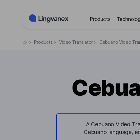
Cookies management panel
Products
Technolog
>
Products
>
Video Translator
>
Cebuano Video Tran
Cebua
A Cebuano Video Trans
Cebuano language, en