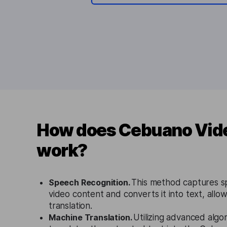
How does Cebuano Vide
work?
Speech Recognition.
This method captures 
video content and converts it into text, allow
translation.
Machine Translation.
Utilizing advanced algor