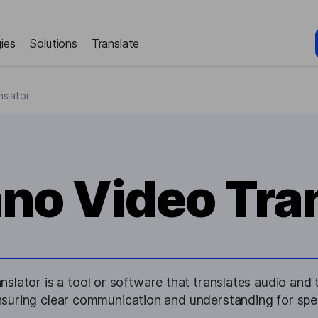
ies
Solutions
Translate
slator
no Video Tran
lator is a tool or software that translates audio and t
suring clear communication and understanding for spea