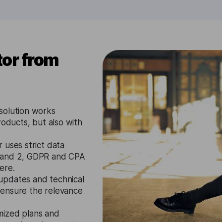
or from
solution works
roducts, but also with
 uses strict data
1 and 2, GDPR and CPA
ere.
updates and technical
 ensure the relevance
mized plans and