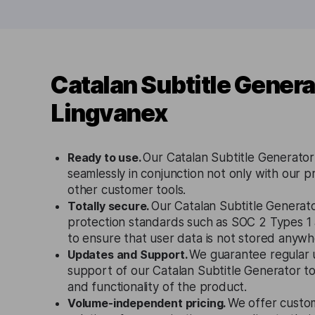
Catalan Subtitle Genera
Lingvanex
Ready to use.
Our Catalan Subtitle Generator
seamlessly in conjunction not only with our p
other customer tools.
Totally secure.
Our Catalan Subtitle Generato
protection standards such as SOC 2 Types 
to ensure that user data is not stored anywh
Updates and Support.
We guarantee regular 
support of our Catalan Subtitle Generator t
and functionality of the product.
Volume-independent pricing.
We offer custo