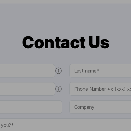
Contact Us