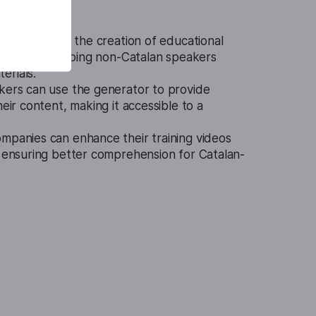
or facilitates the creation of educational
in Catalan, helping non-Catalan speakers
erials.
kers can use the generator to provide
heir content, making it accessible to a
mpanies can enhance their training videos
, ensuring better comprehension for Catalan-