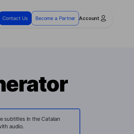
Contact Us
Become a Partner
Account
nerator
 subtitles in the Catalan
ith audio.