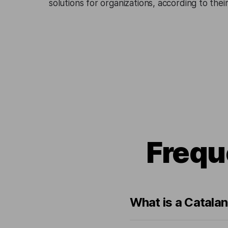
solutions for organizations, according to the
Frequ
What is a Catalan