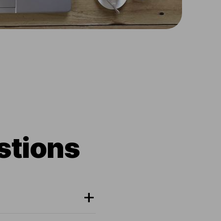
stions