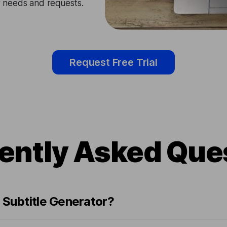
ir needs and requests.
Request Free Trial
ently Asked Que
 Subtitle Generator?