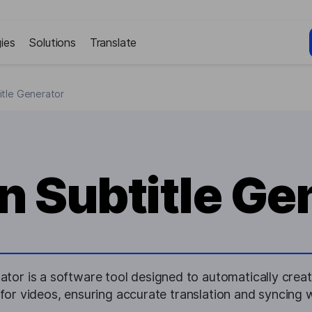
ies
Solutions
Translate
itle Generator
n Subtitle Ge
ator is a software tool designed to automatically create
for videos, ensuring accurate translation and syncing w