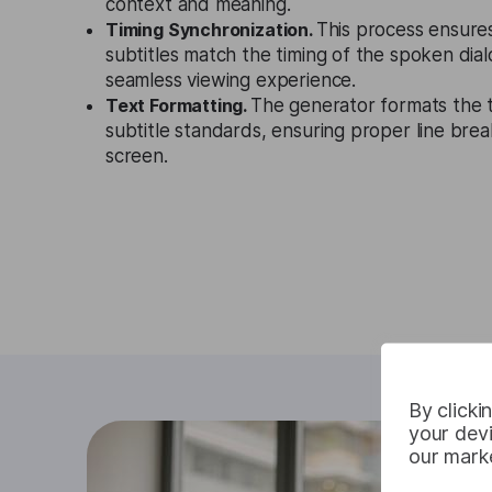
context and meaning.
Timing Synchronization.
This process ensure
subtitles match the timing of the spoken dial
seamless viewing experience.
Text Formatting.
The generator formats the t
subtitle standards, ensuring proper line brea
screen.
By clicki
your devi
our marke