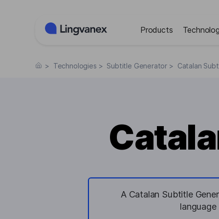
Cookies management panel
Products
Technolog
>
Technologies
>
Subtitle Generator
>
Catalan Subt
Catala
A Catalan Subtitle Gener
language 