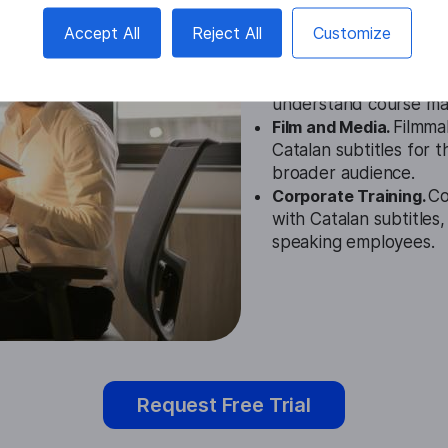
Accept All
Reject All
Customize
Education.
Our generat
videos with subtitles 
understand course mat
Film and Media.
Filmma
Catalan subtitles for t
broader audience.
Corporate Training.
Co
with Catalan subtitles
speaking employees.
Request Free Trial