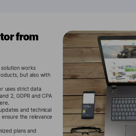
tor from
 solution works
roducts, but also with
r uses strict data
1 and 2, GDPR and CPA
ere.
updates and technical
o ensure the relevance
mized plans and