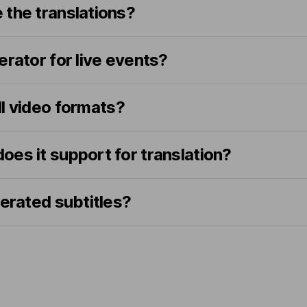
 the translations?
erator for live events?
all video formats?
es it support for translation?
nerated subtitles?