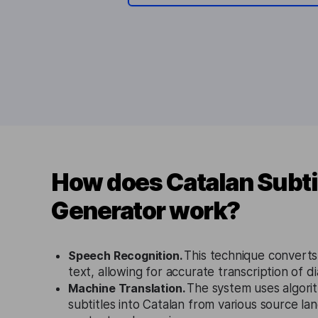
How does Catalan Subti
Generator work?
Speech Recognition.
This technique converts
text, allowing for accurate transcription of di
Machine Translation.
The system uses algorit
subtitles into Catalan from various source la