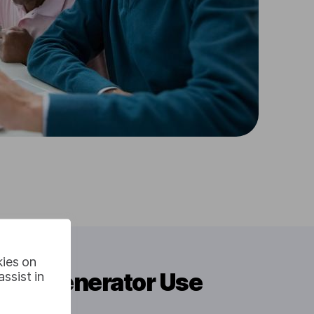
kies on
itle Generator Use
ssist in