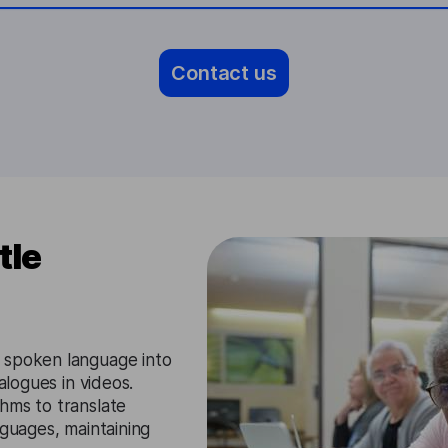
Contact us
tle
 spoken language into
alogues in videos.
hms to translate
nguages, maintaining