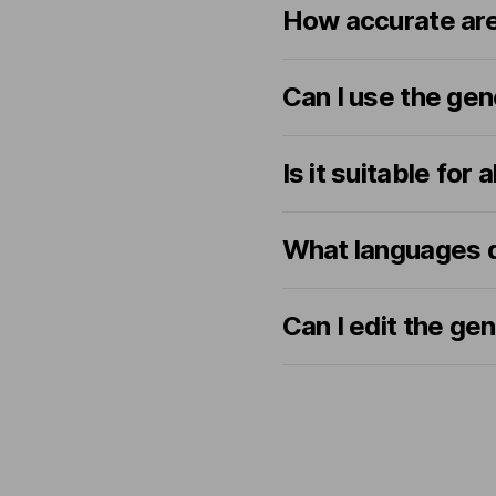
How accurate are
Can I use the gen
Is it suitable for 
What languages do
Can I edit the ge