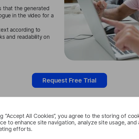
s that the generated
ogue in the video for a
ext according to
ks and readability on
Request Free Trial
ng “Accept All Cookies”, you agree to the storing of coo
Catalan Subt
ce to enhance site navigation, analyze site usage, and a
ting efforts.
Cases