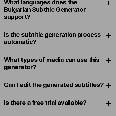
What languages does the
Bulgarian Subtitle Generator
support?
Is the subtitle generation process
automatic?
What types of media can use this
generator?
Can I edit the generated subtitles?
Is there a free trial available?