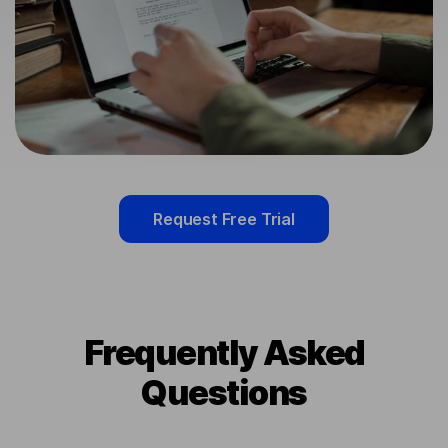
Request Free Trial
Frequently Asked
Questions