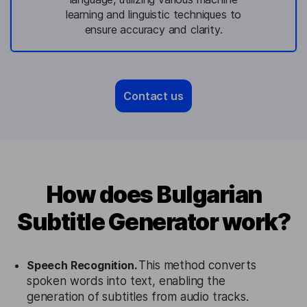
learning and linguistic techniques to
ensure accuracy and clarity.
Contact us
How does Bulgarian
Subtitle Generator work?
Speech Recognition.
This method converts
spoken words into text, enabling the
generation of subtitles from audio tracks.