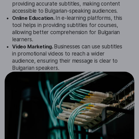
providing accurate subtitles, making content
accessible to Bulgarian-speaking audiences.
Online Education.
In e-learning platforms, this
tool helps in providing subtitles for courses,
allowing better comprehension for Bulgarian
learners.
Video Marketing.
Businesses can use subtitles
in promotional videos to reach a wider
audience, ensuring their message is clear to
Bulgarian speakers.