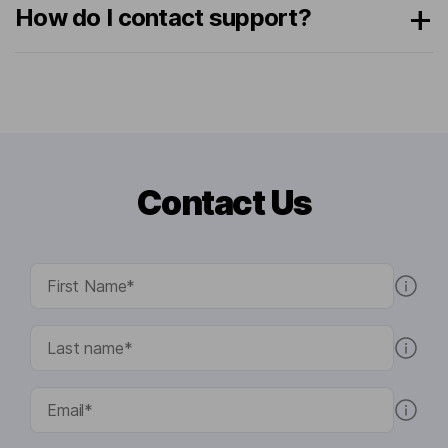
How do I contact support?
Contact Us