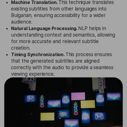
Machine Translation.
This technique translates
existing subtitles from other languages into
Bulgarian, ensuring accessibility for a wider
audience.
Natural Language Processing.
NLP helps in
understanding context and semantics, allowing
for more accurate and relevant subtitle
creation.
Timing Synchronization.
This process ensures
that the generated subtitles are aligned
correctly with the audio to provide a seamless
viewing experience.