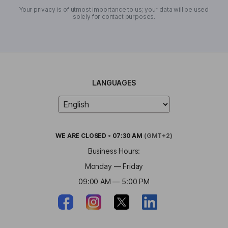
Your privacy is of utmost importance to us; your data will be used
solely for contact purposes.
LANGUAGES
WE ARE
CLOSED
•
07:30 AM
(GMT+2)
Business Hours:
Monday — Friday
09:00 AM — 5:00 PM