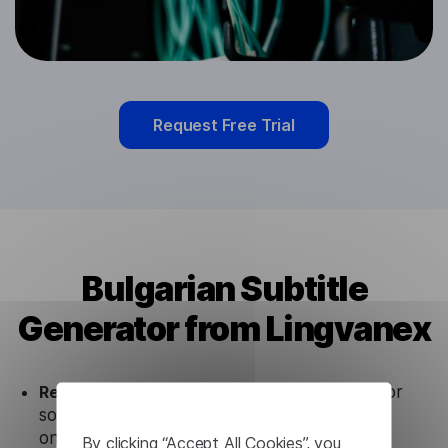
Request Free Trial
Bulgarian Subtitle
Generator from Lingvanex
Ready to use.
Our Bulgarian Subtitle Generator
solution works seamlessly in conjunction not
only with our products but also with other
By clicking “Accept All Cookies”, you