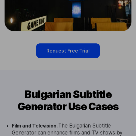
Request Free Trial
Bulgarian Subtitle
Generator Use Cases
Film and Television.
The Bulgarian Subtitle
Generator can enhance films and TV shows by