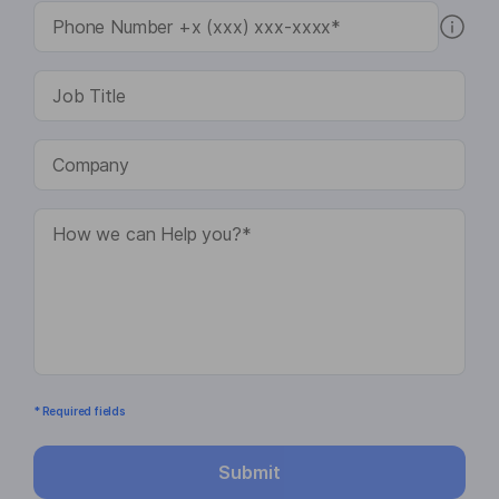
* Required fields
Submit