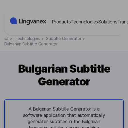
Cookies management panel
Products
Technologies
Solutions
Tran
>
Technologies
>
Subtitle Generator
>
Bulgarian Subtitle Generator
Bulgarian Subtitle
Generator
A Bulgarian Subtitle Generator is a
software application that automatically
generates subtitles in the Bulgarian
language, utilizing various machine