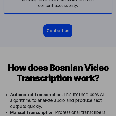
content accessibility.
Contact us
How does Bosnian Video
Transcription work?
Automated Transcription.
This method uses AI
algorithms to analyze audio and produce text
outputs quickly.
Manual Transcription.
Professional transcribers