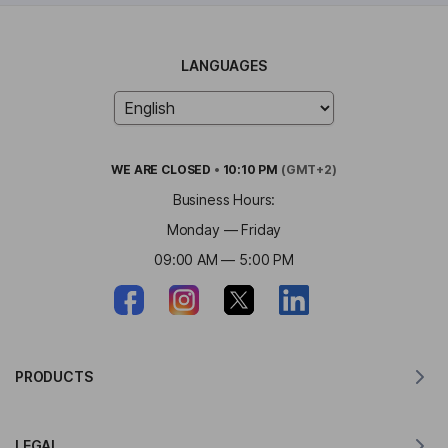
LANGUAGES
WE ARE
CLOSED
•
10:10 PM
(GMT+2)
Business Hours:
Monday — Friday
09:00 AM — 5:00 PM
PRODUCTS
Translator for MacOS
LEGAL
Translator for Windows