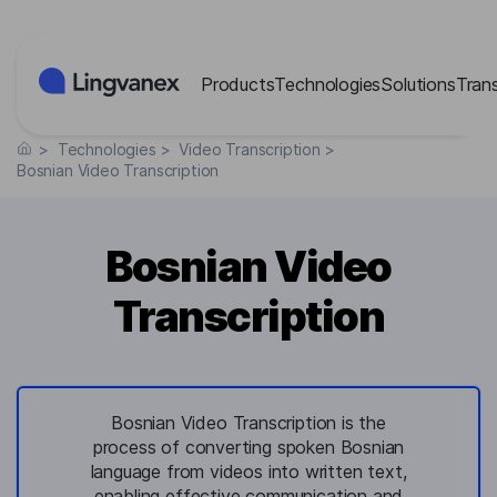
Cookies management panel
Products
Technologies
Solutions
Tran
>
Technologies
>
Video Transcription
>
Bosnian Video Transcription
Bosnian Video
Transcription
Bosnian Video Transcription is the
process of converting spoken Bosnian
language from videos into written text,
enabling effective communication and