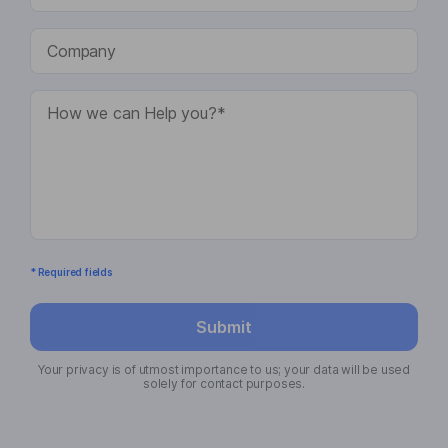
* Required fields
Submit
Your privacy is of utmost importance to us; your data will be used
solely for contact purposes.