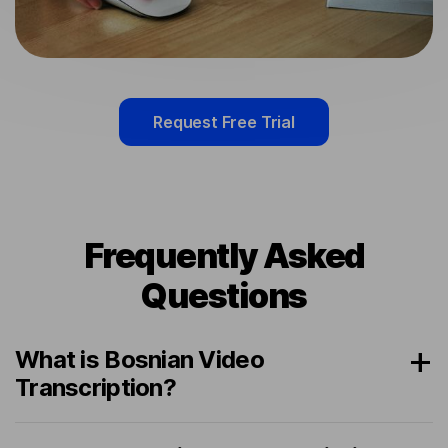
Request Free Trial
Frequently Asked
Questions
What is Bosnian Video
Transcription?