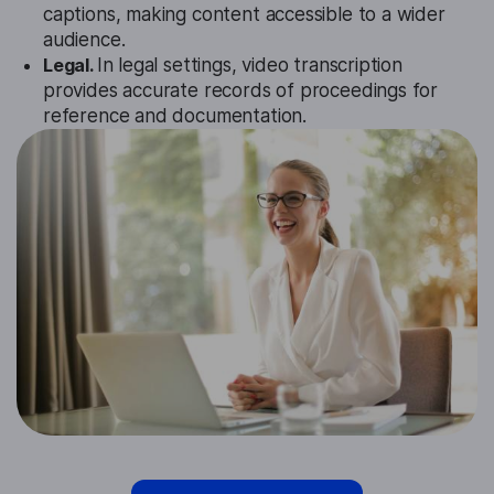
captions, making content accessible to a wider
audience.
Legal.
In legal settings, video transcription
provides accurate records of proceedings for
reference and documentation.