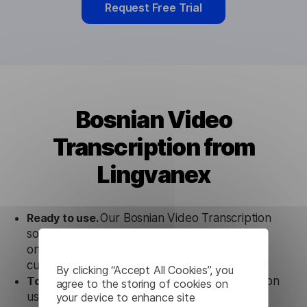
Request Free Trial
Bosnian Video
Transcription from
Lingvanex
Ready to use.
Our Bosnian Video Transcription
solution works seamlessly in conjunction not
only with our products, but also with other
customer tools.
By clicking “Accept All Cookies”, you
Totally secure.
Our Bosnian Video Transcription
agree to the storing of cookies on
uses strict data protection standards such as
your device to enhance site