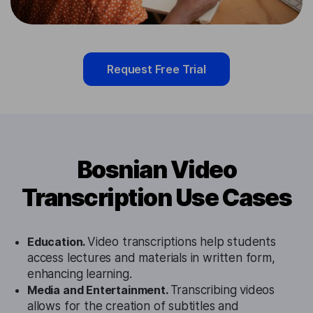
Request Free Trial
Bosnian Video
Transcription Use Cases
Education.
Video transcriptions help students
access lectures and materials in written form,
enhancing learning.
Media and Entertainment.
Transcribing videos
allows for the creation of subtitles and