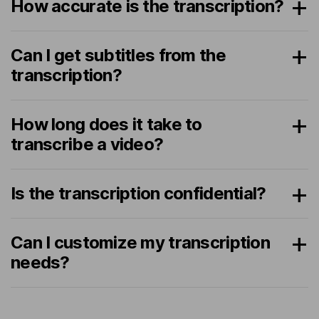
How accurate is the transcription?
Can I get subtitles from the
transcription?
How long does it take to
transcribe a video?
Is the transcription confidential?
Can I customize my transcription
needs?