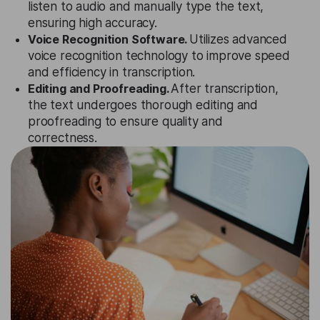
listen to audio and manually type the text,
ensuring high accuracy.
Voice Recognition Software.
Utilizes advanced
voice recognition technology to improve speed
and efficiency in transcription.
Editing and Proofreading.
After transcription,
the text undergoes thorough editing and
proofreading to ensure quality and
correctness.