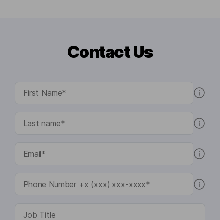
Contact Us