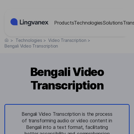
Cookies management panel
Products
Technologies
Solutions
Tran
>
Technologies
>
Video Transcription
>
Bengali Video Transcription
Bengali Video
Transcription
Bengali Video Transcription is the process
of transforming audio or video content in
Bengali into a text format, facilitating
better accessibility and comprehension