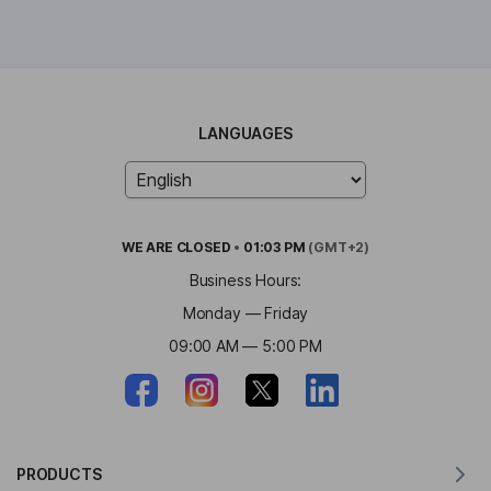
LANGUAGES
WE ARE
CLOSED
•
01:03 PM
(GMT+2)
Business Hours:
Monday — Friday
09:00 AM — 5:00 PM
PRODUCTS