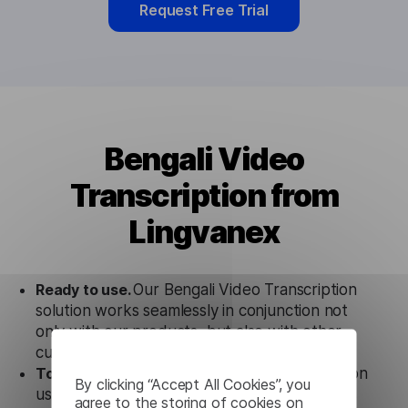
Request Free Trial
Bengali Video
Transcription from
Lingvanex
Ready to use.
Our Bengali Video Transcription
solution works seamlessly in conjunction not
only with our products, but also with other
customer tools.
Totally secure.
Our Bengali Video Transcription
By clicking “Accept All Cookies”, you
uses strict data protection standards such as
agree to the storing of cookies on