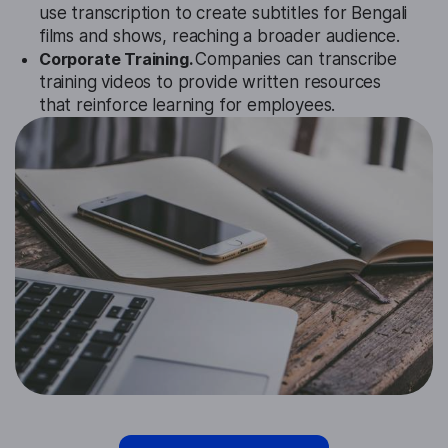
use transcription to create subtitles for Bengali
films and shows, reaching a broader audience.
Corporate Training.
Companies can transcribe
training videos to provide written resources
that reinforce learning for employees.