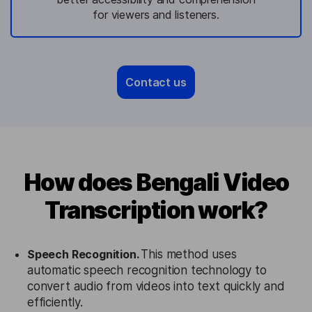
for viewers and listeners.
Contact us
How does Bengali Video
Transcription work?
Speech Recognition.
This method uses
automatic speech recognition technology to
convert audio from videos into text quickly and
efficiently.