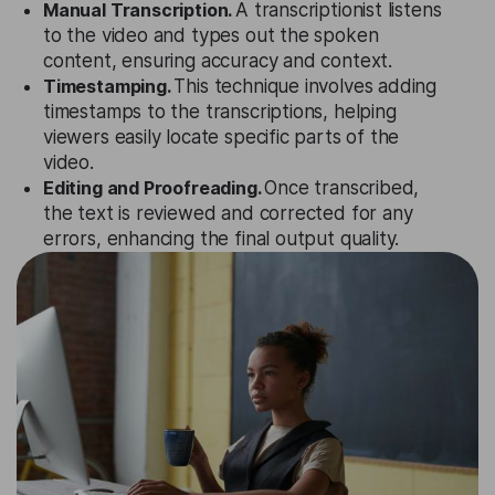
Manual Transcription.
A transcriptionist listens
to the video and types out the spoken
content, ensuring accuracy and context.
Timestamping.
This technique involves adding
timestamps to the transcriptions, helping
viewers easily locate specific parts of the
video.
Editing and Proofreading.
Once transcribed,
the text is reviewed and corrected for any
errors, enhancing the final output quality.