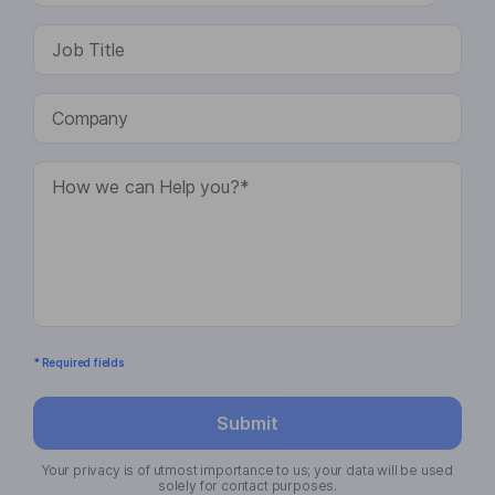
* Required fields
Submit
Your privacy is of utmost importance to us; your data will be used
solely for contact purposes.