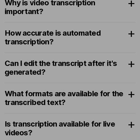
Why is video transcription
important?
How accurate is automated
transcription?
Can I edit the transcript after it's
generated?
What formats are available for the
transcribed text?
Is transcription available for live
videos?