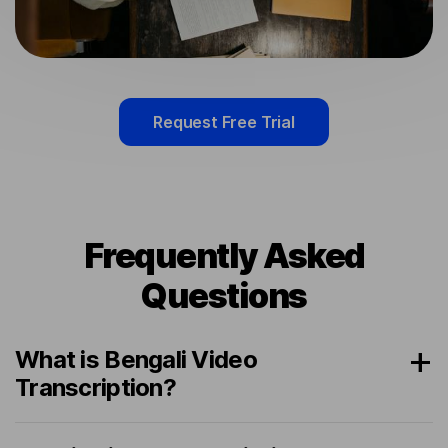
Request Free Trial
Frequently Asked
Questions
What is Bengali Video
Transcription?