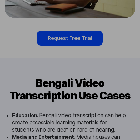
Request Free Trial
Bengali Video
Transcription Use Cases
Education.
Bengali video transcription can help
create accessible learning materials for
students who are deaf or hard of hearing.
Media and Entertainment.
Media houses can