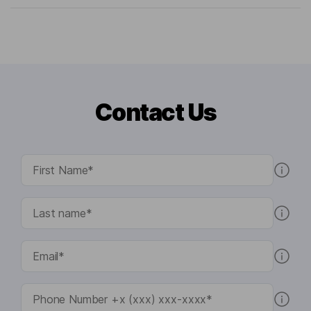
Contact Us