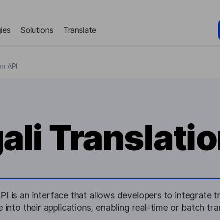
ies
Solutions
Translate
on API
ali Translatio
PI is an interface that allows developers to integrate tr
 into their applications, enabling real-time or batch tran