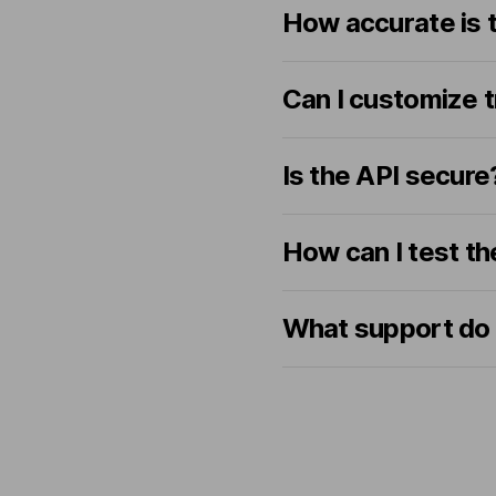
How accurate is t
Can I customize t
Is the API secure
How can I test th
What support do 