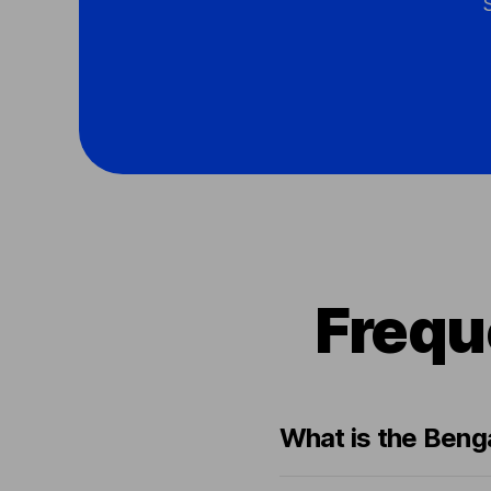
Frequ
What is the Benga