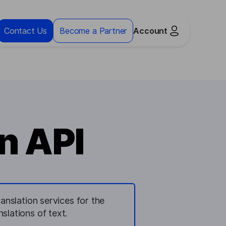
Contact Us
Become a Partner
Account
n API
anslation services for the
slations of text.