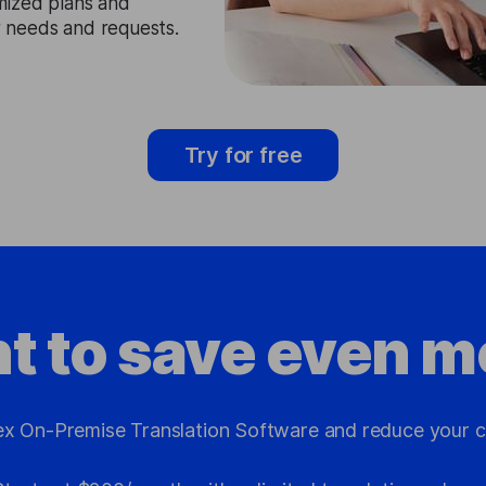
mized plans and
ir needs and requests.
Try for free
t to save even m
x On-Premise Translation Software and reduce your c