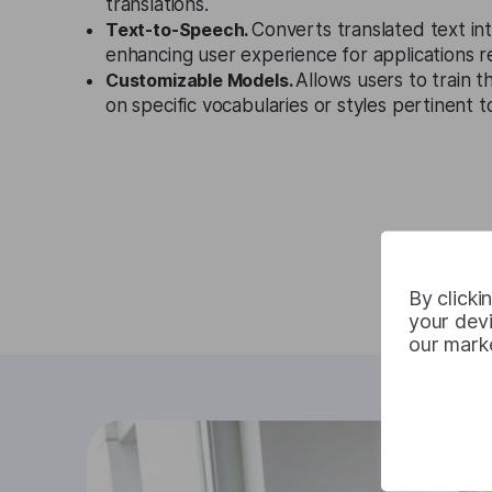
translations.
Text-to-Speech.
Converts translated text in
enhancing user experience for applications r
Customizable Models.
Allows users to train t
on specific vocabularies or styles pertinent t
By clicki
your devi
our marke