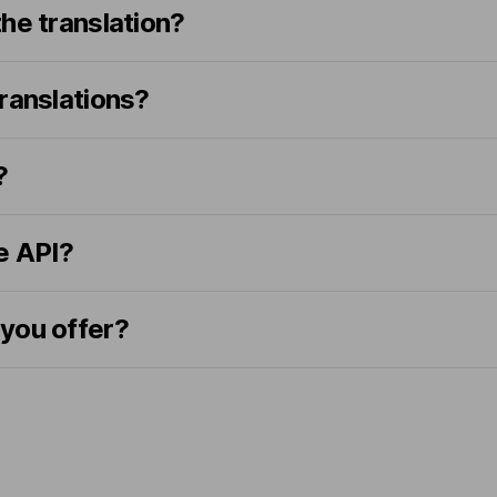
he translation?
ranslations?
?
e API?
you offer?