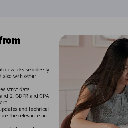
 from
ution works seamlessly
t also with other
es strict data
1 and 2, GDPR and CPA
ere.
updates and technical
sure the relevance and