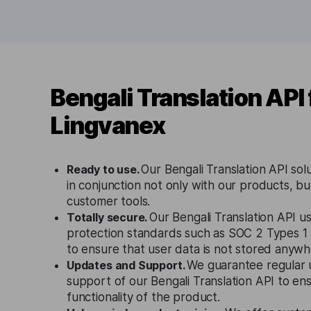
Bengali Translation API
Lingvanex
Ready to use.
Our Bengali Translation API sol
in conjunction not only with our products, bu
customer tools.
Totally secure.
Our Bengali Translation API us
protection standards such as SOC 2 Types 
to ensure that user data is not stored anywh
Updates and Support.
We guarantee regular 
support of our Bengali Translation API to en
functionality of the product.