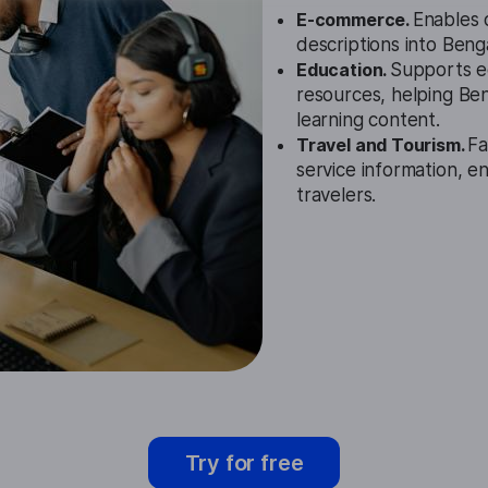
E-commerce.
Enables o
descriptions into Benga
Education.
Supports ed
resources, helping Be
learning content.
Travel and Tourism.
Fa
service information, e
travelers.
Try for free