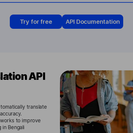
Try for free
API Documentation
lation API
utomatically translate
 accuracy.
etworks to improve
 in Bengali