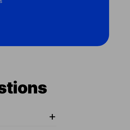
s
stions