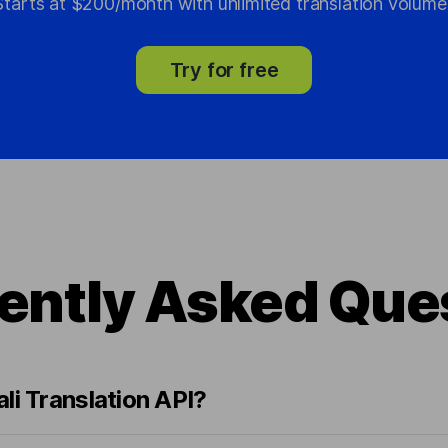
Starts at $200/month with unlimited translation volume
Try for free
ently Asked Que
li Translation API?