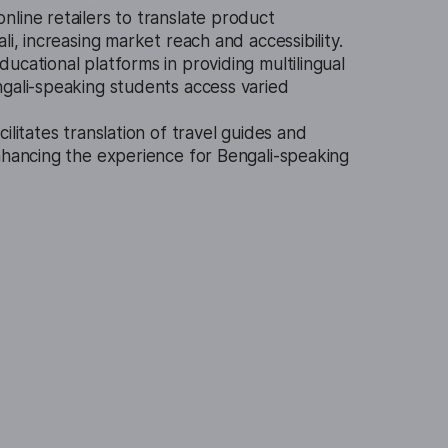
nline retailers to translate product
li, increasing market reach and accessibility.
ucational platforms in providing multilingual
ngali-speaking students access varied
cilitates translation of travel guides and
nhancing the experience for Bengali-speaking