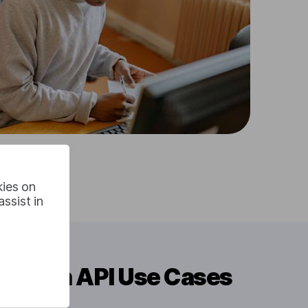
kies on
ssist in
slation API Use Cases