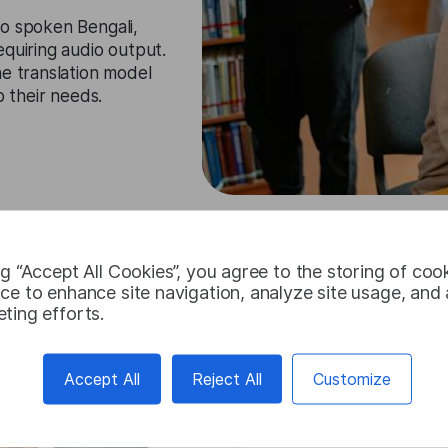
to spoken Bengali,
equiring audio output.
he translation model
o their needs.
Try for free
ng “Accept All Cookies”, you agree to the storing of coo
ce to enhance site navigation, analyze site usage, and a
ting efforts.
Accept All
Reject All
Customize
Bengali Tran