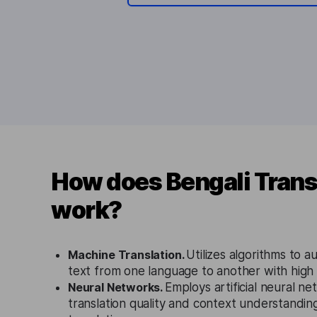
How does Bengali Trans
work?
Machine Translation.
Utilizes algorithms to a
text from one language to another with high
Neural Networks.
Employs artificial neural n
translation quality and context understanding