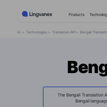
Cookies management panel
Products
Technolog
>
Technologies
>
Translation API
>
Bengali Translati
Beng
The Bengali Translation A
Bengali language