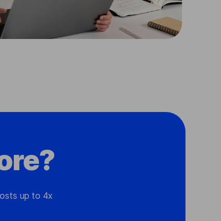
ore?
osts up to 4x