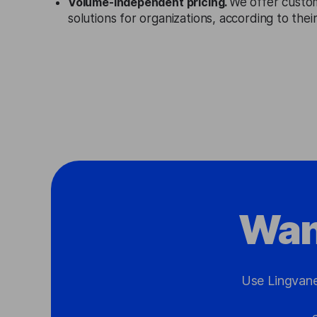
Volume-independent pricing.
We offer custo
solutions for organizations, according to the
Wan
Use Lingvane