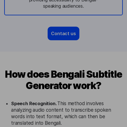
speaking audiences.
Contact us
How does Bengali Subtitle
Generator work?
Speech Recognition.
This method involves
analyzing audio content to transcribe spoken
words into text format, which can then be
translated into Bengali.