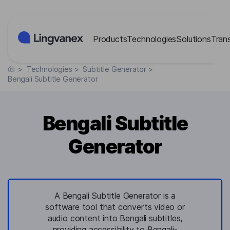
Cookies management panel
Products
Technologies
Solutions
Tran
>
Technologies
>
Subtitle Generator
>
Bengali Subtitle Generator
Bengali Subtitle
Generator
A Bengali Subtitle Generator is a
software tool that converts video or
audio content into Bengali subtitles,
providing accessibility to Bengali-