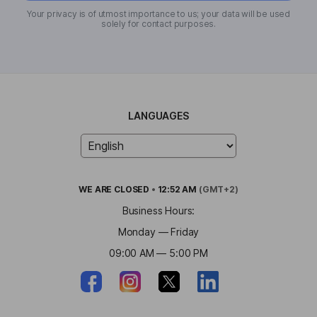
Your privacy is of utmost importance to us; your data will be used
solely for contact purposes.
LANGUAGES
WE ARE
CLOSED
•
12:52 AM
(GMT+2)
Business Hours:
Monday — Friday
09:00 AM — 5:00 PM