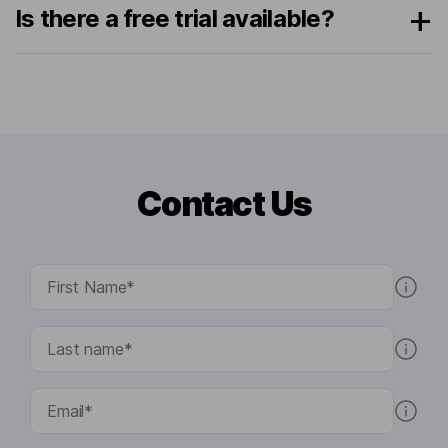
Is there a free trial available?
Contact Us