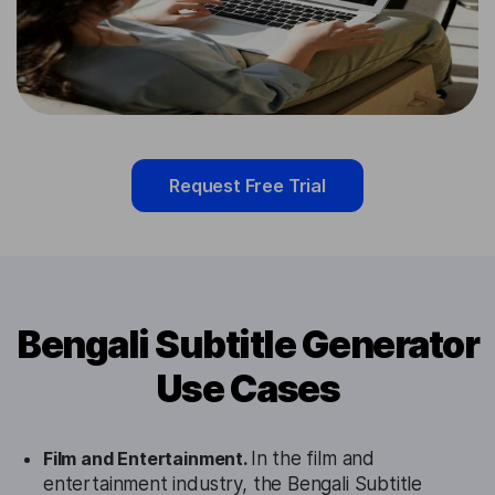
Request Free Trial
Bengali Subtitle Generator
Use Cases
Film and Entertainment.
In the film and
entertainment industry, the Bengali Subtitle