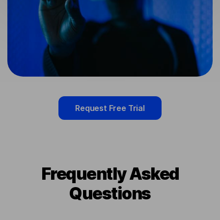
Request Free Trial
Frequently Asked
Questions