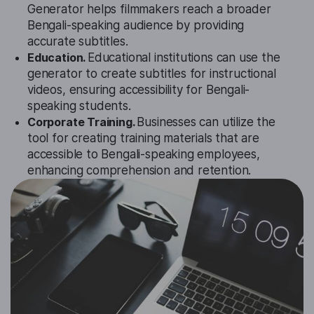
Generator helps filmmakers reach a broader
Bengali-speaking audience by providing
accurate subtitles.
Education.
Educational institutions can use the
generator to create subtitles for instructional
videos, ensuring accessibility for Bengali-
speaking students.
Corporate Training.
Businesses can utilize the
tool for creating training materials that are
accessible to Bengali-speaking employees,
enhancing comprehension and retention.