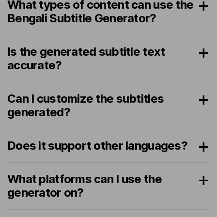
What types of content can use the
Bengali Subtitle Generator?
Is the generated subtitle text
accurate?
Can I customize the subtitles
generated?
Does it support other languages?
What platforms can I use the
generator on?