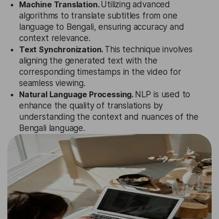
Machine Translation.
Utilizing advanced
algorithms to translate subtitles from one
language to Bengali, ensuring accuracy and
context relevance.
Text Synchronization.
This technique involves
aligning the generated text with the
corresponding timestamps in the video for
seamless viewing.
Natural Language Processing.
NLP is used to
enhance the quality of translations by
understanding the context and nuances of the
Bengali language.