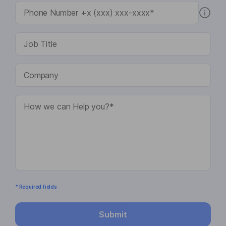
* Required fields
Submit