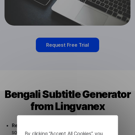
Request Free Trial
Bengali Subtitle Generator
from Lingvanex
Ready to use.
Our Bengali Subtitle Generator
solution works seamlessly in conjunction not
By clicking “Accept All Cookies”, you