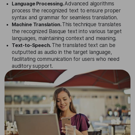
Language Processing.
Advanced algorithms
process the recognized text to ensure proper
syntax and grammar for seamless translation.
Machine Translation.
This technique translates
the recognized Basque text into various target
languages, maintaining context and meaning.
Text-to-Speech.
The translated text can be
outputted as audio in the target language,
facilitating communication for users who need
auditory support.