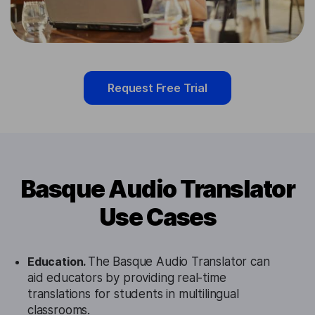
Request Free Trial
Basque Audio Translator
Use Cases
Education.
The Basque Audio Translator can
aid educators by providing real-time
translations for students in multilingual
classrooms.