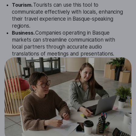
Tourism.
Tourists can use this tool to
communicate effectively with locals, enhancing
their travel experience in Basque-speaking
regions.
Business.
Companies operating in Basque
markets can streamline communication with
local partners through accurate audio
translations of meetings and presentations.