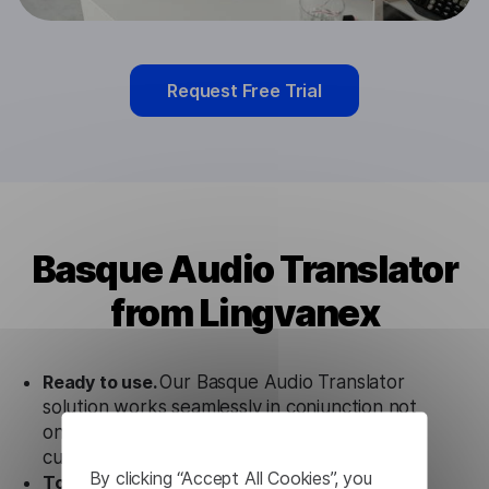
Request Free Trial
Basque Audio Translator
from Lingvanex
Ready to use.
Our Basque Audio Translator
solution works seamlessly in conjunction not
only with our products, but also with other
customer tools.
By clicking “Accept All Cookies”, you
Totally secure.
Our Basque Audio Translator