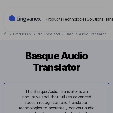
Cookies management panel
Products
Technologies
Solutions
Tran
>
Products
>
Audio Translator
>
Basque Audio Translator
Basque Audio
Translator
The Basque Audio Translator is an
innovative tool that utilizes advanced
speech recognition and translation
technologies to accurately convert audio