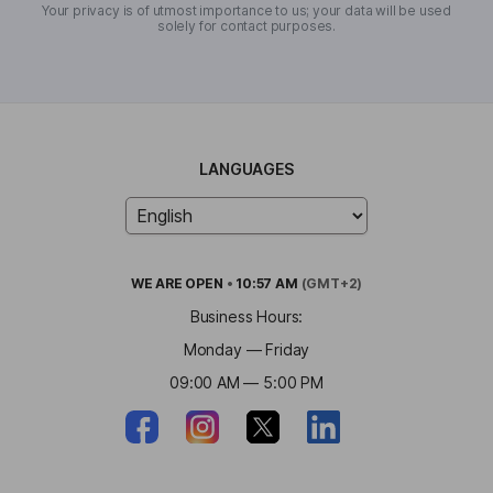
Your privacy is of utmost importance to us; your data will be used
solely for contact purposes.
LANGUAGES
WE ARE
OPEN
•
10:57 AM
(GMT+2)
Business Hours:
Monday — Friday
09:00 AM — 5:00 PM