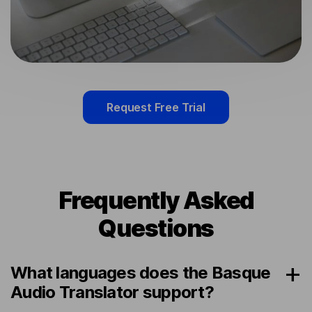
Request Free Trial
Frequently Asked
Questions
What languages does the Basque
Audio Translator support?