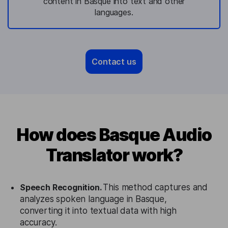
content in Basque into text and other
languages.
Contact us
How does Basque Audio
Translator work?
Speech Recognition.
This method captures and
analyzes spoken language in Basque,
converting it into textual data with high
accuracy.