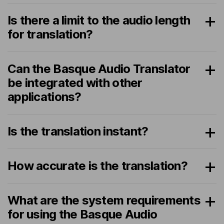
Is there a limit to the audio length
for translation?
Can the Basque Audio Translator
be integrated with other
applications?
Is the translation instant?
How accurate is the translation?
What are the system requirements
for using the Basque Audio