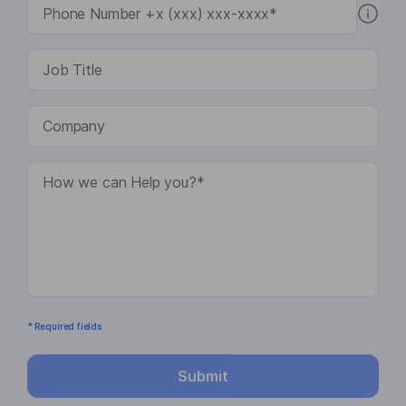
* Required fields
Submit