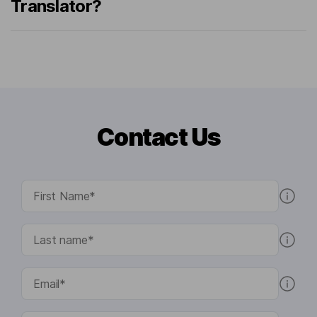
Translator?
Contact Us