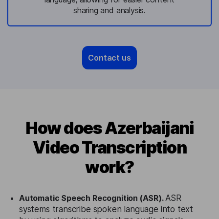
sharing and analysis.
Contact us
How does Azerbaijani
Video Transcription
work?
Automatic Speech Recognition (ASR).
ASR
systems transcribe spoken language into text