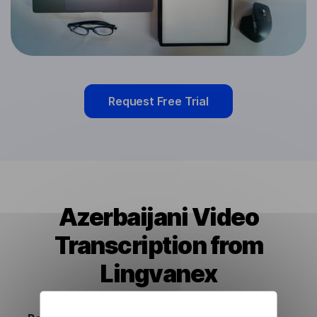
Request Free Trial
Azerbaijani Video
Transcription from
Lingvanex