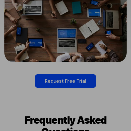
Request Free Trial
Frequently Asked