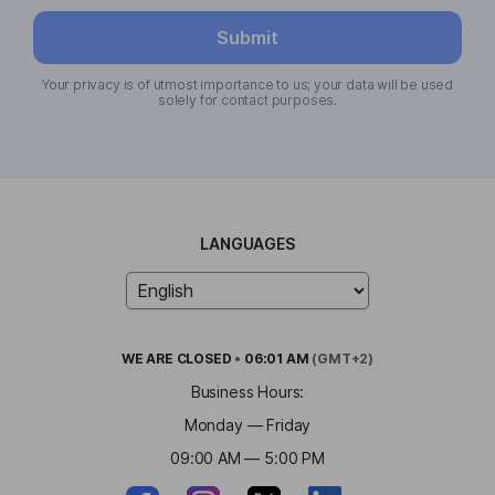
Submit
Your privacy is of utmost importance to us; your data will be used
solely for contact purposes.
LANGUAGES
WE ARE
CLOSED
•
06:01 AM
(GMT+2)
Business Hours:
Monday — Friday
09:00 AM — 5:00 PM