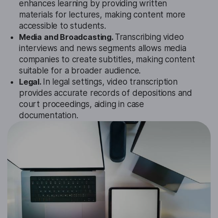
enhances learning by providing written
materials for lectures, making content more
accessible to students.
Media and Broadcasting.
Transcribing video
interviews and news segments allows media
companies to create subtitles, making content
suitable for a broader audience.
Legal.
In legal settings, video transcription
provides accurate records of depositions and
court proceedings, aiding in case
documentation.