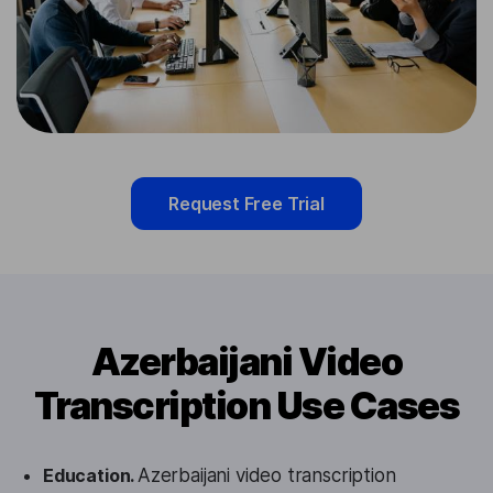
Request Free Trial
Azerbaijani Video
Transcription Use Cases
Education.
Azerbaijani video transcription