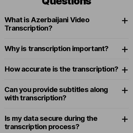
Questions
What is Azerbaijani Video
Transcription?
Why is transcription important?
How accurate is the transcription?
Can you provide subtitles along
with transcription?
Is my data secure during the
transcription process?