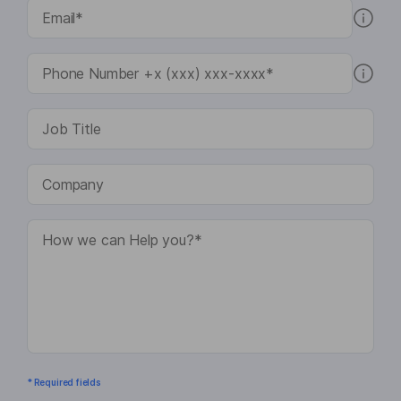
* Required fields