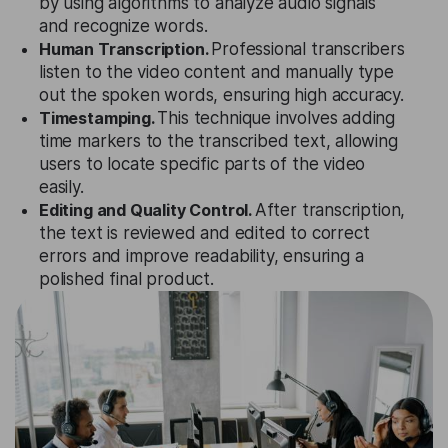
by using algorithms to analyze audio signals
and recognize words.
Human Transcription.
Professional transcribers
listen to the video content and manually type
out the spoken words, ensuring high accuracy.
Timestamping.
This technique involves adding
time markers to the transcribed text, allowing
users to locate specific parts of the video
easily.
Editing and Quality Control.
After transcription,
the text is reviewed and edited to correct
errors and improve readability, ensuring a
polished final product.