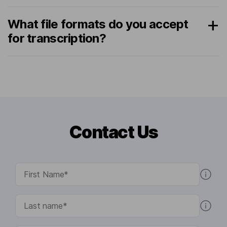
What file formats do you accept
for transcription?
Contact Us