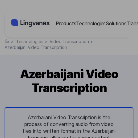
Cookies management panel
Products
Technologies
Solutions
Tran
>
Technologies
>
Video Transcription
>
Azerbaijani Video Transcription
Azerbaijani Video
Transcription
Azerbaijani Video Transcription is the
process of converting audio from video
files into written format in the Azerbaijani
language, allowing for easier content