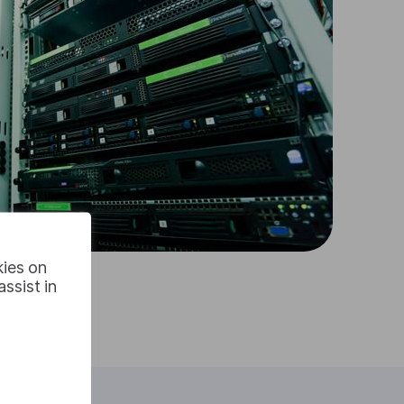
kies on
ssist in