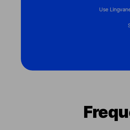
Use Lingvane
Frequ