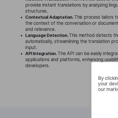
provide instant translations by analyzing ling
structures.
Contextual Adaptation.
This process tailors 
the context of the conversation or documen
and relevance.
Language Detection.
This method detects th
automatically, streamlining the translation p
input.
API Integration.
The API can be easily integra
applications and platforms, enhancing usabilit
developers.
By clicki
your devi
our marke