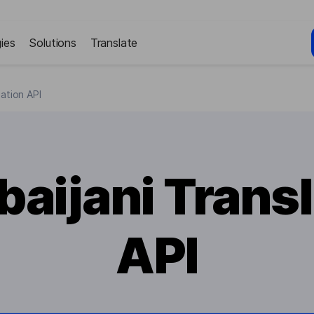
ies
Solutions
Translate
lation API
baijani Transl
API