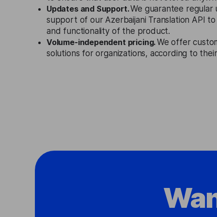
Updates and Support.
We guarantee regular 
support of our Azerbaijani Translation API t
and functionality of the product.
Volume-independent pricing.
We offer custo
solutions for organizations, according to the
Wan