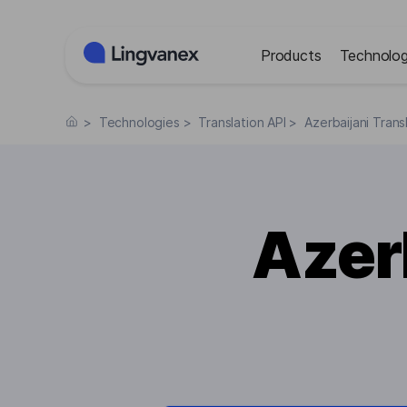
Cookies management panel
Products
Technolog
>
Technologies
>
Translation API
>
Azerbaijani Trans
Azer