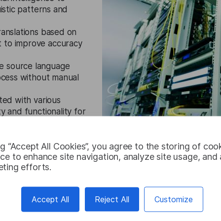
uistic patterns and
translations based on
t to improve accuracy
e source language
rocess without manual
ted with various
y and functionality for
ng “Accept All Cookies”, you agree to the storing of coo
ce to enhance site navigation, analyze site usage, and a
ting efforts.
Try for free
Accept All
Reject All
Customize