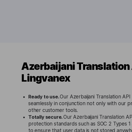
Azerbaijani Translation
Lingvanex
Ready to use.
Our Azerbaijani Translation API
seamlessly in conjunction not only with our p
other customer tools.
Totally secure.
Our Azerbaijani Translation AP
protection standards such as SOC 2 Types 
to ensure that user data is not stored anywh