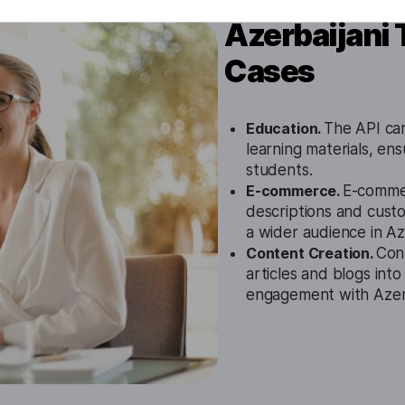
Azerbaijani 
Cases
Education.
The API can 
learning materials, ens
students.
E-commerce.
E-commer
descriptions and cust
a wider audience in Az
Content Creation.
Cont
articles and blogs into
engagement with Azerb