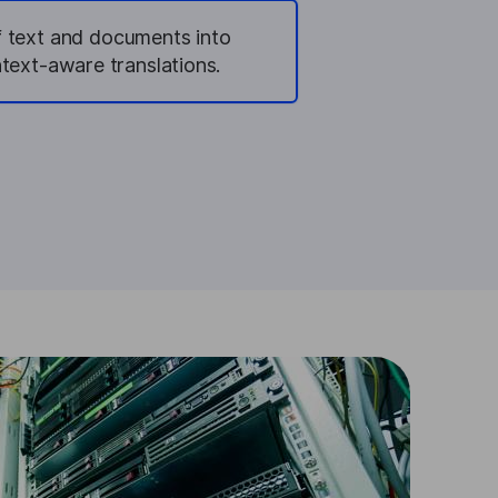
of text and documents into
text-aware translations.