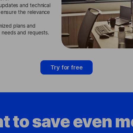
updates and technical
o ensure the relevance
mized plans and
ir needs and requests.
Try for free
t to save even m