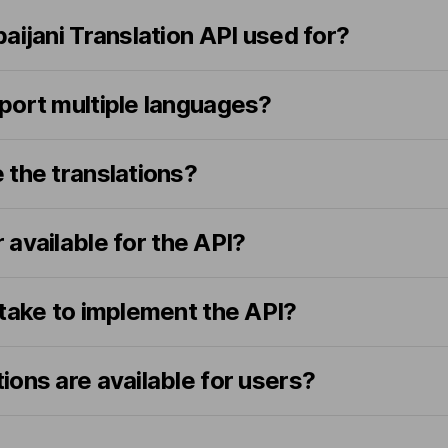
aijani Translation API used for?
port multiple languages?
 the translations?
er available for the API?
 take to implement the API?
ons are available for users?