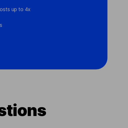
osts up to 4x
s
stions