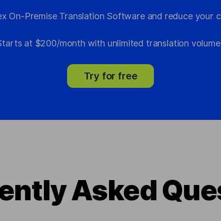
x On-Premise Translation Software and reduce your c
Starts at $200/month with unlimited translation volume
Try for free
ently Asked Que