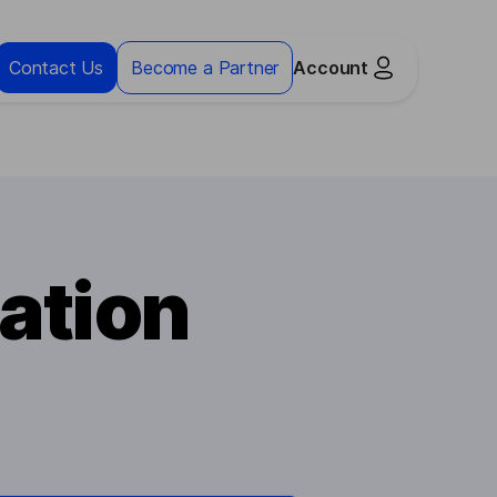
Contact Us
Become a Partner
Account
ation