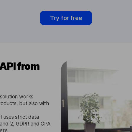
Try for free
 API from
 solution works
roducts, but also with
I uses strict data
1 and 2, GDPR and CPA
ere.