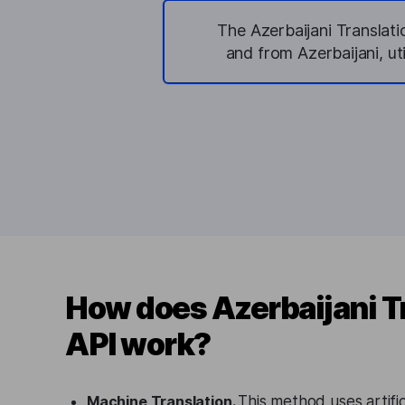
The Azerbaijani Translati
and from Azerbaijani, u
How does Azerbaijani T
API work?
Machine Translation.
This method uses artifici