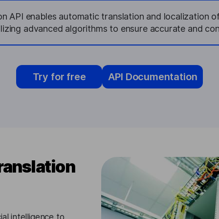
on API enables automatic translation and localization 
tilizing advanced algorithms to ensure accurate and con
Try for free
API Documentation
ranslation
al intelligence to