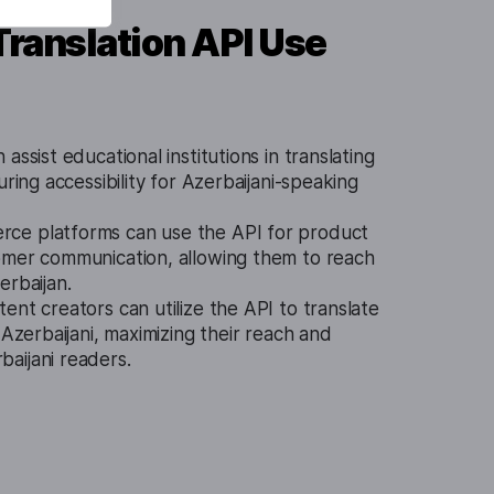
Translation API Use
assist educational institutions in translating
uring accessibility for Azerbaijani-speaking
ce platforms can use the API for product
omer communication, allowing them to reach
erbaijan.
ent creators can utilize the API to translate
 Azerbaijani, maximizing their reach and
aijani readers.