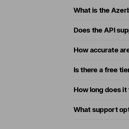
What is the Azerb
Does the API sup
How accurate are
Is there a free ti
How long does it
What support opti