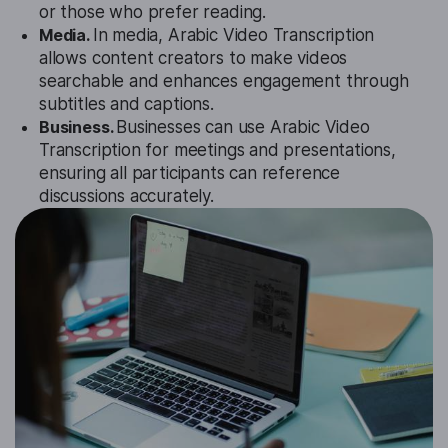
or those who prefer reading.
Media.
In media, Arabic Video Transcription
allows content creators to make videos
searchable and enhances engagement through
subtitles and captions.
Business.
Businesses can use Arabic Video
Transcription for meetings and presentations,
ensuring all participants can reference
discussions accurately.