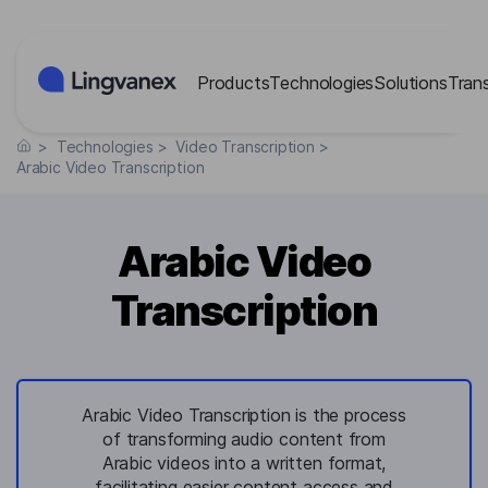
Cookies management panel
Products
Technologies
Solutions
Tran
>
Technologies
>
Video Transcription
>
Arabic Video Transcription
Arabic Video
Transcription
Arabic Video Transcription is the process
of transforming audio content from
Arabic videos into a written format,
facilitating easier content access and