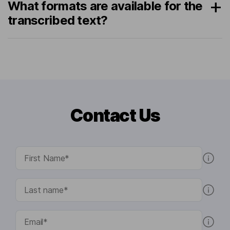
What formats are available for the
transcribed text?
Contact Us