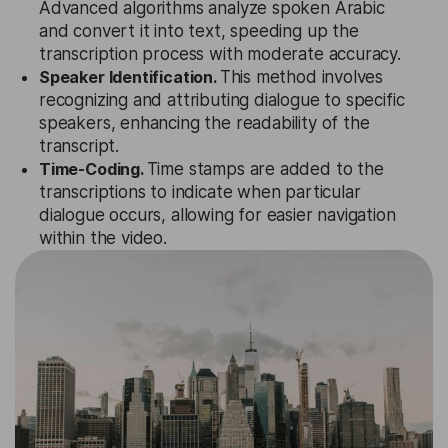
Advanced algorithms analyze spoken Arabic
and convert it into text, speeding up the
transcription process with moderate accuracy.
Speaker Identification.
This method involves
recognizing and attributing dialogue to specific
speakers, enhancing the readability of the
transcript.
Time-Coding.
Time stamps are added to the
transcriptions to indicate when particular
dialogue occurs, allowing for easier navigation
within the video.