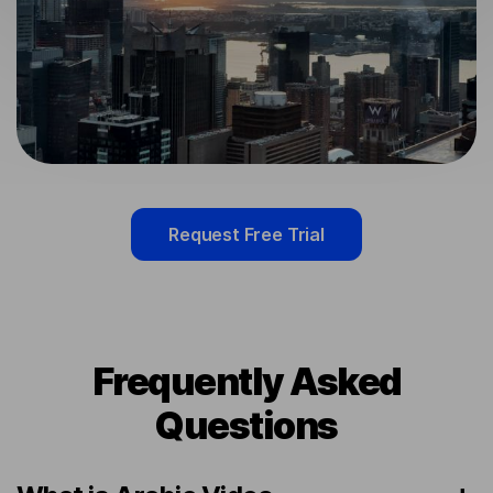
Request Free Trial
Frequently Asked
Questions