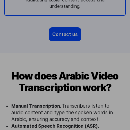
understanding.
Contact us
How does Arabic Video
Transcription work?
Manual Transcription.
Transcribers listen to
audio content and type the spoken words in
Arabic, ensuring accuracy and context.
Automated Speech Recognition (ASR).