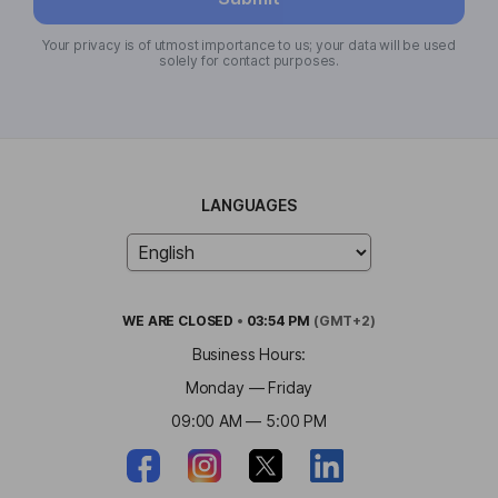
Your privacy is of utmost importance to us; your data will be used
solely for contact purposes.
LANGUAGES
WE ARE
CLOSED
•
03:54 PM
(GMT+2)
Business Hours:
Monday — Friday
09:00 AM — 5:00 PM