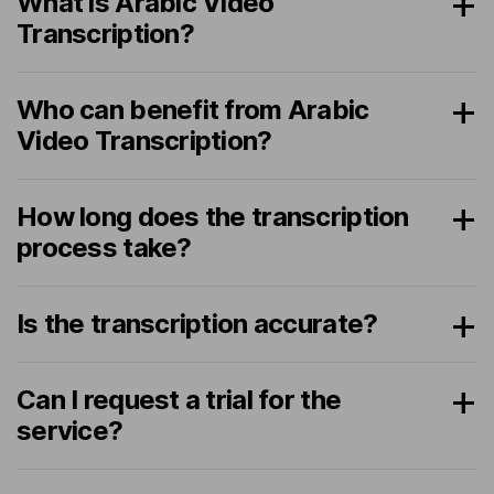
What is Arabic Video
Transcription?
Who can benefit from Arabic
Video Transcription?
How long does the transcription
process take?
Is the transcription accurate?
Can I request a trial for the
service?