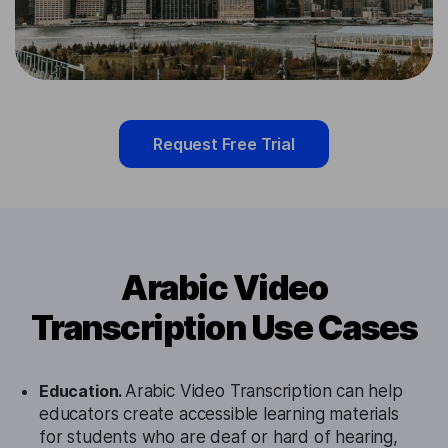
Request Free Trial
Arabic Video
Transcription Use Cases
Education.
Arabic Video Transcription can help
educators create accessible learning materials
for students who are deaf or hard of hearing,