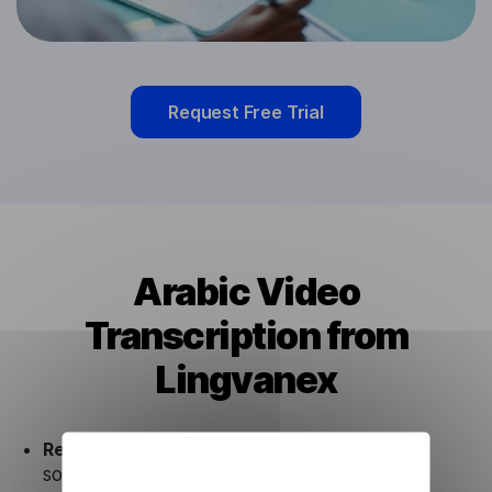
Request Free Trial
Arabic Video
Transcription from
Lingvanex
Ready to use.
Our Arabic Video Transcription
solution works seamlessly in conjunction not