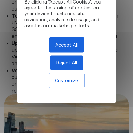
By clicking “Accept All Cookies”, you
only with our products but also with other
agree to the storing of cookies on
customer tools.
your device to enhance site
Totally secure.
Our Arabic Video Transcription
navigation, analyze site usage, and
uses strict data protection standards such as
assist in our marketing efforts.
SOC 2 Types 1 and 2, GDPR, and CPA to
ensure that user data is not stored anywhere.
Updates and Support.
We guarantee regular
Accept All
updates and technical support for our Arabic
Video Transcription to ensure the relevance
Reject All
and functionality of the product.
Volume-independent pricing.
We offer
customized plans and solutions for
Customize
organizations, according to their needs and
requests.