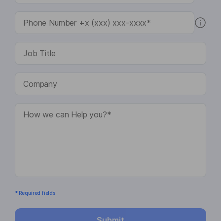
* Required fields
Submit