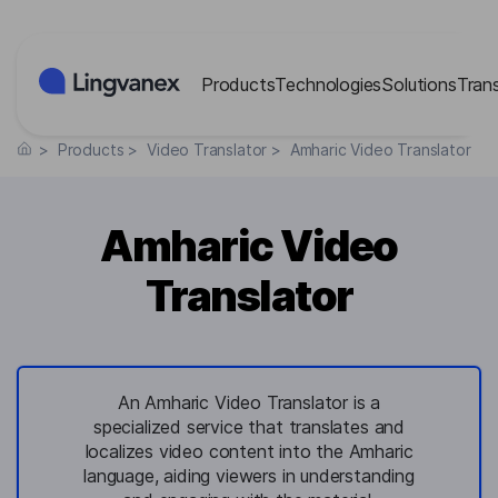
Cookies management panel
Products
Technologies
Solutions
Tran
>
Products
>
Video Translator
>
Amharic Video Translator
Amharic Video
Translator
An Amharic Video Translator is a
specialized service that translates and
localizes video content into the Amharic
language, aiding viewers in understanding