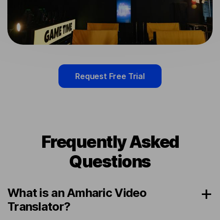
Request Free Trial
Frequently Asked
Questions
What is an Amharic Video
Translator?