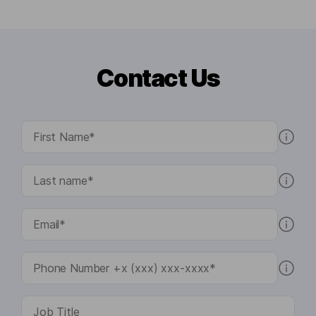
Contact Us