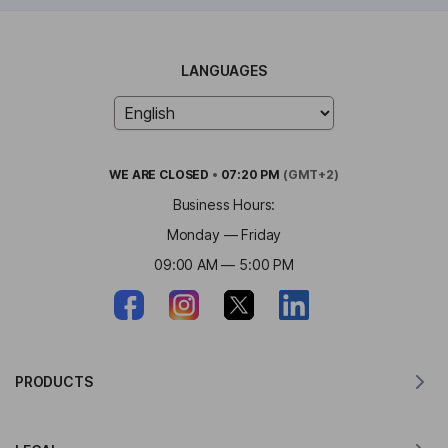
LANGUAGES
WE ARE
CLOSED
•
07:20 PM
(GMT+2)
Business Hours:
Monday — Friday
09:00 AM — 5:00 PM
PRODUCTS
Translator for MacOS