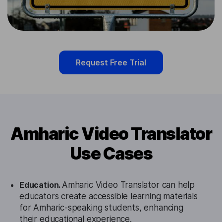
Request Free Trial
Amharic Video Translator
Use Cases
Education.
Amharic Video Translator can help
educators create accessible learning materials
for Amharic-speaking students, enhancing
their educational experience.