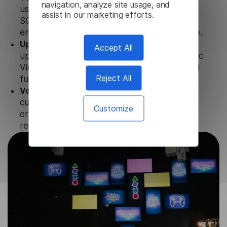
navigation, analyze site usage, and
uses strict data protection standards such as
assist in our marketing efforts.
SOC 2 Types 1 and 2, GDPR and CPA to
ensure that user data is not stored anywhere.
Updates and Support.
We guarantee regular
Accept All
updates and technical support of our Amharic
Video Translator to ensure the relevance and
Reject All
functionality of the product.
Volume-independent pricing.
We offer
customized plans and solutions for
Customize
organizations, according to their needs and
requests.