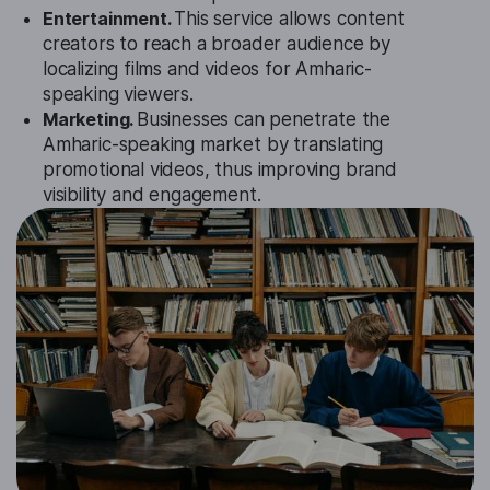
Entertainment.
This service allows content
creators to reach a broader audience by
localizing films and videos for Amharic-
speaking viewers.
Marketing.
Businesses can penetrate the
Amharic-speaking market by translating
promotional videos, thus improving brand
visibility and engagement.