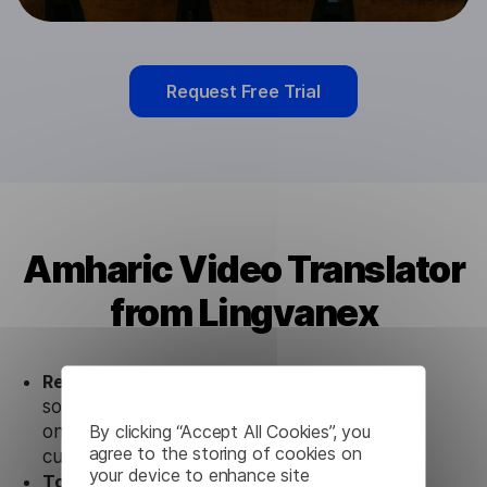
Request Free Trial
Amharic Video Translator
from Lingvanex
Ready to use.
Our Amharic Video Translator
solution works seamlessly in conjunction not
By clicking “Accept All Cookies”, you
only with our products, but also with other
agree to the storing of cookies on
customer tools.
your device to enhance site
Totally secure.
Our Amharic Video Translator