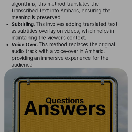
algorithms, this method translates the
transcribed text into Amharic, ensuring the
meaning is preserved.
Subtitling.
This involves adding translated text
as subtitles overlay on videos, which helps in
maintaining the viewer’s context.
Voice Over.
This method replaces the original
audio track with a voice-over in Amharic,
providing an immersive experience for the
audience.