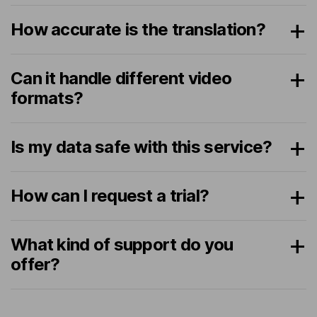
How accurate is the translation?
Can it handle different video
formats?
Is my data safe with this service?
How can I request a trial?
What kind of support do you
offer?