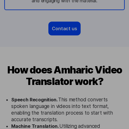
and engaging with the material.
Contact us
How does Amharic Video
Translator work?
Speech Recognition.
This method converts
spoken language in videos into text format,
enabling the translation process to start with
accurate transcripts.
Machine Translation.
Utilizing advanced