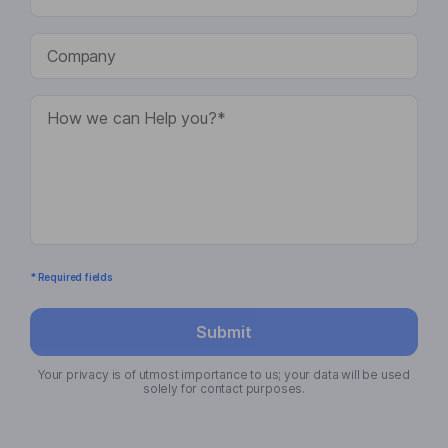
* Required fields
Submit
Your privacy is of utmost importance to us; your data will be used
solely for contact purposes.