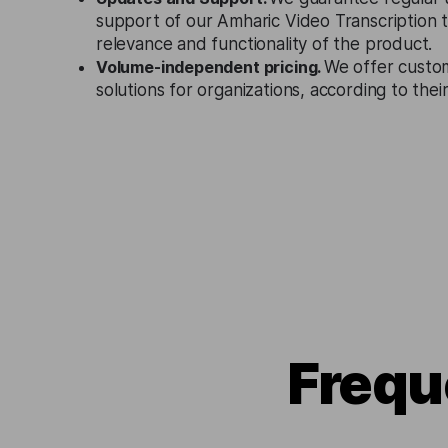
support of our Amharic Video Transcription 
relevance and functionality of the product.
Volume-independent pricing.
We offer custo
solutions for organizations, according to the
Frequ