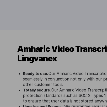
Amharic Video Transcri
Lingvanex
Ready to use.
Our Amharic Video Transcriptio
seamlessly in conjunction not only with our p
other customer tools.
Totally secure.
Our Amharic Video Transcripti
protection standards such as SOC 2 Types 
to ensure that user data is not stored anywh
Updates and Support.
We guarantee regular 