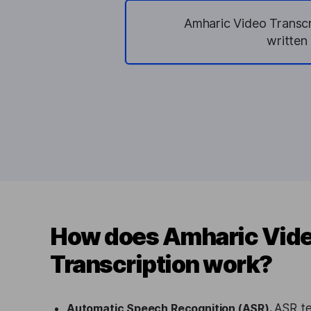
Amharic Video Transcri
written
How does Amharic Vid
Transcription work?
Automatic Speech Recognition (ASR).
ASR te