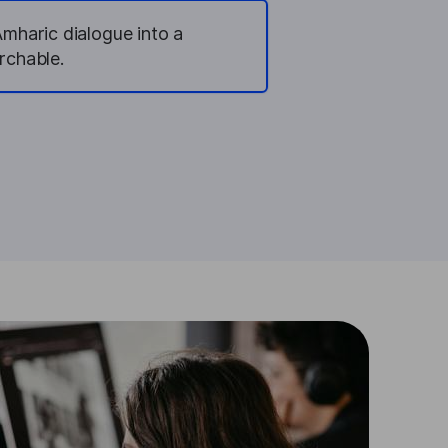
Amharic dialogue into a
rchable.