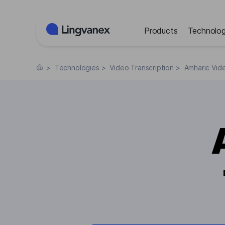
Cookies management panel
Products
Technolog
>
Technologies
>
Video Transcription
>
Amharic Vide