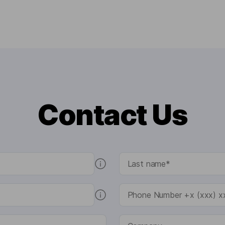
Contact Us