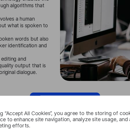
ough algorithms that
nvolves a human
 out what is spoken to
spoken words but also
er identification and
 editing and
ality output that is
riginal dialogue.
Request Free Trial
ng “Accept All Cookies”, you agree to the storing of coo
ce to enhance site navigation, analyze site usage, and a
ting efforts.