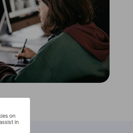
kies on
ssist in