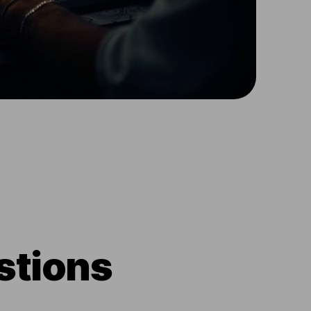
stions