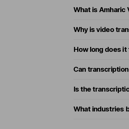
What is Amharic 
Why is video tran
How long does it 
Can transcription
Is the transcrip
What industries b