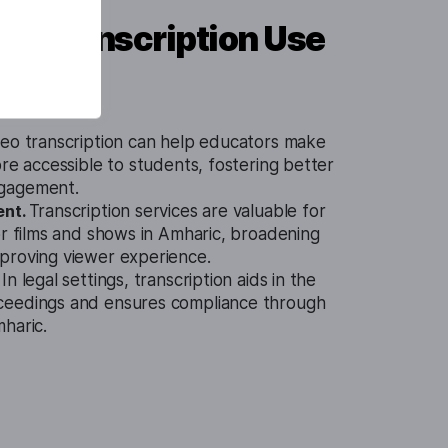
eo Transcription Use
eo transcription can help educators make
ore accessible to students, fostering better
gagement.
ent.
Transcription services are valuable for
or films and shows in Amharic, broadening
proving viewer experience.
.
In legal settings, transcription aids in the
ceedings and ensures compliance through
haric.