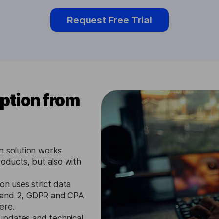
Request Free Trial
ption from
n solution works
roducts, but also with
on uses strict data
1 and 2, GDPR and CPA
ere.
updates and technical