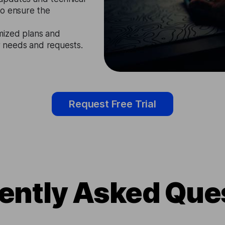
to ensure the
mized plans and
ir needs and requests.
Request Free Trial
ently Asked Que