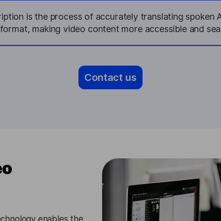
ption is the process of accurately translating spoken 
 format, making video content more accessible and sea
Contact us
eo
chnology enables the