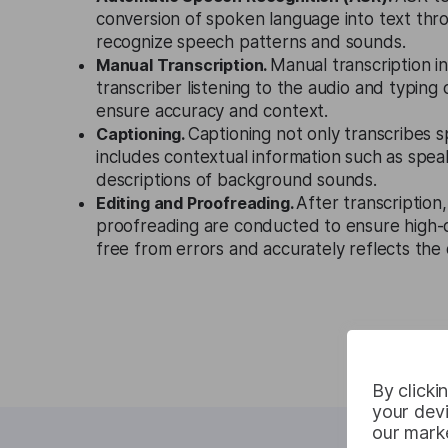
conversion of spoken language into text thr
recognize speech patterns and sounds.
Manual Transcription.
Manual transcription i
transcriber listening to the audio and typing
ensure accuracy and context.
Captioning.
Captioning not only transcribes 
includes contextual information such as speak
descriptions of background sounds.
Editing and Proofreading.
After transcription,
proofreading are conducted to ensure high-qu
free from errors and accurately reflects the o
By clicki
your devi
our marke