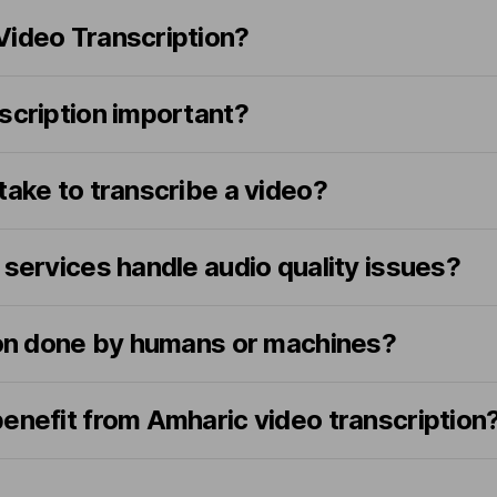
Video Transcription?
scription important?
take to transcribe a video?
 services handle audio quality issues?
tion done by humans or machines?
enefit from Amharic video transcription