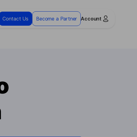
Contact Us
Become a Partner
Account
o
n