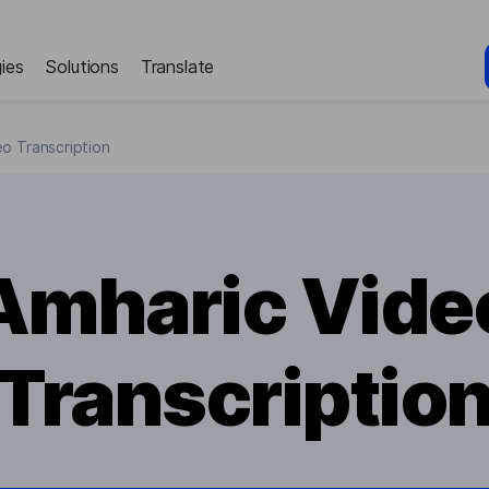
ies
Solutions
Translate
o Transcription
Amharic Vide
Transcriptio