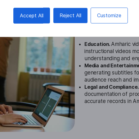
Amharic Vid
Accept All
Reject All
Customize
Cases
Education.
Amharic vid
instructional videos m
understanding and en
Media and Entertainm
generating subtitles f
audience reach and im
Legal and Compliance
documentation of pro
accurate records in Am