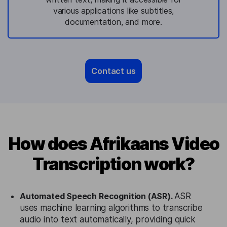
various applications like subtitles,
documentation, and more.
Contact us
How does Afrikaans Video
Transcription work?
Automated Speech Recognition (ASR).
ASR
uses machine learning algorithms to transcribe
audio into text automatically, providing quick