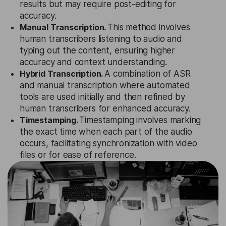
results but may require post-editing for
accuracy.
Manual Transcription.
This method involves
human transcribers listening to audio and
typing out the content, ensuring higher
accuracy and context understanding.
Hybrid Transcription.
A combination of ASR
and manual transcription where automated
tools are used initially and then refined by
human transcribers for enhanced accuracy.
Timestamping.
Timestamping involves marking
the exact time when each part of the audio
occurs, facilitating synchronization with video
files or for ease of reference.