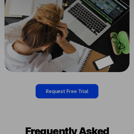
Request Free Trial
Frequently Asked