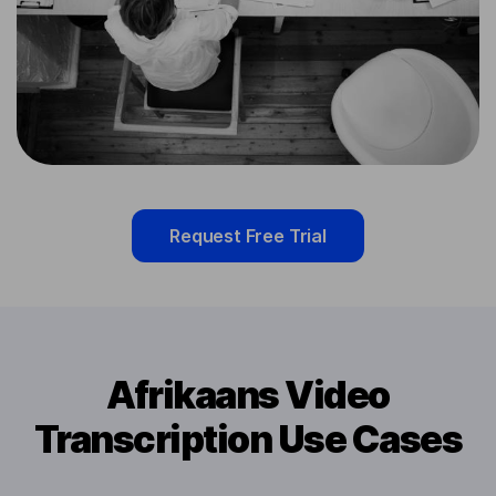
Request Free Trial
Afrikaans Video
Transcription Use Cases