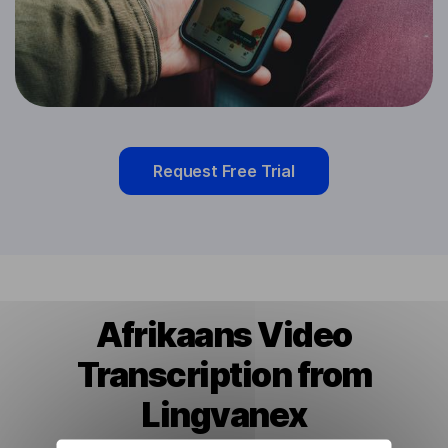
Request Free Trial
Afrikaans Video
Transcription from
Lingvanex