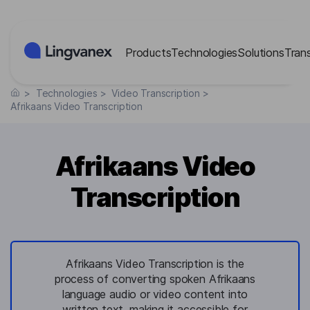
Cookies management panel
Products
Technologies
Solutions
Tran
>
Technologies
>
Video Transcription
>
Afrikaans Video Transcription
Afrikaans Video
Transcription
Afrikaans Video Transcription is the
process of converting spoken Afrikaans
language audio or video content into
written text, making it accessible for