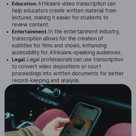
Education.
Afrikaans video transcription can
help educators create written material from
lectures, making it easier for students to
review content.
Entertainment.
In the entertainment industry,
transcription allows for the creation of
subtitles for films and shows, enhancing
accessibility for Afrikaans-speaking audiences.
Legal.
Legal professionals can use transcription
to convert video depositions or court
proceedings into written documents for better
record-keeping and analysis.