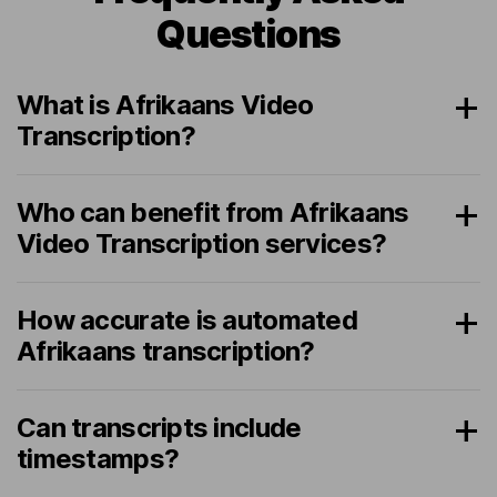
Questions
What is Afrikaans Video
Transcription?
Who can benefit from Afrikaans
Video Transcription services?
How accurate is automated
Afrikaans transcription?
Can transcripts include
timestamps?