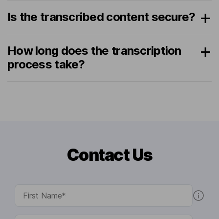
Is the transcribed content secure?
How long does the transcription
process take?
Contact Us