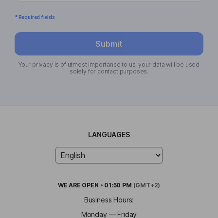
* Required fields
Submit
Your privacy is of utmost importance to us; your data will be used
solely for contact purposes.
LANGUAGES
WE ARE
OPEN
•
01:50 PM
(GMT+2)
Business Hours:
Monday — Friday