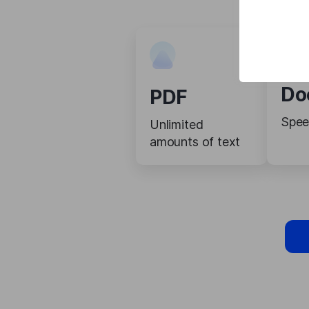
Do
PDF
Spee
Unlimited
amounts of text