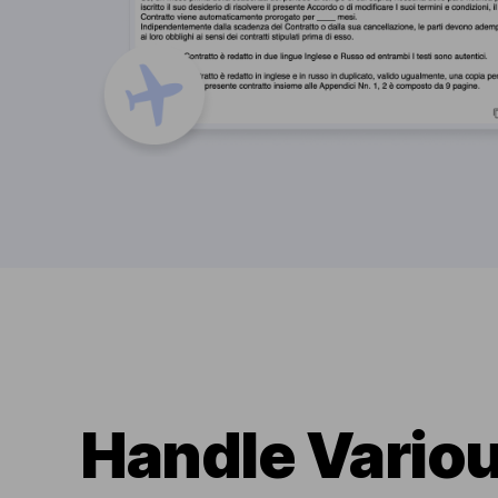
Handle Variou