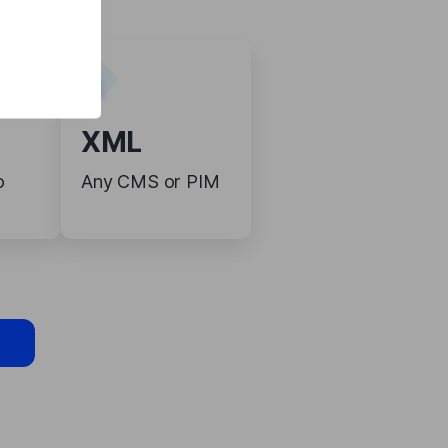
XML
o
Any CMS or PIM
s