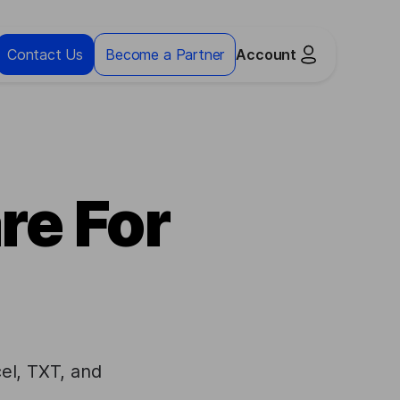
Contact Us
Become a Partner
Account
re For
el, TXT, and