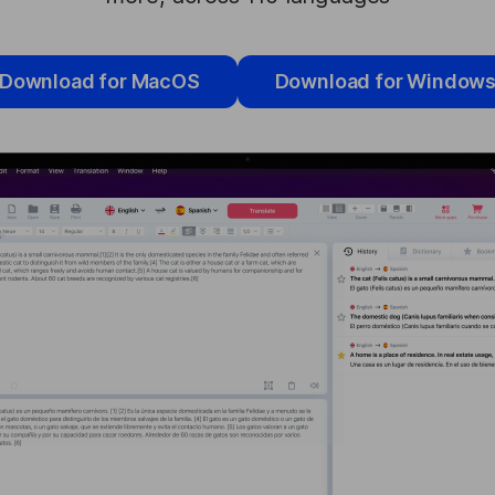
Download for MacOS
Download for Window