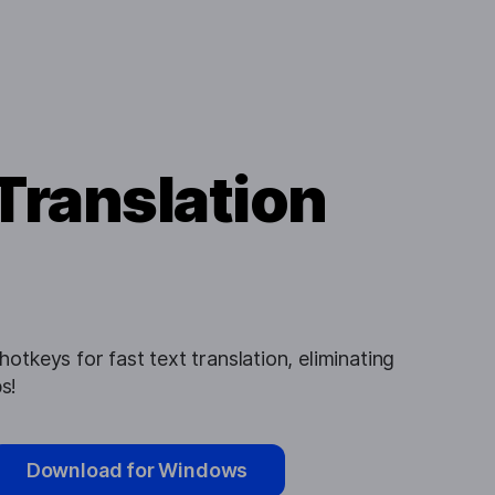
Translation
otkeys for fast text translation, eliminating
s!
Download for Windows