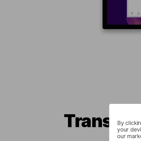
Translate
By clicki
your devi
our marke