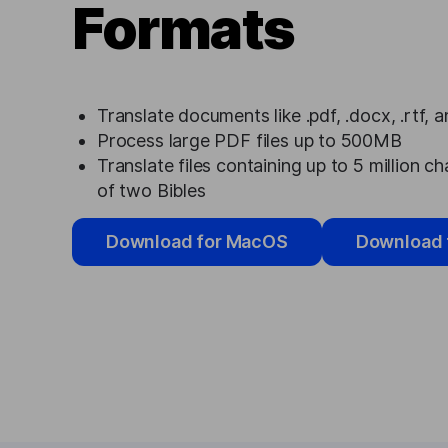
Formats
Translate documents like .pdf, .docx, .rtf, 
Process large PDF files up to 500MB
Translate files containing up to 5 million ch
of two Bibles
Download for MacOS
Download 