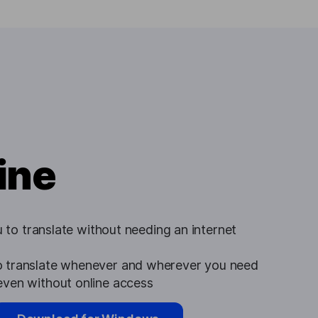
ine
u to translate without needing an internet
 translate whenever and wherever you need
ven without online access