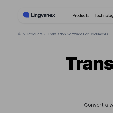
Cookies management panel
Products
Technolog
>
Products
>
Translation Software For Documents
Trans
Convert a w