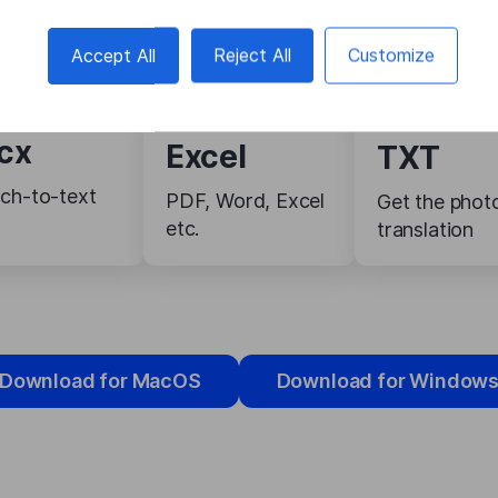
Accept All
Reject All
Customize
cx
Excel
TXT
ch-to-text
PDF, Word, Excel
Get the phot
etc.
translation
Download for MacOS
Download for Window