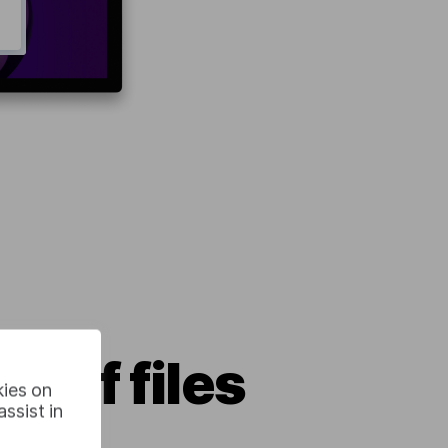
r of files
kies on
ssist in