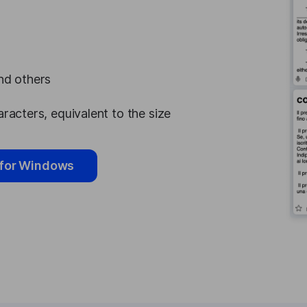
and others
aracters, equivalent to the size
for Windows