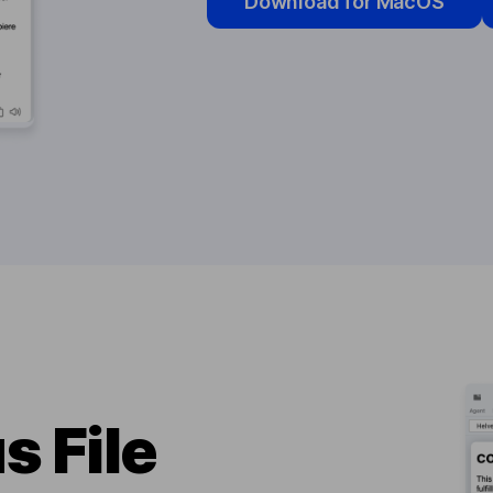
Download for MacOS
s File