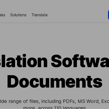
ies
Solutions
Translate
lation Softwa
Documents
ide range of files, including PDFs, MS Word, Exc
more, across 110 languages