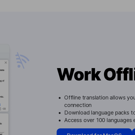
Work Offl
Offline translation allows yo
connection
Download language packs to
Access over 100 languages e