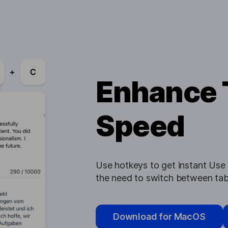
Enhance 
Speed
Use hotkeys to get instant Use h
the need to switch between tab
Download for MacOS