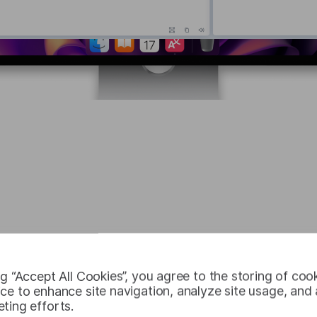
 unlimited numbe
ng “Accept All Cookies”, you agree to the storing of coo
ce to enhance site navigation, analyze site usage, and a
ting efforts.