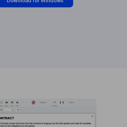
Download for Windows