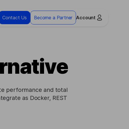
Contact Us
Become a Partner
Account
rnative
mate performance and total
ntegrate as Docker, REST