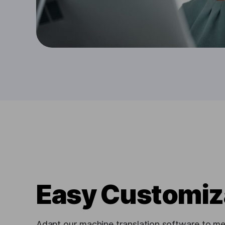
Easy Customiz
Adapt our machine translation software to me