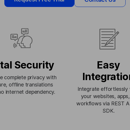
tal Security
Easy
Integratio
e complete privacy with
re, offline translations
Integrate effortlessly
no internet dependency.
your websites, apps,
workflows via REST A
SDK.