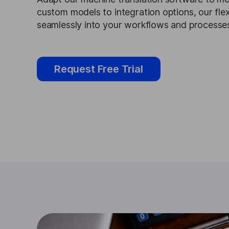
custom models to integration options, our flexi
seamlessly into your workflows and processe
Request Free Trial