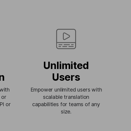
Unlimited
n
Users
 with
Empower unlimited users with
 or
scalable translation
PI or
capabilities for teams of any
size.