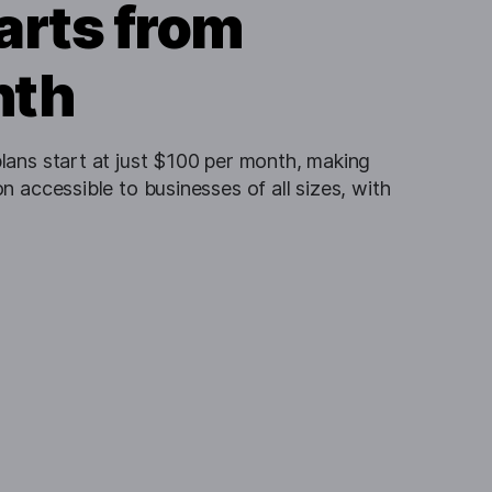
arts from
nth
lans start at just $100 per month, making
n accessible to businesses of all sizes, with