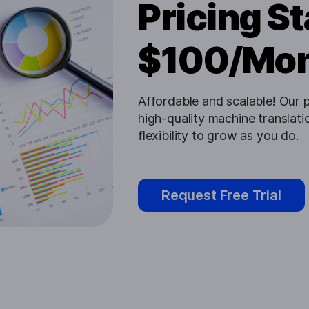
Pricing St
$100/Mo
Affordable and scalable! Our p
high-quality machine translatio
flexibility to grow as you do.
Request Free Trial