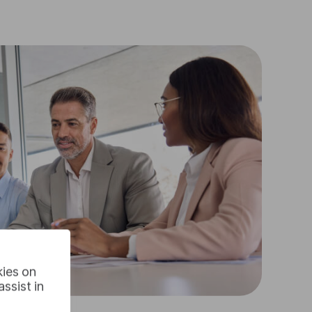
kies on
ssist in