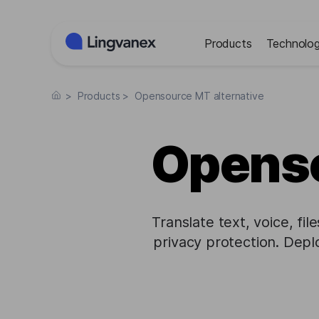
Cookies management panel
Products
Technolog
>
Products
>
Opensource MT alternative
Openso
Translate text, voice, fi
privacy protection. Dep