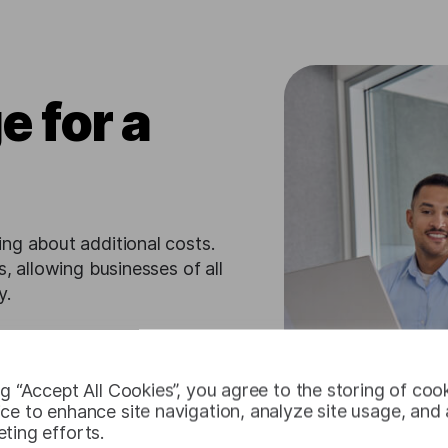
e for a
ng about additional costs.
, allowing businesses of all
y.
ng “Accept All Cookies”, you agree to the storing of coo
ce to enhance site navigation, analyze site usage, and a
ting efforts.