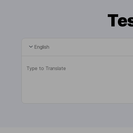
Tes
English