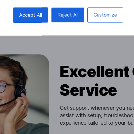
Accept All
Reject All
Customize
Excellent
Service
Get support whenever you need
assist with setup, troublesho
experience tailored to your bu