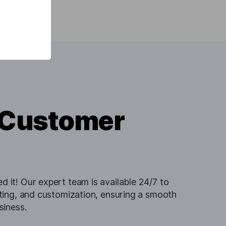
 Customer
 it! Our expert team is available 24/7 to
oting, and customization, ensuring a smooth
siness.