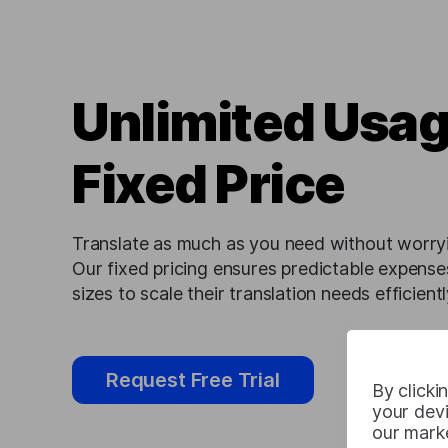
Unlimited Usag
Fixed Price
Translate as much as you need without worryi
Our fixed pricing ensures predictable expenses
sizes to scale their translation needs efficientl
Request Free Trial
By clicki
your devi
our marke