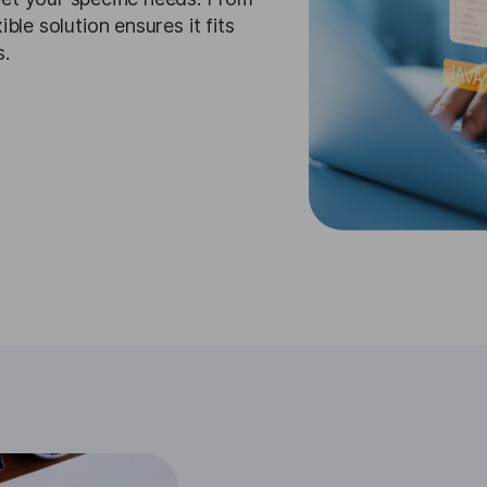
ble solution ensures it fits
s.