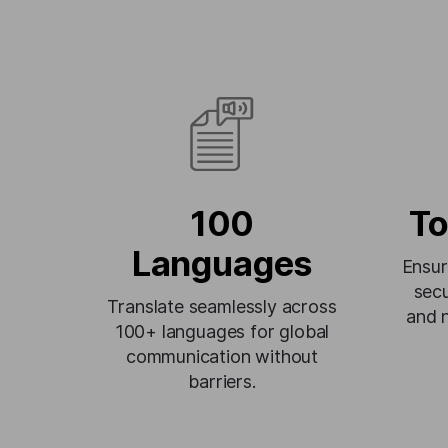
100
To
Languages
Ensur
secu
Translate seamlessly across
and 
100+ languages for global
communication without
barriers.