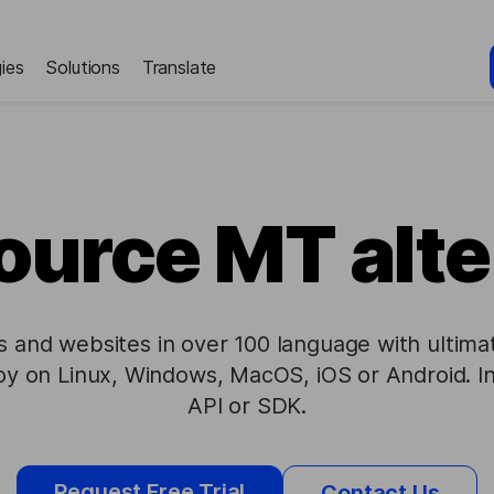
ies
Solutions
Translate
urce MT alte
les and websites in over 100 language with ulti
loy on Linux, Windows, MacOS, iOS or Android. I
API or SDK.
Request Free Trial
Contact Us