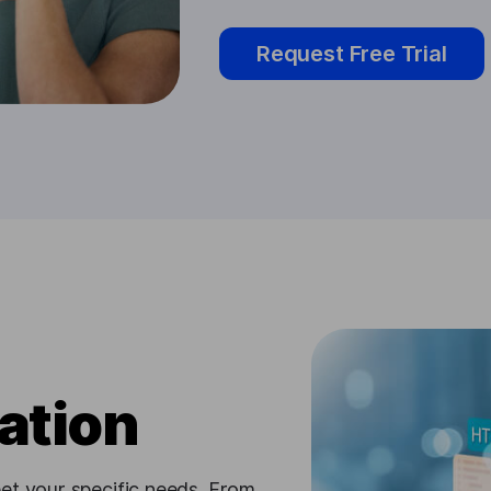
Request Free Trial
ation
et your specific needs. From