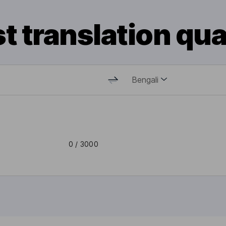
t translation qua
Bengali
0
/ 3000