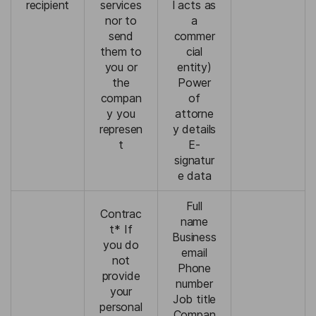
recipient
services
l acts as
nor to
a
send
commer
them to
cial
you or
entity)
the
Power
compan
of
y you
attorne
represen
y details
t
E-
signatur
e data
Full
Contrac
name
t* If
Business
you do
email
not
Phone
provide
number
your
Job title
personal
Compan