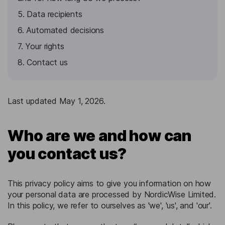
5. Data recipients
6. Automated decisions
7. Your rights
8. Contact us
Last updated May 1, 2026.
Who are we and how can
you contact us?
This privacy policy aims to give you information on how
your personal data are processed by NordicWise Limited.
In this policy, we refer to ourselves as 'we', 'us', and 'our'.