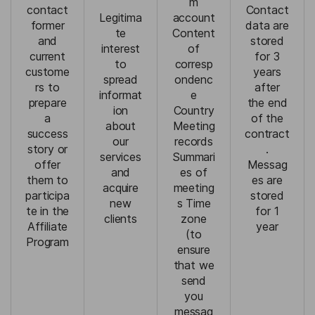
m
contact
Contact
Legitima
account
former
data are
te
Content
and
stored
interest
of
current
for 3
to
corresp
custome
years
spread
ondenc
rs to
after
informat
e
prepare
the end
ion
Country
a
of the
about
Meeting
success
contract
our
records
story or
.
services
Summari
offer
Messag
and
es of
them to
es are
acquire
meeting
participa
stored
new
s Time
te in the
for 1
clients
zone
Affiliate
year
(to
Program
ensure
that we
send
you
messag