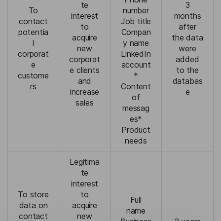
te
3
To
number
interest
months
contact
Job title
to
after
potentia
Compan
acquire
the data
l
y name
new
were
corporat
LinkedIn
corporat
added
e
account
e clients
to the
custome
*
and
databas
rs
Content
increase
e
of
sales
messag
es*
Product
needs
Legitima
te
interest
To store
to
Full
data on
acquire
name
contact
new