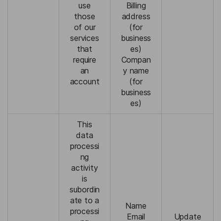
use
Billing
those
address
of our
(for
services
business
that
es)
require
Compan
an
y name
account
(for
business
es)
This
data
processi
ng
activity
is
subordin
ate to a
Name
processi
Email
Update