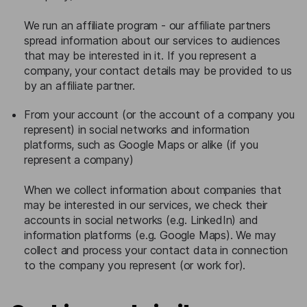
We run an affiliate program - our affiliate partners
spread information about our services to audiences
that may be interested in it. If you represent a
company, your contact details may be provided to us
by an affiliate partner.
From your account (or the account of a company you
represent) in social networks and information
platforms, such as Google Maps or alike (if you
represent a company)
When we collect information about companies that
may be interested in our services, we check their
accounts in social networks (e.g. LinkedIn) and
information platforms (e.g. Google Maps). We may
collect and process your contact data in connection
to the company you represent (or work for).