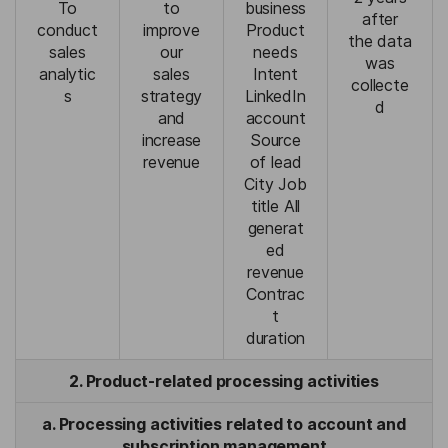
To
to
business
after
conduct
improve
Product
the data
sales
our
needs
was
analytic
sales
Intent
collecte
s
strategy
LinkedIn
d
and
account
increase
Source
revenue
of lead
City Job
title All
generat
ed
revenue
Contrac
t
duration
2. Product-related processing activities
a. Processing activities related to account and
subscription management