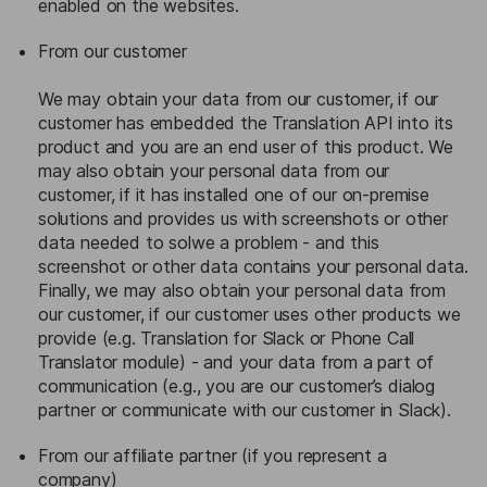
enabled on the websites.
From our customer
We may obtain your data from our customer, if our
customer has embedded the Translation API into its
product and you are an end user of this product. We
may also obtain your personal data from our
customer, if it has installed one of our on-premise
solutions and provides us with screenshots or other
data needed to solwe a problem - and this
screenshot or other data contains your personal data.
Finally, we may also obtain your personal data from
our customer, if our customer uses other products we
provide (e.g. Translation for Slack or Phone Call
Translator module) - and your data from a part of
communication (e.g., you are our customer’s dialog
partner or communicate with our customer in Slack).
From our affiliate partner (if you represent a
company)