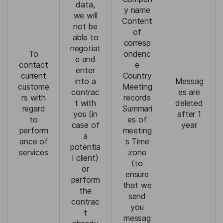
data,
y name
we will
Content
not be
of
able to
corresp
negotiat
To
ondenc
e and
contact
e
enter
current
Country
into a
Messag
custome
Meeting
contrac
es are
rs with
records
t with
deleted
regard
Summari
you (in
after 1
to
es of
case of
year
perform
meeting
a
ance of
s Time
potentia
services
zone
l client)
(to
or
ensure
perform
that we
the
send
contrac
you
t
messag