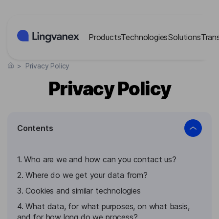
Cookies management panel
Products
Technologies
Solutions
Tran
>
Privacy Policy
Privacy Policy
Contents
1. Who are we and how can you contact us?
2. Where do we get your data from?
3. Cookies and similar technologies
4. What data, for what purposes, on what basis,
and for how long do we process?