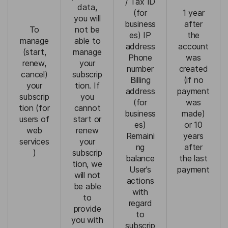
/ Tax ID
data,
(for
1 year
you will
business
after
To
not be
es) IP
the
manage
able to
address
account
(start,
manage
Phone
was
renew,
your
number
created
cancel)
subscrip
Billing
(if no
your
tion. If
address
payment
subscrip
you
(for
was
tion (for
cannot
business
made)
users of
start or
es)
or 10
web
renew
Remaini
years
services
your
ng
after
)
subscrip
balance
the last
tion, we
User’s
payment
will not
actions
be able
with
to
regard
provide
to
you with
subscrip