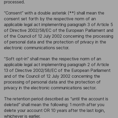
processed.
“Consent” with a double asterisk (**) shall mean the
consent set forth by the respective norm of an
applicable legal act implementing paragraph 3 of Article 5
of Directive 2002/58/EC of the European Parliament and
of the Council of 12 July 2002 concerning the processing
of personal data and the protection of privacy in the
electronic communications sector.
“Soft opt-in” shall mean the respective norm of an
applicable legal act implementing paragraph 2 of Article
13 of Directive 2002/58/EC of the European Parliament
and of the Council of 12 July 2002 concerning the
processing of personal data and the protection of
privacy in the electronic communications sector.
The retention period described as “until the account is
deleted” shall mean the following: 1 month after you
delete your account OR 10 years after the last login,
whichever is earlier.