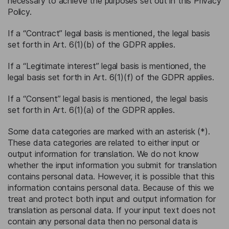
necessary to achieve the purposes set out in this Privacy
Policy.
If a “Contract” legal basis is mentioned, the legal basis
set forth in Art. 6(1)(b) of the GDPR applies.
If a “Legitimate interest” legal basis is mentioned, the
legal basis set forth in Art. 6(1)(f) of the GDPR applies.
If a “Consent” legal basis is mentioned, the legal basis
set forth in Art. 6(1)(a) of the GDPR applies.
Some data categories are marked with an asterisk (*).
These data categories are related to either input or
output information for translation. We do not know
whether the input information you submit for translation
contains personal data. However, it is possible that this
information contains personal data. Because of this we
treat and protect both input and output information for
translation as personal data. If your input text does not
contain any personal data then no personal data is