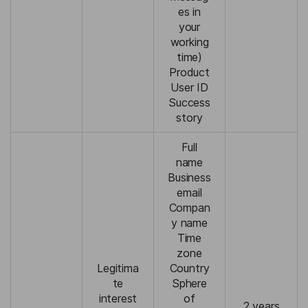
es in
your
working
time)
Product
User ID
Success
story
Full
name
Business
email
Compan
y name
Time
zone
Legitima
Country
te
Sphere
interest
of
2 years