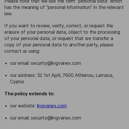
Please note that we use the term “personal data” which
has the meaning of “personal information” in the relevant
law.
If you want to review, verify, correct, or request the
erasure of your personal data, object to the processing
of your personal data, or request that we transfer a
copy of your personal data to another party, please
contact us using:
our email:
security@lingvanex.com
our address: 52 1st April, 7600 Athienou, Larnaca,
Cyprus
The policy extends to:
our website:
lingvanex.com
our email:
security@lingvanex.com