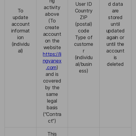
ng
User ID
d data
activity
To
Country
are
above
update
ZIP
stored
(To
account
(postal)
until
create
informat
code
updated
account
ion
Type of
again or
on the
(individu
custome
until the
website
al)
r
account
https://li
(individu
is
ngvanex
al/busin
deleted
.com
)
ess)
and is
covered
by the
same
legal
basis
(“Contra
ct”)
This