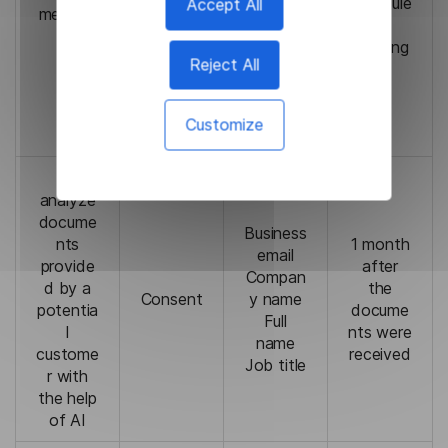
we will
schedule
Accept All
meeting
name
not be
d
s
able to
meeting
Reject All
schedul
e a
meeting
Customize
with you
To
analyze
docume
Business
nts
1 month
email
provide
after
Compan
d by a
the
Consent
y name
potentia
docume
Full
l
nts were
name
custome
received
Job title
r with
the help
of AI