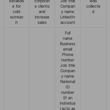
databas
corporat
Job title
was
e for
e clients
Compan
collecte
cold
and
y name
d
outreac
increase
LinkedIn
h
sales
account
Full
name
Business
email
Phone
number
Job title
Compan
y name
National
ID
number
(if an
individua
l acts as