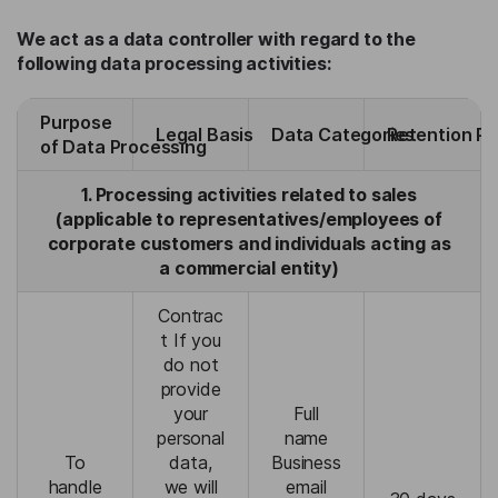
We act as a data controller with regard to the
following data processing activities:
Purpose
Legal Basis
Data Categories
Retention Pe
of Data Processing
1. Processing activities related to sales
(applicable to representatives/employees of
corporate customers and individuals acting as
a commercial entity)
Contrac
t If you
do not
provide
your
Full
personal
name
To
data,
Business
handle
we will
email