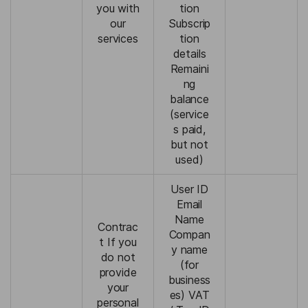
you with
tion
our
Subscrip
services
tion
details
Remaini
ng
balance
(service
s paid,
but not
used)
User ID
Email
Name
Contrac
Compan
t If you
y name
do not
(for
provide
business
your
es) VAT
personal