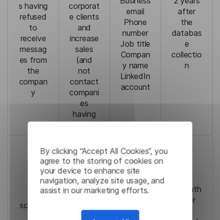
Business
2 years
s having
corporat
email
after
refused
e clients
Phone
the
to
and
number
databas
receive
increase
Job title
e
messag
sales
Compan
collectio
es from
(and
y name
n
the
not
LinkedIn
compan
contact
account
y
compani
es
having
refused)
Contrac
By clicking “Accept All Cookies”, you
t If you
agree to the storing of cookies on
do not
your device to enhance site
provide
navigation, analyze site usage, and
your
1 month
assist in our marketing efforts.
To
personal
after
schedul
Email
data,
the
e
Full