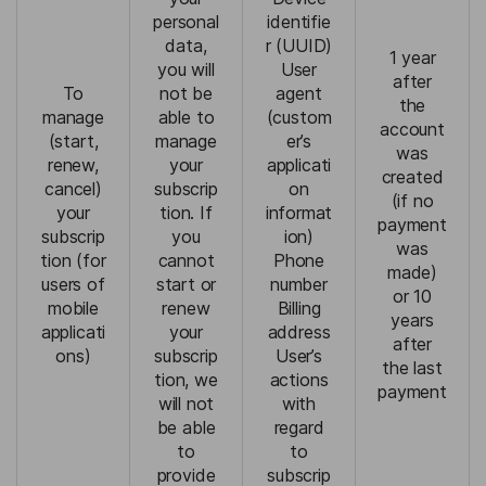
personal
identifie
data,
r (UUID)
1 year
you will
User
after
To
not be
agent
the
manage
able to
(custom
account
(start,
manage
er’s
was
renew,
your
applicati
created
cancel)
subscrip
on
(if no
your
tion. If
informat
payment
subscrip
you
ion)
was
tion (for
cannot
Phone
made)
users of
start or
number
or 10
mobile
renew
Billing
years
applicati
your
address
after
ons)
subscrip
User’s
the last
tion, we
actions
payment
will not
with
be able
regard
to
to
provide
subscrip