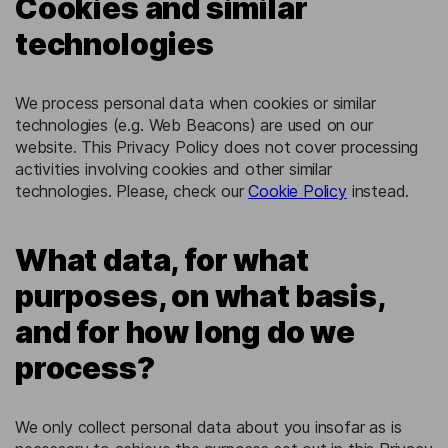
Cookies and similar
technologies
We process personal data when cookies or similar
technologies (e.g. Web Beacons) are used on our
website. This Privacy Policy does not cover processing
activities involving cookies and other similar
technologies. Please, check our
Cookie Policy
instead.
What data, for what
purposes, on what basis,
and for how long do we
process?
We only collect personal data about you insofar as is