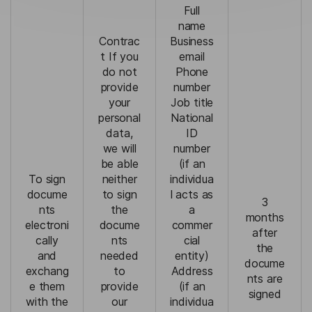
Full
name
Contrac
Business
t If you
email
do not
Phone
provide
number
your
Job title
personal
National
data,
ID
we will
number
be able
(if an
To sign
neither
individua
docume
to sign
l acts as
3
nts
the
a
months
electroni
docume
commer
after
cally
nts
cial
the
and
needed
entity)
docume
exchang
to
Address
nts are
e them
provide
(if an
signed
with the
our
individua