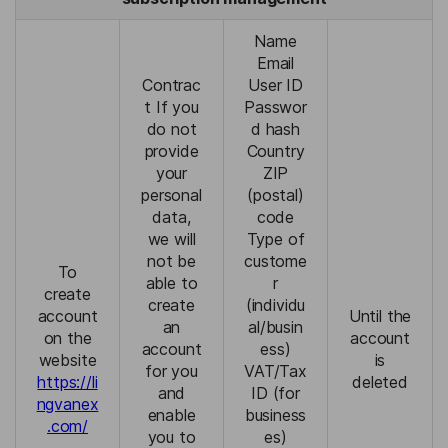
Name
Email
Contrac
User ID
t If you
Passwor
do not
d hash
provide
Country
your
ZIP
personal
(postal)
data,
code
we will
Type of
not be
custome
To
able to
r
create
create
(individu
account
Until the
an
al/busin
on the
account
account
ess)
website
is
for you
VAT/Tax
https://li
deleted
and
ID (for
ngvanex
enable
business
.com/
you to
es)