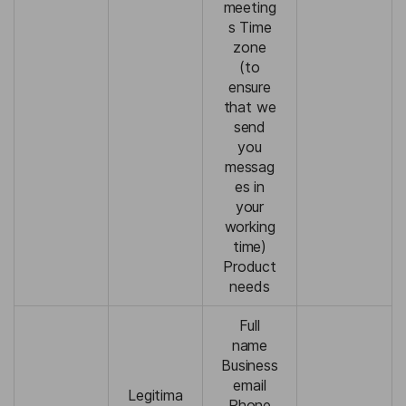
meeting
s Time
zone
(to
ensure
that we
send
you
messag
es in
your
working
time)
Product
needs
Full
name
Business
email
Legitima
Phone