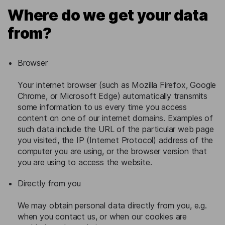
Where do we get your data
from?
Browser
Your internet browser (such as Mozilla Firefox, Google
Chrome, or Microsoft Edge) automatically transmits
some information to us every time you access
content on one of our internet domains. Examples of
such data include the URL of the particular web page
you visited, the IP (Internet Protocol) address of the
computer you are using, or the browser version that
you are using to access the website.
Directly from you
We may obtain personal data directly from you, e.g.
when you contact us, or when our cookies are