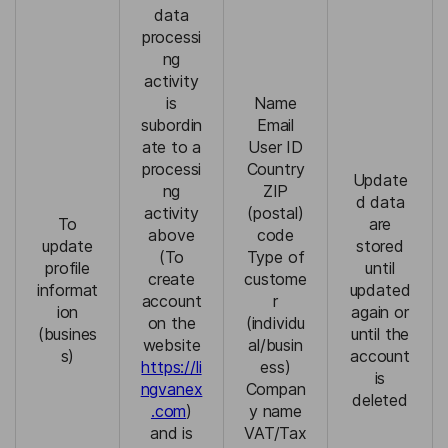
data
processi
ng
activity
is
Name
subordin
Email
ate to a
User ID
processi
Country
Update
ng
ZIP
d data
activity
(postal)
To
are
above
code
update
stored
(To
Type of
profile
until
create
custome
informat
updated
account
r
ion
again or
on the
(individu
(busines
until the
website
al/busin
s)
account
https://li
ess)
is
ngvanex
Compan
deleted
.com
)
y name
and is
VAT/Tax