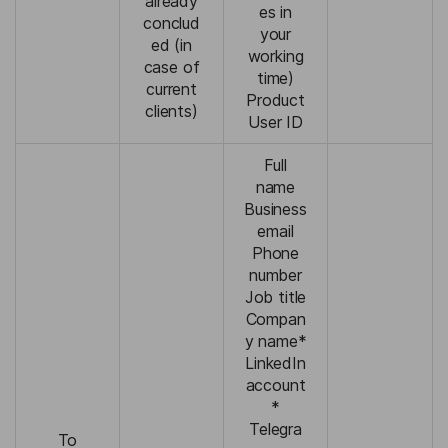
already
es in
conclud
your
ed (in
working
case of
time)
current
Product
clients)
User ID
Full
name
Business
email
Phone
number
Job title
Compan
y name*
LinkedIn
account
*
Telegra
To