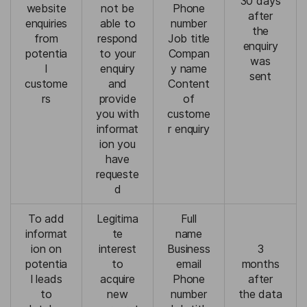
30 days
website
not be
Phone
after
enquiries
able to
number
the
from
respond
Job title
enquiry
potentia
to your
Compan
was
l
enquiry
y name
sent
custome
and
Content
rs
provide
of
you with
custome
informat
r enquiry
ion you
have
requeste
d
To add
Legitima
Full
informat
te
name
ion on
interest
Business
3
potentia
to
email
months
l leads
acquire
Phone
after
to
new
number
the data