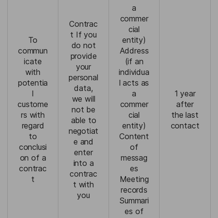
a
commer
Contrac
cial
t If you
To
entity)
do not
commun
Address
provide
icate
(if an
your
with
individua
personal
potentia
l acts as
data,
l
a
1 year
we will
custome
commer
after
not be
rs with
cial
the last
able to
regard
entity)
contact
negotiat
to
Content
e and
conclusi
of
enter
on of a
messag
into a
contrac
es
contrac
t
Meeting
t with
records
you
Summari
es of