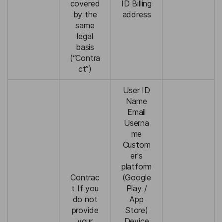
covered
ID Billing
by the
address
same
legal
basis
(“Contra
ct”)
User ID
Name
Email
Userna
me
Custom
er's
platform
Contrac
(Google
t If you
Play /
do not
App
provide
Store)
your
Device