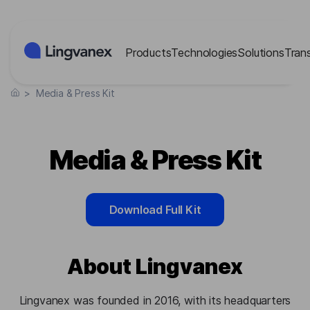
Cookies management panel
Products
Technologies
Solutions
Tran
>
Media & Press Kit
Media & Press Kit
Download Full Kit
About Lingvanex
Lingvanex was founded in 2016, with its headquarters