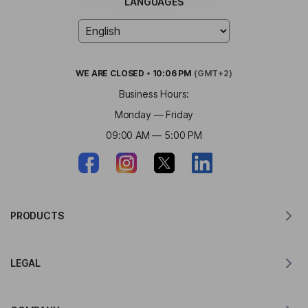
LANGUAGES
WE ARE
CLOSED
•
10:06 PM
(GMT+2)
Business Hours:
Monday — Friday
09:00 AM — 5:00 PM
PRODUCTS
Translator for MacOS
LEGAL
Translator for Windows
Translator for iOS
Lingvanex GDPR Statement