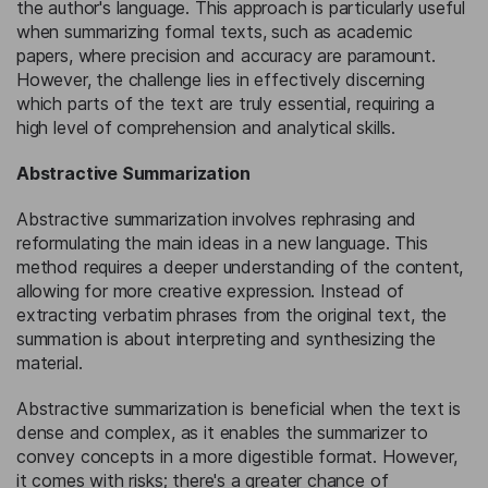
the author's language. This approach is particularly useful
when summarizing formal texts, such as academic
papers, where precision and accuracy are paramount.
However, the challenge lies in effectively discerning
which parts of the text are truly essential, requiring a
high level of comprehension and analytical skills.
Abstractive Summarization
Abstractive summarization involves rephrasing and
reformulating the main ideas in a new language. This
method requires a deeper understanding of the content,
allowing for more creative expression. Instead of
extracting verbatim phrases from the original text, the
summation is about interpreting and synthesizing the
material.
Abstractive summarization is beneficial when the text is
dense and complex, as it enables the summarizer to
convey concepts in a more digestible format. However,
it comes with risks; there's a greater chance of