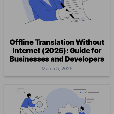
Offline Translation Without
Internet (2026): Guide for
Businesses and Developers
March 5, 2026