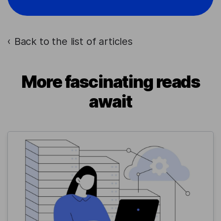
Back to the list of articles
›
More fascinating reads
await