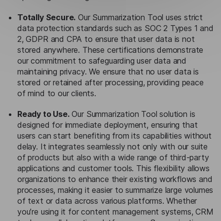
Totally Secure.
Our Summarization Tool uses strict
data protection standards such as SOC 2 Types 1 and
2, GDPR and CPA to ensure that user data is not
stored anywhere. These certifications demonstrate
our commitment to safeguarding user data and
maintaining privacy. We ensure that no user data is
stored or retained after processing, providing peace
of mind to our clients.
Ready to Use.
Our Summarization Tool solution is
designed for immediate deployment, ensuring that
users can start benefiting from its capabilities without
delay. It integrates seamlessly not only with our suite
of products but also with a wide range of third-party
applications and customer tools. This flexibility allows
organizations to enhance their existing workflows and
processes, making it easier to summarize large volumes
of text or data across various platforms. Whether
you’re using it for content management systems, CRM