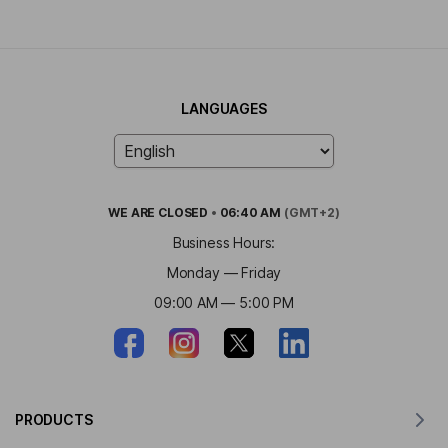
LANGUAGES
WE ARE
CLOSED
•
06:40 AM
(GMT+2)
Business Hours:
Monday — Friday
09:00 AM — 5:00 PM
PRODUCTS