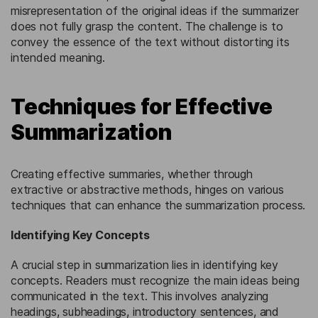
misrepresentation of the original ideas if the summarizer
does not fully grasp the content. The challenge is to
convey the essence of the text without distorting its
intended meaning.
Techniques for Effective
Summarization
Creating effective summaries, whether through
extractive or abstractive methods, hinges on various
techniques that can enhance the summarization process.
Identifying Key Concepts
A crucial step in summarization lies in identifying key
concepts. Readers must recognize the main ideas being
communicated in the text. This involves analyzing
headings, subheadings, introductory sentences, and