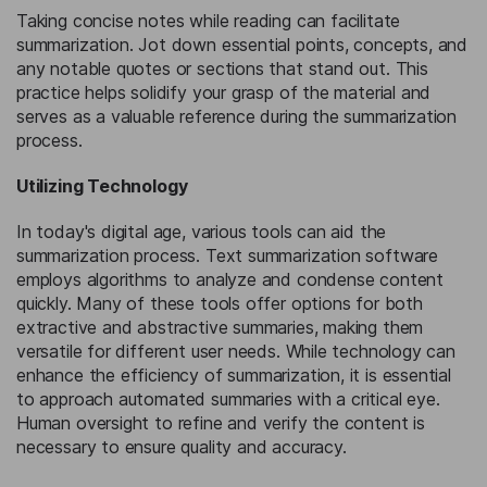
Taking concise notes while reading can facilitate
summarization. Jot down essential points, concepts, and
any notable quotes or sections that stand out. This
practice helps solidify your grasp of the material and
serves as a valuable reference during the summarization
process.
Utilizing Technology
In today's digital age, various tools can aid the
summarization process. Text summarization software
employs algorithms to analyze and condense content
quickly. Many of these tools offer options for both
extractive and abstractive summaries, making them
versatile for different user needs. While technology can
enhance the efficiency of summarization, it is essential
to approach automated summaries with a critical eye.
Human oversight to refine and verify the content is
necessary to ensure quality and accuracy.