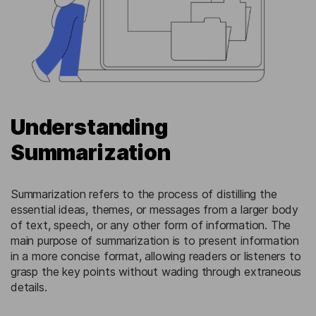
Understanding
Summarization
Summarization refers to the process of distilling the
essential ideas, themes, or messages from a larger body
of text, speech, or any other form of information. The
main purpose of summarization is to present information
in a more concise format, allowing readers or listeners to
grasp the key points without wading through extraneous
details.