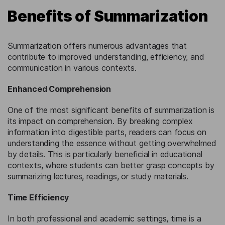
Benefits of Summarization
Summarization offers numerous advantages that
contribute to improved understanding, efficiency, and
communication in various contexts.
Enhanced Comprehension
One of the most significant benefits of summarization is
its impact on comprehension. By breaking complex
information into digestible parts, readers can focus on
understanding the essence without getting overwhelmed
by details. This is particularly beneficial in educational
contexts, where students can better grasp concepts by
summarizing lectures, readings, or study materials.
Time Efficiency
In both professional and academic settings, time is a