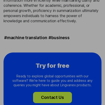
information more efficiently while maintaining clarity and
coherence. Whether for academic, professional, or
personal growth, proficiency in summarization ultimately
empowers individuals to harness the power of
knowledge and communication effectively.
#machine translation
#business
Try for free
Ready to explore global opportunities with our
software? We're here to guide you and address any
queries you might have about Lingvanex products.
Contact Us