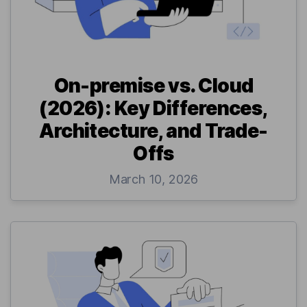
On-premise vs. Cloud
(2026): Key Differences,
Architecture, and Trade-
Offs
March 10, 2026