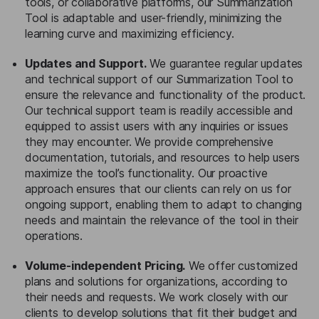
tools, or collaborative platforms, our Summarization
Tool is adaptable and user-friendly, minimizing the
learning curve and maximizing efficiency.
Updates and Support.
We guarantee regular updates
and technical support of our Summarization Tool to
ensure the relevance and functionality of the product.
Our technical support team is readily accessible and
equipped to assist users with any inquiries or issues
they may encounter. We provide comprehensive
documentation, tutorials, and resources to help users
maximize the tool’s functionality. Our proactive
approach ensures that our clients can rely on us for
ongoing support, enabling them to adapt to changing
needs and maintain the relevance of the tool in their
operations.
Volume-independent Pricing.
We offer customized
plans and solutions for organizations, according to
their needs and requests. We work closely with our
clients to develop solutions that fit their budget and