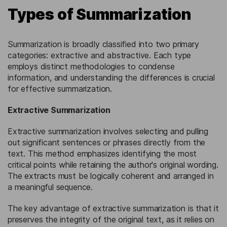
Types of Summarization
Summarization is broadly classified into two primary
categories: extractive and abstractive. Each type
employs distinct methodologies to condense
information, and understanding the differences is crucial
for effective summarization.
Extractive Summarization
Extractive summarization involves selecting and pulling
out significant sentences or phrases directly from the
text. This method emphasizes identifying the most
critical points while retaining the author's original wording.
The extracts must be logically coherent and arranged in
a meaningful sequence.
The key advantage of extractive summarization is that it
preserves the integrity of the original text, as it relies on