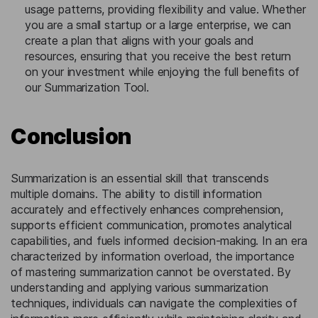
usage patterns, providing flexibility and value. Whether
you are a small startup or a large enterprise, we can
create a plan that aligns with your goals and
resources, ensuring that you receive the best return
on your investment while enjoying the full benefits of
our Summarization Tool.
Conclusion
Summarization is an essential skill that transcends
multiple domains. The ability to distill information
accurately and effectively enhances comprehension,
supports efficient communication, promotes analytical
capabilities, and fuels informed decision-making. In an era
characterized by information overload, the importance
of mastering summarization cannot be overstated. By
understanding and applying various summarization
techniques, individuals can navigate the complexities of