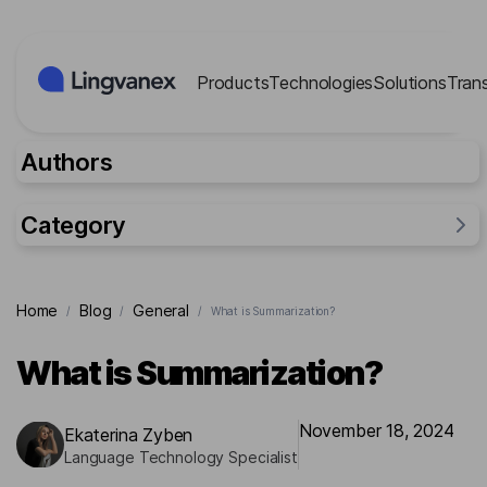
Cookies management panel
Products
Technologies
Solutions
Tran
Authors
Category
General
Home
Blog
General
/
/
/
What is Summarization?
Industries
Researches
What is Summarization?
Lingvanex Reports
For business
November 18, 2024
Ekaterina Zyben
Language Technology Specialist
Cases