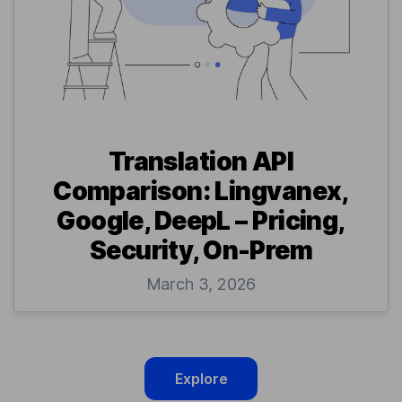
Translation API
Comparison: Lingvanex,
Google, DeepL – Pricing,
Security, On-Prem
March 3, 2026
Explore