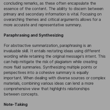
concluding remarks, as these often encapsulate the
essence of the content. The ability to discern between
primary and secondary information is vital. Focusing on
overarching themes and critical arguments allows for a
more accurate and representative summary.
Paraphrasing and Synthesizing
For abstractive summarization, paraphrasing is an
invaluable skill. It entails restating ideas using different
wording while retaining the original message's intent. This
can help mitigate the risk of plagiarism while creating
more fluid summaries. Synthesizing multiple points or
perspectives into a cohesive summary is equally
important. When dealing with diverse sources or complex
materials, combining various ideas can lend a more
comprehensive view that highlights relationships
between concepts.
Note-Taking