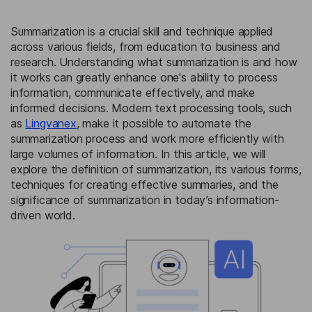
Summarization is a crucial skill and technique applied
across various fields, from education to business and
research. Understanding what summarization is and how
it works can greatly enhance one's ability to process
information, communicate effectively, and make
informed decisions. Modern text processing tools, such
as
Lingvanex
, make it possible to automate the
summarization process and work more efficiently with
large volumes of information. In this article, we will
explore the definition of summarization, its various forms,
techniques for creating effective summaries, and the
significance of summarization in today’s information-
driven world.