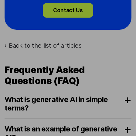
Contact Us
Back to the list of articles
›
Frequently Asked
Questions (FAQ)
What is generative AI in simple
terms?
What is an example of generative