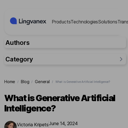
Cookies management panel
Products
Technologies
Solutions
Tran
Authors
Category
General
Home
Blog
General
/
/
/
What is Generative Artificial Intelligence?
Industries
Researches
What is Generative Artificial
Lingvanex Reports
Intelligence?
For business
Cases
June 14, 2024
Victoria Kripets