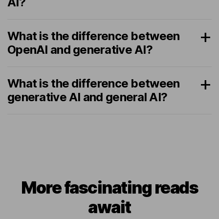
AI?
What is the difference between
OpenAI and generative AI?
What is the difference between
generative AI and general AI?
More fascinating reads
await