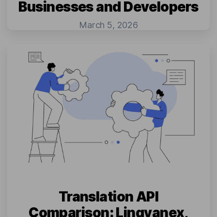
Businesses and Developers
March 5, 2026
Translation API
Comparison: Lingvanex,