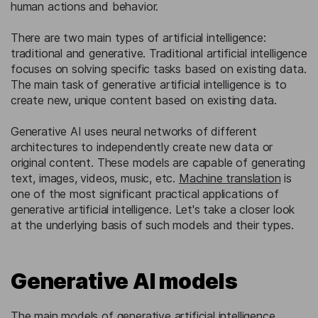
human actions and behavior.
There are two main types of artificial intelligence:
traditional and generative. Traditional artificial intelligence
focuses on solving specific tasks based on existing data.
The main task of generative artificial intelligence is to
create new, unique content based on existing data.
Generative AI uses neural networks of different
architectures to independently create new data or
original content. These models are capable of generating
text, images, videos, music, etc.
Machine translation
is
one of the most significant practical applications of
generative artificial intelligence. Let's take a closer look
at the underlying basis of such models and their types.
Generative AI models
The main models of generative artificial intelligence