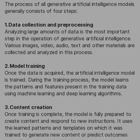
The process of all generative artificial intelligence models
generally consists of four steps:
1. Data collection and preprocessing
Analyzing large amounts of data is the most important
step in the operation of generative artificial intelligence.
Various images, video, audio, text and other materials are
collected and analyzed in this process.
2. Model training
Once the data is acquired, the artificial intelligence model
is trained. During the training process, the model learns
the patterns and features present in the training data
using machine learning and deep learning algorithms.
3. Content creation
Once training is complete, the model is fully prepared to
create content and respond to new instructions. It uses
the learned patterns and templates on which it was
trained to generate new content or predict outcomes