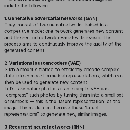
include the following:
1. Generative adversarial networks (GAN)
They consist of two neural networks trained in a
competitive mode: one network generates new content
and the second network evaluates its realism. This
process aims to continuously improve the quality of the
generated content.
2. Variational autoencoders (VAE)
Such a model is trained to efficiently encode complex
data into compact numerical representations, which can
then be used to generate new content.
Let's take nature photos as an example. VAE can
“compress” such photos by turning them into a small set
of numbers — this is the “latent representation” of the
image. The model can then use these “latent
representations” to generate new, similar images.
3. Recurrent neural networks (RNN)