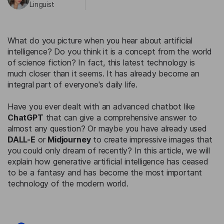
Linguist
What do you picture when you hear about artificial
intelligence? Do you think it is a concept from the world
of science fiction? In fact, this latest technology is
much closer than it seems. It has already become an
integral part of everyone's daily life.
Have you ever dealt with an advanced chatbot like
ChatGPT
that can give a comprehensive answer to
almost any question? Or maybe you have already used
DALL-E
or
Midjourney
to create impressive images that
you could only dream of recently? In this article, we will
explain how generative artificial intelligence has ceased
to be a fantasy and has become the most important
technology of the modern world.