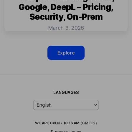
Google, DeepL – Pricing,
Security, On-Prem
March 3, 2026
Explore
LANGUAGES
WE ARE
OPEN
•
10:16 AM
(GMT+2)
Business Hours: