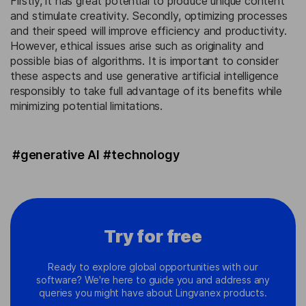
Firstly, it has great potential to produce unique content
and stimulate creativity. Secondly, optimizing processes
and their speed will improve efficiency and productivity.
However, ethical issues arise such as originality and
possible bias of algorithms. It is important to consider
these aspects and use generative artificial intelligence
responsibly to take full advantage of its benefits while
minimizing potential limitations.
#generative AI
#technology
Try for free
Ready to explore global opportunities with our
software? We're here to guide you and address any
queries you might have about Lingvanex products.