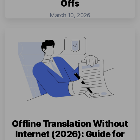
Offs
March 10, 2026
Offline Translation Without
Internet (2026): Guide for