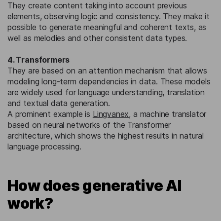
They create content taking into account previous
elements, observing logic and consistency. They make it
possible to generate meaningful and coherent texts, as
well as melodies and other consistent data types.
4. Transformers
They are based on an attention mechanism that allows
modeling long-term dependencies in data. These models
are widely used for language understanding, translation
and textual data generation.
A prominent example is
Lingvanex
, a machine translator
based on neural networks of the Transformer
architecture, which shows the highest results in natural
language processing.
How does generative AI
work?