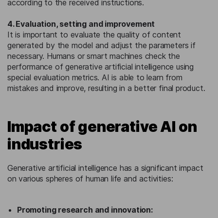
according to the received instructions.
4. Evaluation, setting and improvement
It is important to evaluate the quality of content
generated by the model and adjust the parameters if
necessary. Humans or smart machines check the
performance of generative artificial intelligence using
special evaluation metrics. AI is able to learn from
mistakes and improve, resulting in a better final product.
Impact of generative AI on
industries
Generative artificial intelligence has a significant impact
on various spheres of human life and activities:
Promoting research and innovation: