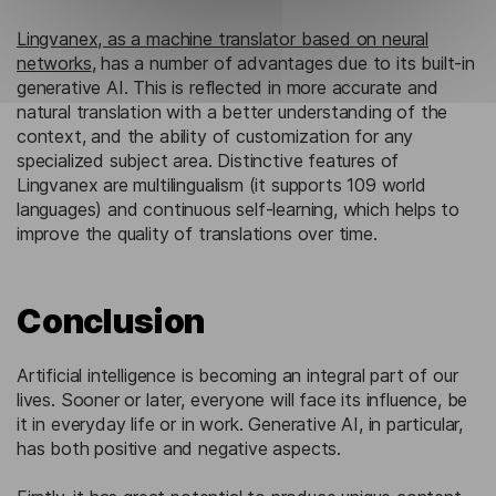
Lingvanex, as a machine translator based on neural
networks
, has a number of advantages due to its built-in
generative AI. This is reflected in more accurate and
natural translation with a better understanding of the
context, and the ability of customization for any
specialized subject area. Distinctive features of
Lingvanex are multilingualism (it supports 109 world
languages) and continuous self-learning, which helps to
improve the quality of translations over time.
Conclusion
Artificial intelligence is becoming an integral part of our
lives. Sooner or later, everyone will face its influence, be
it in everyday life or in work. Generative AI, in particular,
has both positive and negative aspects.