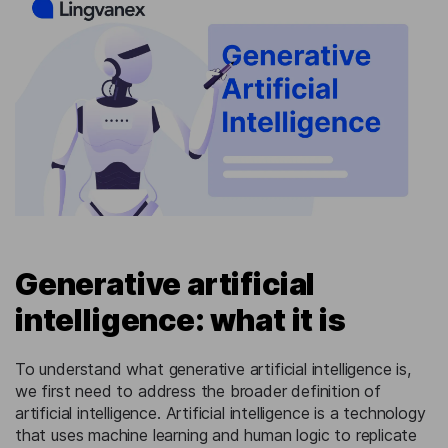
Generative artificial
intelligence: what it is
To understand what generative artificial intelligence is,
we first need to address the broader definition of
artificial intelligence. Artificial intelligence is a technology
that uses machine learning and human logic to replicate