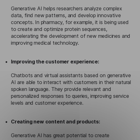
Generative AI helps researchers analyze complex
data, find new patterns, and develop innovative
concepts. In pharmacy, for example, it is being used
to create and optimize protein sequences,
accelerating the development of new medicines and
improving medical technology.
Improving the customer experience:
Chatbots and virtual assistants based on generative
AI are able to interact with customers in their natural
spoken language. They provide relevant and
personalized responses to queries, improving service
levels and customer experience.
Creating new content and products:
Generative AI has great potential to create