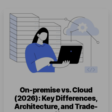
On-premise vs. Cloud
(2026): Key Differences,
Architecture, and Trade-